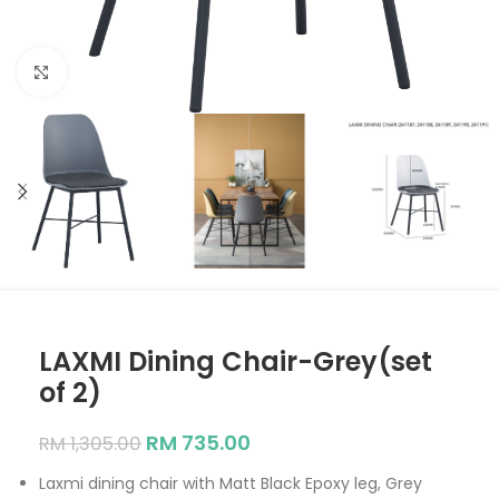
Click to enlarge
LAXMI Dining Chair-Grey(set
of 2)
RM
735.00
RM
1,305.00
Laxmi dining chair with Matt Black Epoxy leg, Grey