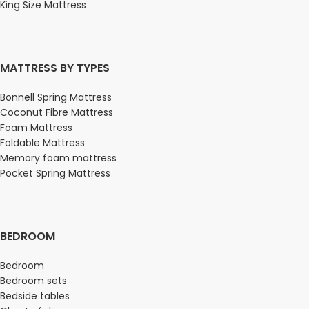
King Size Mattress
MATTRESS BY TYPES
Bonnell Spring Mattress
Coconut Fibre Mattress
Foam Mattress
Foldable Mattress
Memory foam mattress
Pocket Spring Mattress
BEDROOM
Bedroom
Bedroom sets
Bedside tables