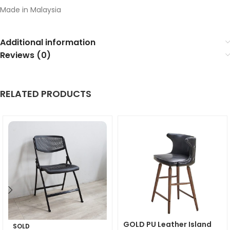
Made in Malaysia
Additional information
Reviews (0)
RELATED PRODUCTS
GOLD PU Leather Island
SOLD