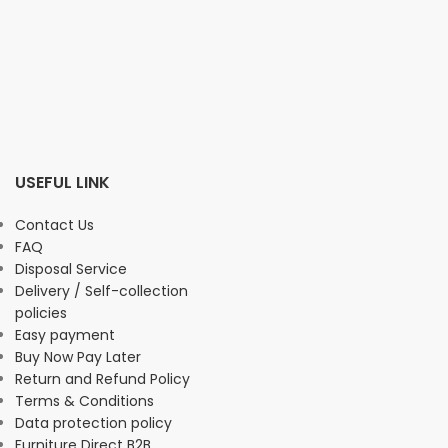
USEFUL LINK
Contact Us
FAQ
Disposal Service
Delivery / Self-collection
policies
Easy payment
Buy Now Pay Later
Return and Refund Policy
Terms & Conditions
Data protection policy
Furniture Direct B2B