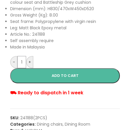
colour seat and Battleship Grey cushion
Dimension (mm): H830/470xW450xD520
Gross Weight (Kg): 8.00
Seat frame: Polypropylene with virgin resin
Leg: Matt Black Epoxy metal
Article No.: 241188
Self assembly require
Made in Malaysia
-
+
ADD TO CART
⛟ Ready to dispatch in 1 week
SKU:
241188(2PCS)
Categories:
Dining chairs
,
Dining Room