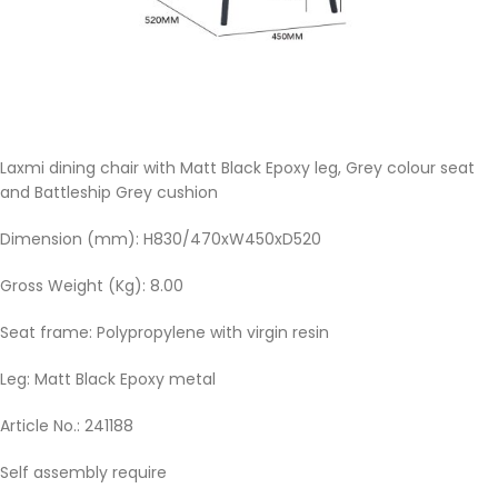
Laxmi dining chair with Matt Black Epoxy leg, Grey colour seat
and Battleship Grey cushion
Dimension (mm): H830/470xW450xD520
Gross Weight (Kg): 8.00
Seat frame: Polypropylene with virgin resin
Leg: Matt Black Epoxy metal
Article No.: 241188
Self assembly require