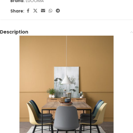
Brand:
LUOOMA
Share:
Description