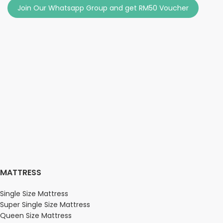
Join Our Whatsapp Group and get RM50 Voucher
MATTRESS
Single Size Mattress
Super Single Size Mattress
Queen Size Mattress