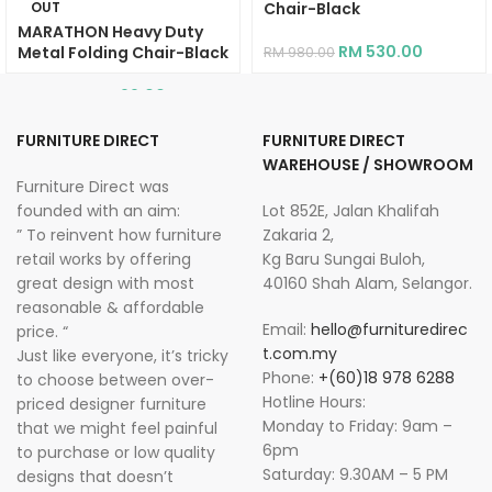
OUT
Chair-Black
MARATHON Heavy Duty
RM
530.00
Metal Folding Chair-Black
RM
980.00
RM
99.00
RM
269.00
FURNITURE DIRECT
FURNITURE DIRECT
WAREHOUSE / SHOWROOM
Furniture Direct was
founded with an aim:
Lot 852E, Jalan Khalifah
” To reinvent how furniture
Zakaria 2,
retail works by offering
Kg Baru Sungai Buloh,
great design with most
40160 Shah Alam, Selangor.
reasonable & affordable
Email:
hello@furnituredirec
price. “
t.com.my
Just like everyone, it’s tricky
Phone:
+(60)18 978 6288
to choose between over-
Hotline Hours:
priced designer furniture
Monday to Friday: 9am –
that we might feel painful
6pm
to purchase or low quality
Saturday: 9.30AM – 5 PM
designs that doesn’t