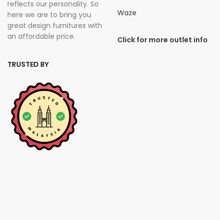
reflects our personality. So
Waze
here we are to bring you
great design furnitures with
an affordable price.
Click for more outlet info
TRUSTED BY