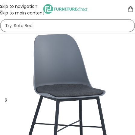
Skip to navigation
Skip to main content