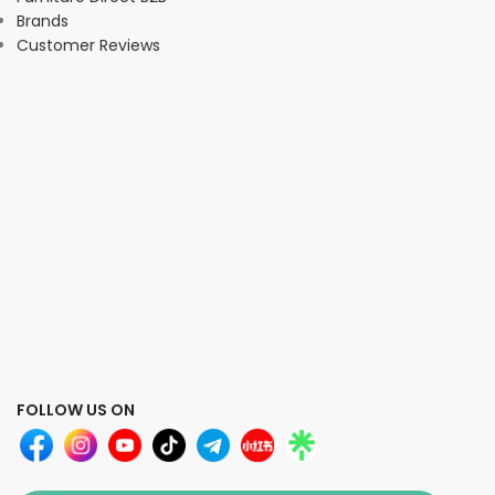
Brands
Customer Reviews
FOLLOW US ON