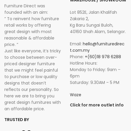
WAREHOUSE / SHOWROOM
Furniture Direct was
founded with an aim:
Lot 852E, Jalan Khalifah
” To reinvent how furniture
Zakaria 2,
retail works by offering
Kg Baru Sungai Buloh,
great design with most
40160 Shah Alam, Selangor.
reasonable & affordable
Email:
hello@furnituredirec
price. “
t.com.my
Just like everyone, it’s tricky
Phone:
+(60)18 978 6288
to choose between over-
Hotline Hours:
priced designer furniture
Monday to Friday: 9am –
that we might feel painful
6pm
to purchase or low quality
Saturday: 9.30AM – 5 PM
designs that doesn’t
reflects our personality. So
Waze
here we are to bring you
great design furnitures with
Click for more outlet info
an affordable price.
TRUSTED BY