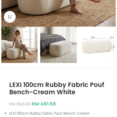
Click to enlarge
LEXI 100cm Rubby Fabric Pouf
Bench-Cream White
RM
491.68
RM
868.00
LEXI 100cm Rubby Fabric Pouf Bench-Cream