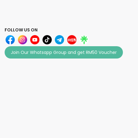
FOLLOW US ON
Join Our Whatsapp Group and get RM50 Voucher