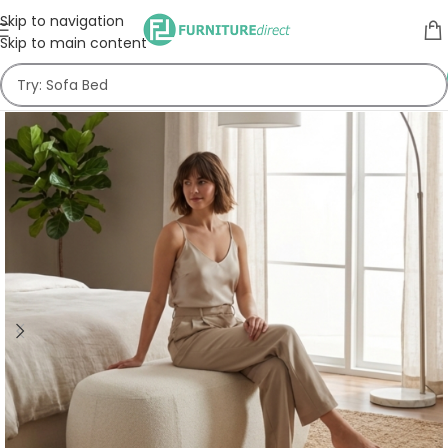
Skip to navigation
Skip to main content