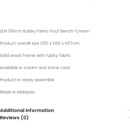
LEXI 100cm Rubby Fabric Pouf Bench-Cream
Product overall size L100 x D50 x H37cm
Solid wood frame with rubby fabric
Available in cream and stone color
Product in ready assemble
Made in Malaysia
Additional information
Reviews (0)