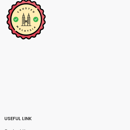
USEFUL LINK