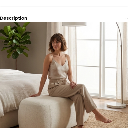
Description