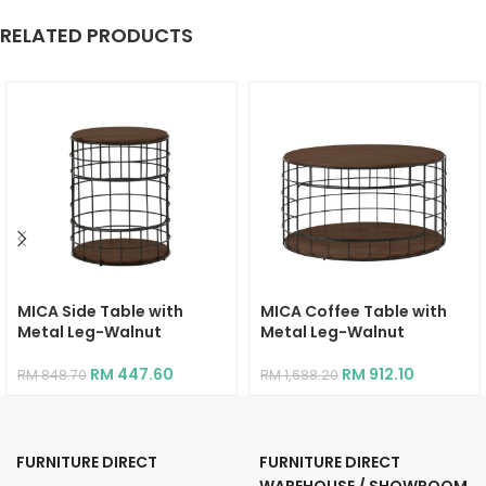
RELATED PRODUCTS
MICA Side Table with
MICA Coffee Table with
Metal Leg-Walnut
Metal Leg-Walnut
RM
447.60
RM
912.10
RM
848.70
RM
1,688.20
FURNITURE DIRECT
FURNITURE DIRECT