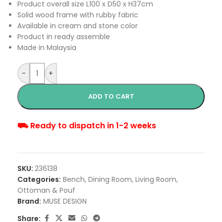
Product overall size L100 x D50 x H37cm
Solid wood frame with rubby fabric
Available in cream and stone color
Product in ready assemble
Made in Malaysia
-
+
ADD TO CART
⛟ Ready to dispatch in 1-2 weeks
SKU:
236138
Categories:
Bench
,
Dining Room
,
Living Room
,
Ottoman & Pouf
Brand:
MUSE DESIGN
Share: