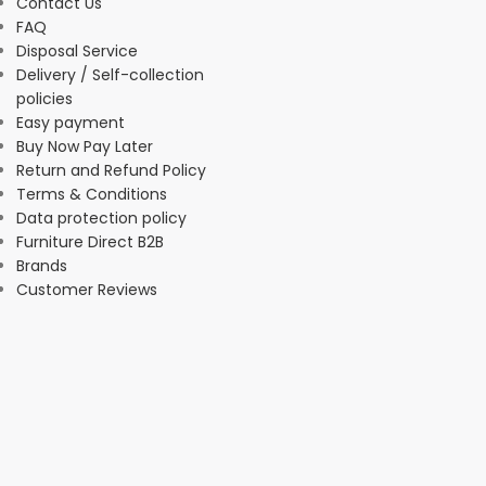
Contact Us
FAQ
Disposal Service
Delivery / Self-collection
policies
Easy payment
Buy Now Pay Later
Return and Refund Policy
Terms & Conditions
Data protection policy
Furniture Direct B2B
Brands
Customer Reviews