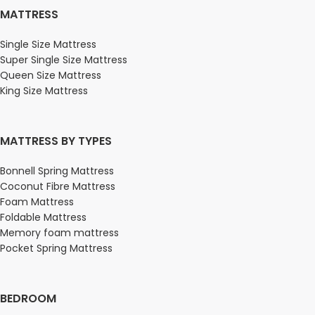
MATTRESS
Single Size Mattress
Super Single Size Mattress
Queen Size Mattress
King Size Mattress
MATTRESS BY TYPES
Bonnell Spring Mattress
Coconut Fibre Mattress
Foam Mattress
Foldable Mattress
Memory foam mattress
Pocket Spring Mattress
BEDROOM