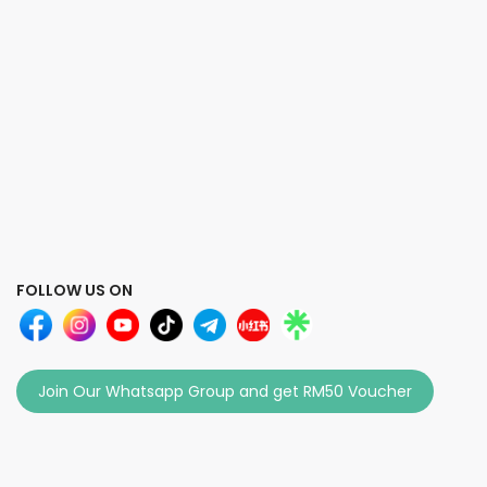
FOLLOW US ON
Join Our Whatsapp Group and get RM50 Voucher