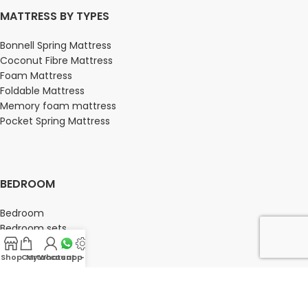
MATTRESS BY TYPES
Bonnell Spring Mattress
Coconut Fibre Mattress
Foam Mattress
Foldable Mattress
Memory foam mattress
Pocket Spring Mattress
BEDROOM
Bedroom
Bedroom sets
Bedside tables
Chest of drawers
Shop
Cart
My account
Whatsapp Us
-
Dressing Tables
Wardrobe