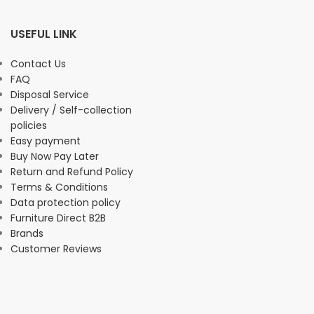
USEFUL LINK
Contact Us
FAQ
Disposal Service
Delivery / Self-collection
policies
Easy payment
Buy Now Pay Later
Return and Refund Policy
Terms & Conditions
Data protection policy
Furniture Direct B2B
Brands
Customer Reviews