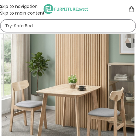
Skip to navigation
Skip to main content