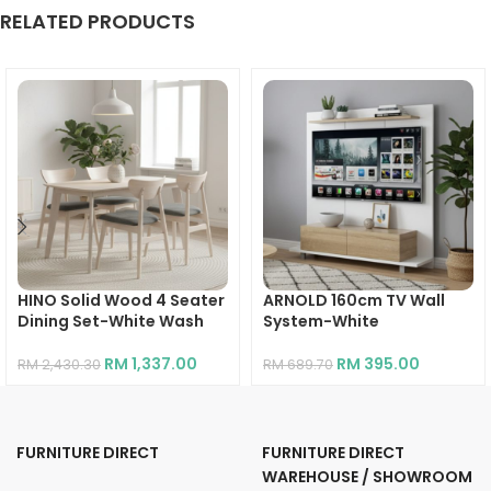
RELATED PRODUCTS
HINO Solid Wood 4 Seater
ARNOLD 160cm TV Wall
Dining Set-White Wash
System-White
RM
1,337.00
RM
395.00
RM
2,430.30
RM
689.70
FURNITURE DIRECT
FURNITURE DIRECT
WAREHOUSE / SHOWROOM