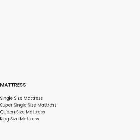
MATTRESS
Single Size Mattress
Super Single Size Mattress
Queen Size Mattress
King Size Mattress