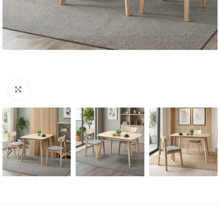
Click to enlarge