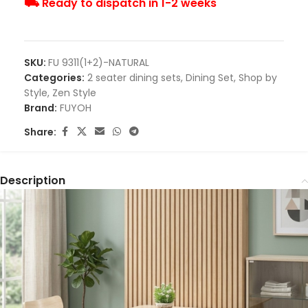
⛟ Ready to dispatch in 1-2 weeks
SKU:
FU 9311(1+2)-NATURAL
Categories:
2 seater dining sets
,
Dining Set
,
Shop by
Style
,
Zen Style
Brand:
FUYOH
Share:
Description