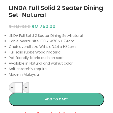
LINDA Full Solid 2 Seater Dining
Set-Natural
RM
750.00
RM
1,173.00
LINDA Full Solid 2 Seater Dining Set-Natural
Table overall size L110 x W70 x H74cm
Chair overall size W44 x D44 x H82cm
Full solid rubberwood material
Pet friendly fabric cushion seat
Available in Natural and walnut color
Self assembly require
Made in Malaysia
-
+
ADD TO CART