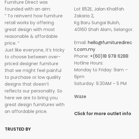
Furniture Direct was
founded with an aim:
Lot 852E, Jalan Khalifah
” To reinvent how furniture
Zakaria 2,
retail works by offering
Kg Baru Sungai Buloh,
great design with most
40160 Shah Alam, Selangor.
reasonable & affordable
Email:
hello@furnituredirec
price. “
t.com.my
Just like everyone, it’s tricky
Phone:
+(60)18 978 6288
to choose between over-
Hotline Hours:
priced designer furniture
Monday to Friday: 9am –
that we might feel painful
6pm
to purchase or low quality
Saturday: 9.30AM – 5 PM
designs that doesn’t
reflects our personality. So
Waze
here we are to bring you
great design furnitures with
an affordable price.
Click for more outlet info
TRUSTED BY