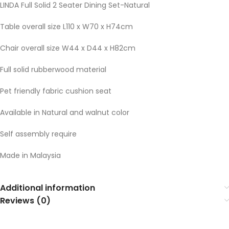
LINDA Full Solid 2 Seater Dining Set-Natural
Table overall size L110 x W70 x H74cm
Chair overall size W44 x D44 x H82cm
Full solid rubberwood material
Pet friendly fabric cushion seat
Available in Natural and walnut color
Self assembly require
Made in Malaysia
Additional information
Reviews (0)