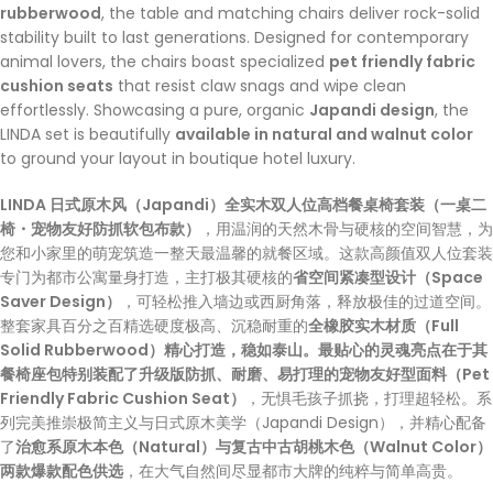
rubberwood
, the table and matching chairs deliver rock-solid
stability built to last generations. Designed for contemporary
animal lovers, the chairs boast specialized
pet friendly fabric
cushion seats
that resist claw snags and wipe clean
effortlessly. Showcasing a pure, organic
Japandi design
, the
LINDA set is beautifully
available in natural and walnut color
to ground your layout in boutique hotel luxury.
LINDA 日式原木风（Japandi）全实木双人位高档餐桌椅套装（一桌二
椅・宠物友好防抓软包布款）
，用温润的天然木骨与硬核的空间智慧，为
您和小家里的萌宠筑造一整天最温馨的就餐区域。这款高颜值双人位套装
专门为都市公寓量身打造，主打极其硬核的
省空间紧凑型设计（Space
Saver Design）
，可轻松推入墙边或西厨角落，释放极佳的过道空间。
整套家具百分之百精选硬度极高、沉稳耐重的
全橡胶实木材质（Full
Solid Rubberwood）精心打造，稳如泰山。最贴心的灵魂亮点在于其
餐椅座包特别装配了升级版防抓、耐磨、易打理的宠物友好型面料（Pet
Friendly Fabric Cushion Seat）
，无惧毛孩子抓挠，打理超轻松。系
列完美推崇极简主义与日式原木美学（Japandi Design），并精心配备
了
治愈系原木本色（Natural）与复古中古胡桃木色（Walnut Color）
两款爆款配色供选
，在大气自然间尽显都市大牌的纯粹与简单高贵。