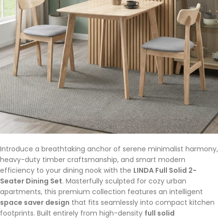
Introduce a breathtaking anchor of serene minimalist harmony,
heavy-duty timber craftsmanship, and smart modern
efficiency to your dining nook with the
LINDA Full Solid 2-
Seater Dining Set
. Masterfully sculpted for cozy urban
apartments, this premium collection features an intelligent
space saver design
that fits seamlessly into compact kitchen
footprints. Built entirely from high-density
full solid