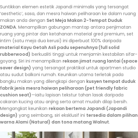
Suntikkan elemen estetik Japandi minimalis yang tersangat
‘aesthetic’, sasa, dan mesra haiwan peliharaan ke dalam ruang
makan anda dengan
Set Meja Makan 2-Tempat Duduk
ZONDA
. Menampilkan gabungan mantap antara penjimatan
ruang yang pintar dan ketahanan material gred premium, set
intim (satu meja dua kerusi) ini diperbuat 100% daripada
material Kayu Getah Asli padu sepenuhnya (full solid
rubberwood)
berkualiti tinggi untuk menjamin kestabilan sifar-
goyang. Siri ini menampilkan
rekaan jimat ruang lantai (space
saver design)
yang tersangat praktikal untuk apartmen studio
atau sudut balkoni rumah. Keunikan utama terletak pada
bangku makan yang dilengkapi dengan
kusyen tempat duduk
fabrik jenis mesra haiwan peliharaan (pet friendly fabric
cushion seat)
—iaitu lapisan tekstur tahan lasak daripada
cakaran kucing atau anjing serta amat mudah dilap bersih.
Mengangkat keunikan
rekaan bertema Japandi (Japandi
design)
yang seimbang, siri eksklusif ini
tersedia dalam pilihan
warna Alami (Natural) dan tona matang Walnut
.