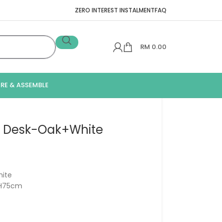
ZERO INTEREST INSTALMENT
FAQ
RM
0.00
IRE & ASSEMBLE
y Desk-Oak+White
ite
x H75cm