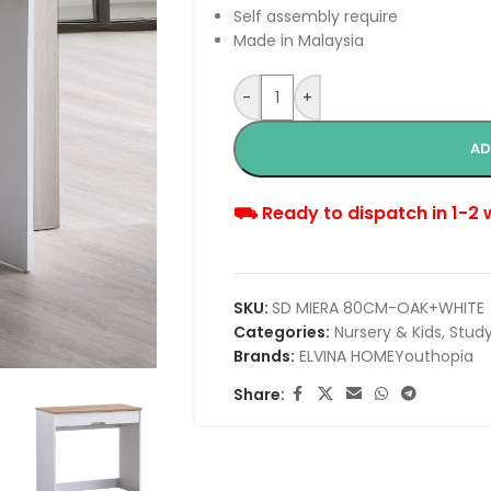
Self assembly require
Made in Malaysia
-
+
AD
⛟ Ready to dispatch in 1-2
SKU:
SD MIERA 80CM-OAK+WHITE
Categories:
Nursery & Kids
,
Study
Brands:
ELVINA HOME
Youthopia
Share: