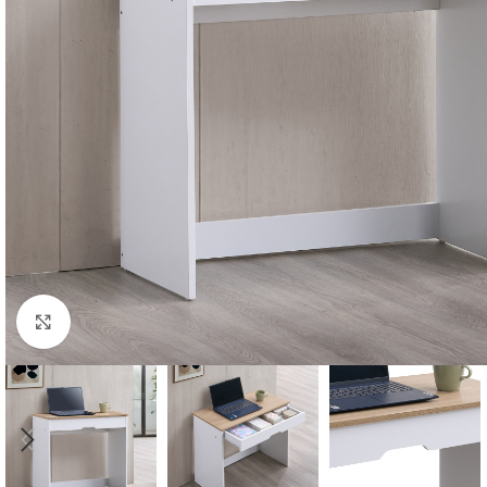
Click to enlarge