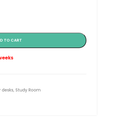
D TO CART
 weeks
 desks
,
Study Room