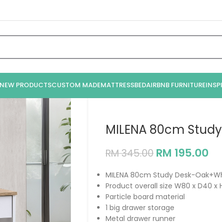
NEW PRODUCTS
CUSTOM MADE
MATTRESS
BED
AIRBNB FURNITURE
INSP
MILENA 80cm Stud
RM
195.00
RM
345.00
MILENA 80cm Study Desk-Oak+Wh
Product overall size W80 x D40 
Particle board material
1 big drawer storage
Metal drawer runner