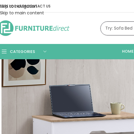
Skip to navigation
TORE LOCATOR
CONTACT US
Skip to main content
HOME
CATEGORIES