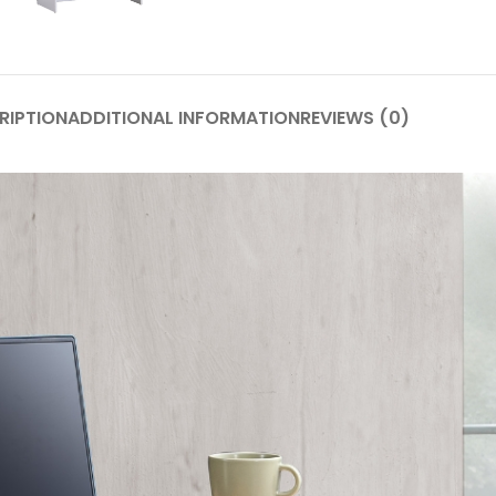
RIPTION
ADDITIONAL INFORMATION
REVIEWS (0)