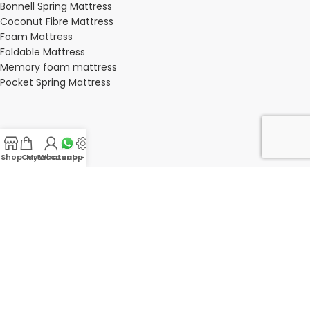
Bonnell Spring Mattress
Coconut Fibre Mattress
Foam Mattress
Foldable Mattress
Memory foam mattress
Pocket Spring Mattress
BEDROOM
Shop
Cart
My account
Whatsapp Us
-
Bedroom
Bedroom sets
Bedside tables
Chest of drawers
Dressing Tables
Wardrobe