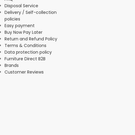
Disposal Service
Delivery / Self-collection
policies
Easy payment
Buy Now Pay Later
Return and Refund Policy
Terms & Conditions
Data protection policy
Furniture Direct B2B
Brands
Customer Reviews