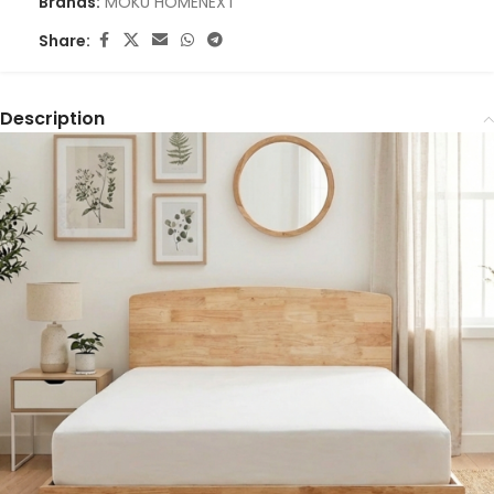
Brands:
MOKU HOME
NEXT
Share:
Description