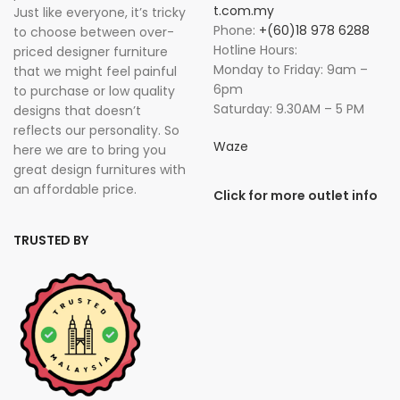
t.com.my
Just like everyone, it’s tricky
Phone:
+(60)18 978 6288
to choose between over-
Hotline Hours:
priced designer furniture
Monday to Friday: 9am –
that we might feel painful
6pm
to purchase or low quality
Saturday: 9.30AM – 5 PM
designs that doesn’t
reflects our personality. So
Waze
here we are to bring you
great design furnitures with
an affordable price.
Click for more outlet info
TRUSTED BY