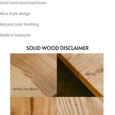
Solid hard wood bed base
MUJI Style design
Natural color finishing
Made in Malaysia