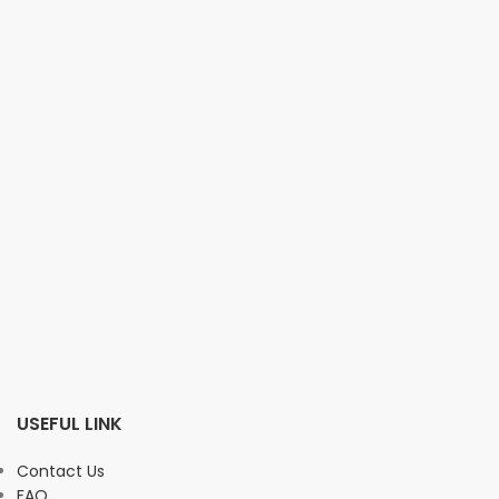
USEFUL LINK
Contact Us
FAQ