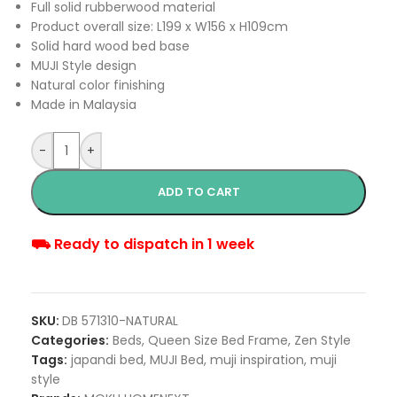
Full solid rubberwood material
Product overall size: L199 x W156 x H109cm
Solid hard wood bed base
MUJI Style design
Natural color finishing
Made in Malaysia
-
+
ADD TO CART
⛟ Ready to dispatch in 1 week
SKU:
DB 571310-NATURAL
Categories:
Beds
,
Queen Size Bed Frame
,
Zen Style
Tags:
japandi bed
,
MUJI Bed
,
muji inspiration
,
muji
style