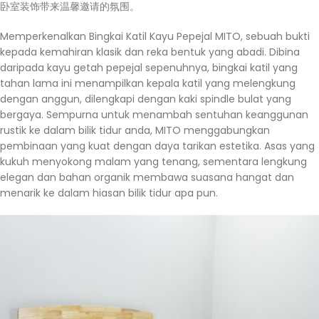
卧室装饰带来温馨邀请的氛围。
Memperkenalkan Bingkai Katil Kayu Pepejal MITO, sebuah bukti
kepada kemahiran klasik dan reka bentuk yang abadi. Dibina
daripada kayu getah pepejal sepenuhnya, bingkai katil yang
tahan lama ini menampilkan kepala katil yang melengkung
dengan anggun, dilengkapi dengan kaki spindle bulat yang
bergaya. Sempurna untuk menambah sentuhan keanggunan
rustik ke dalam bilik tidur anda, MITO menggabungkan
pembinaan yang kuat dengan daya tarikan estetika. Asas yang
kukuh menyokong malam yang tenang, sementara lengkung
elegan dan bahan organik membawa suasana hangat dan
menarik ke dalam hiasan bilik tidur apa pun.