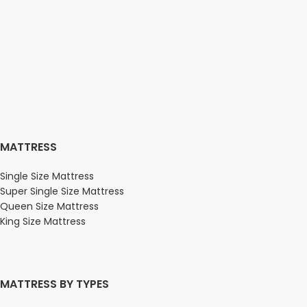
MATTRESS
Single Size Mattress
Super Single Size Mattress
Queen Size Mattress
King Size Mattress
MATTRESS BY TYPES