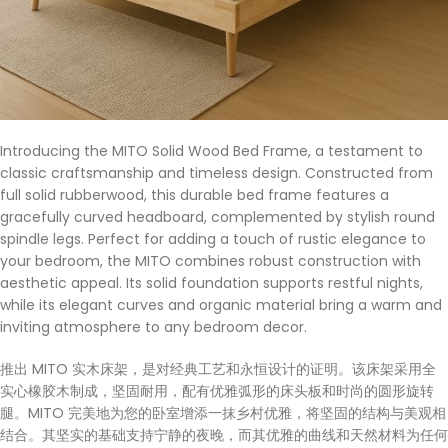
Introducing the MITO Solid Wood Bed Frame, a testament to
classic craftsmanship and timeless design. Constructed from
full solid rubberwood, this durable bed frame features a
gracefully curved headboard, complemented by stylish round
spindle legs. Perfect for adding a touch of rustic elegance to
your bedroom, the MITO combines robust construction with
aesthetic appeal. Its solid foundation supports restful nights,
while its elegant curves and organic material bring a warm and
inviting atmosphere to any bedroom decor.
推出 MITO 实木床架，是对经典工艺和永恒设计的证明。该床架采用全
实心橡胶木制成，坚固耐用，配有优雅弧形的床头板和时尚的圆形旋转
腿。MITO 完美地为您的卧室增添一抹乡村优雅，将坚固的结构与美观相
结合。其坚实的基础支持宁静的夜晚，而其优雅的曲线和天然材料为任何