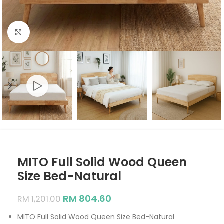
Click to enlarge
MITO Full Solid Wood Queen
Size Bed-Natural
RM
804.60
RM
1,201.00
MITO Full Solid Wood Queen Size Bed-Natural