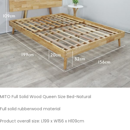
MITO Full Solid Wood Queen Size Bed-Natural
Full solid rubberwood material
Product overall size: L199 x W156 x H109cm