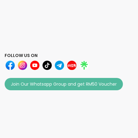
FOLLOW US ON
Join Our Whatsapp Group and get RM50 Voucher