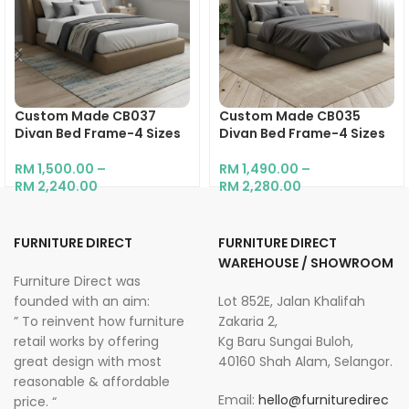
Custom Made CB037
Custom Made CB035
Divan Bed Frame-4 Sizes
Divan Bed Frame-4 Sizes
RM
1,500.00
–
RM
1,490.00
–
RM
2,240.00
RM
2,280.00
FURNITURE DIRECT
FURNITURE DIRECT
WAREHOUSE / SHOWROOM
Furniture Direct was
founded with an aim:
Lot 852E, Jalan Khalifah
” To reinvent how furniture
Zakaria 2,
retail works by offering
Kg Baru Sungai Buloh,
great design with most
40160 Shah Alam, Selangor.
reasonable & affordable
Email:
hello@furnituredirec
price. “