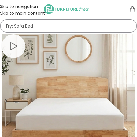
Skip to navigation
Skip to main content