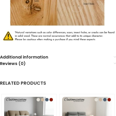
Additional information
Reviews (0)
RELATED PRODUCTS