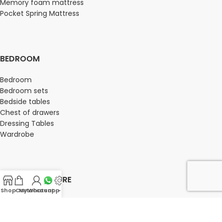
Memory foam mattress
Pocket Spring Mattress
BEDROOM
Bedroom
Bedroom sets
Bedside tables
Chest of drawers
Dressing Tables
Wardrobe
OFFICE FURNITURE
Shop
Cart
My account
Whatsapp Us
-
Director Chairs
High back office chairs