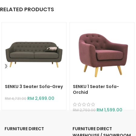
RELATED PRODUCTS
SENKU 3 Seater Sofa-Grey
SENKU 1 Seater Sofa-
Orchid
RM
2,699.00
RM
4,731.00
RM
1,599.00
RM
2,793.00
FURNITURE DIRECT
FURNITURE DIRECT
WAREHOUSE / SHOWROOM