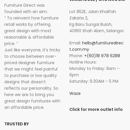
Furniture Direct was
founded with an aim:
Lot 852E, Jalan Khalifah
” To reinvent how furniture
Zakaria 2,
retail works by offering
Kg Baru Sungai Buloh,
great design with most
40160 Shah Alam, Selangor.
reasonable & affordable
Email:
hello@furnituredirec
price. “
t.com.my
Just like everyone, it’s tricky
Phone:
+(60)18 978 6288
to choose between over-
Hotline Hours:
priced designer furniture
Monday to Friday: 9am –
that we might feel painful
6pm
to purchase or low quality
Saturday: 9.30AM – 5 PM
designs that doesn’t
reflects our personality. So
Waze
here we are to bring you
great design furnitures with
an affordable price.
Click for more outlet info
TRUSTED BY