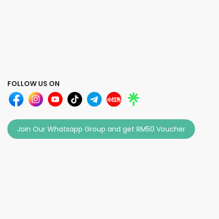
FOLLOW US ON
Join Our Whatsapp Group and get RM50 Voucher