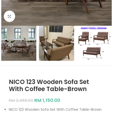
Click to enlarge
NICO 123 Wooden Sofa Set
With Coffee Table-Brown
RM
1,150.00
RM
2,469.00
NICO 123 Wooden Sofa Set With Coffee Table-Brown