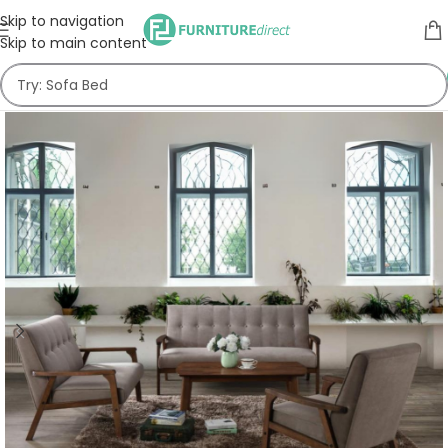
Skip to navigation
Skip to main content