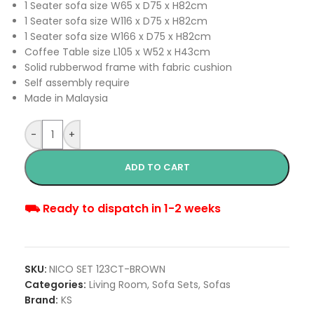
1 Seater sofa size W65 x D75 x H82cm
1 Seater sofa size W116 x D75 x H82cm
1 Seater sofa size W166 x D75 x H82cm
Coffee Table size L105 x W52 x H43cm
Solid rubberwod frame with fabric cushion
Self assembly require
Made in Malaysia
-
+
ADD TO CART
⛟ Ready to dispatch in 1-2 weeks
SKU:
NICO SET 123CT-BROWN
Categories:
Living Room
,
Sofa Sets
,
Sofas
Brand:
KS