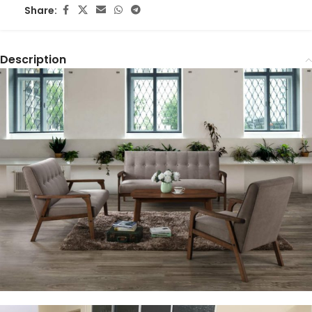
Share:
Description