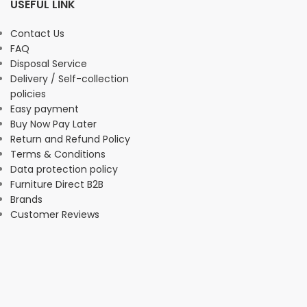
USEFUL LINK
Contact Us
FAQ
Disposal Service
Delivery / Self-collection
policies
Easy payment
Buy Now Pay Later
Return and Refund Policy
Terms & Conditions
Data protection policy
Furniture Direct B2B
Brands
Customer Reviews