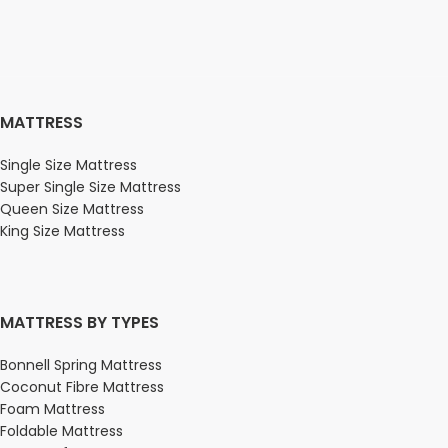
MATTRESS
Single Size Mattress
Super Single Size Mattress
Queen Size Mattress
King Size Mattress
MATTRESS BY TYPES
Bonnell Spring Mattress
Coconut Fibre Mattress
Foam Mattress
Foldable Mattress