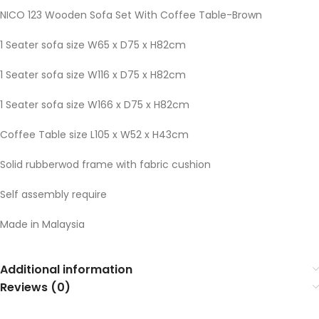
NICO 123 Wooden Sofa Set With Coffee Table-Brown
1 Seater sofa size W65 x D75 x H82cm
1 Seater sofa size W116 x D75 x H82cm
1 Seater sofa size W166 x D75 x H82cm
Coffee Table size L105 x W52 x H43cm
Solid rubberwod frame with fabric cushion
Self assembly require
Made in Malaysia
Additional information
Reviews (0)