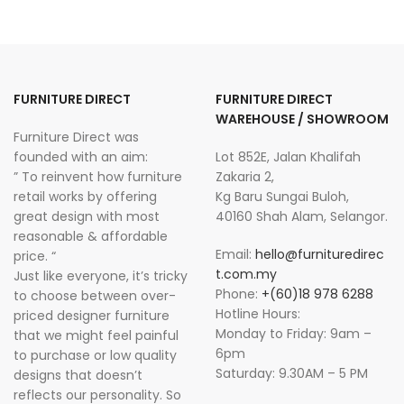
FURNITURE DIRECT
FURNITURE DIRECT
WAREHOUSE / SHOWROOM
Furniture Direct was
founded with an aim:
Lot 852E, Jalan Khalifah
” To reinvent how furniture
Zakaria 2,
retail works by offering
Kg Baru Sungai Buloh,
great design with most
40160 Shah Alam, Selangor.
reasonable & affordable
Email:
hello@furnituredirec
price. “
t.com.my
Just like everyone, it’s tricky
Phone:
+(60)18 978 6288
to choose between over-
Hotline Hours:
priced designer furniture
Monday to Friday: 9am –
that we might feel painful
6pm
to purchase or low quality
Saturday: 9.30AM – 5 PM
designs that doesn’t
reflects our personality. So