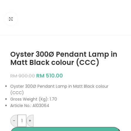
Click to enlarge
Oyster 300Ø Pendant Lamp in
Matt Black colour (CCC)
RM
510.00
RM
900.00
Oyster 300Ø Pendant Lamp in Matt Black colour
(CCC)
Gross Weight (Kg): 1.70
Article No.: A103064
-
+