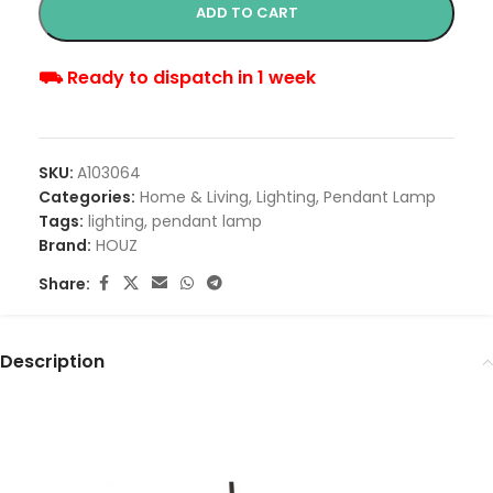
ADD TO CART
⛟ Ready to dispatch in 1 week
SKU:
A103064
Categories:
Home & Living
,
Lighting
,
Pendant Lamp
Tags:
lighting
,
pendant lamp
Brand:
HOUZ
Share:
Description