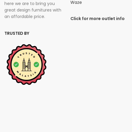
Waze
here we are to bring you
great design furnitures with
an affordable price.
Click for more outlet info
TRUSTED BY