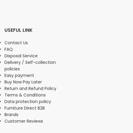
USEFUL LINK
Contact Us
FAQ
Disposal Service
Delivery / Self-collection
policies
Easy payment
Buy Now Pay Later
Return and Refund Policy
Terms & Conditions
Data protection policy
Furniture Direct B2B
Brands
Customer Reviews