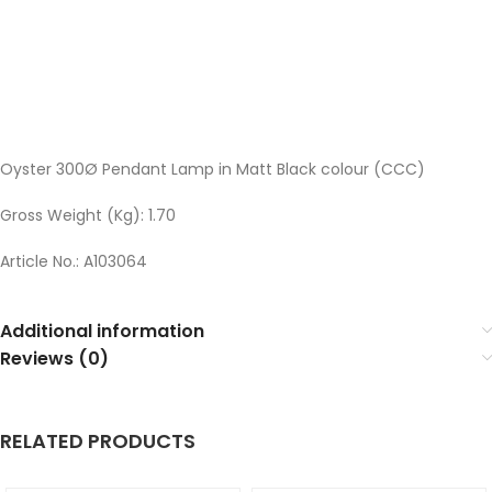
Oyster 300Ø Pendant Lamp in Matt Black colour (CCC)
Gross Weight (Kg): 1.70
Article No.: A103064
Additional information
Reviews (0)
RELATED PRODUCTS