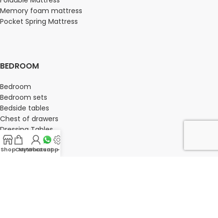
Foldable Mattress
Memory foam mattress
Pocket Spring Mattress
BEDROOM
Bedroom
Bedroom sets
Bedside tables
Chest of drawers
Dressing Tables
Wardrobe
Shop
Cart
My account
Whatsapp Us
-
OFFICE FURNITURE
Director Chairs
High back office chairs