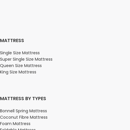
MATTRESS
Single Size Mattress
Super Single Size Mattress
Queen Size Mattress
King Size Mattress
MATTRESS BY TYPES
Bonnell Spring Mattress
Coconut Fibre Mattress
Foam Mattress