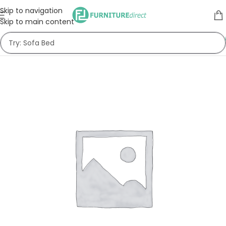
Skip to navigation
Skip to main content