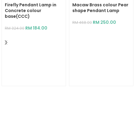
Firefly Pendant Lamp in
Macaw Brass colour Pear
Concrete colour
shape Pendant Lamp
base(CCC)
RM
250.00
RM
468.00
RM
184.00
RM
324.00