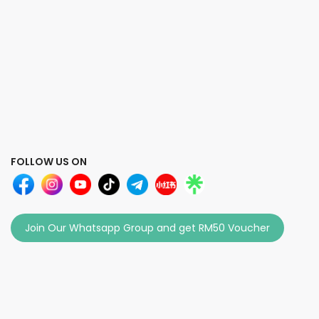
FOLLOW US ON
Join Our Whatsapp Group and get RM50 Voucher