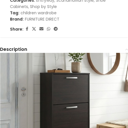
Categories:
Entryway
,
Scandinavian style
,
Shoe
Cabinets
,
Shop by Style
Tag:
children wardrobe
Brand:
FURNITURE DIRECT
Share:
Description