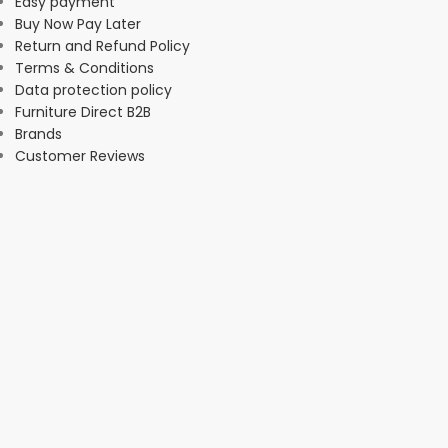
Easy payment
Buy Now Pay Later
Return and Refund Policy
Terms & Conditions
Data protection policy
Furniture Direct B2B
Brands
Customer Reviews