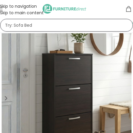
Skip to navigation
Skip to main content