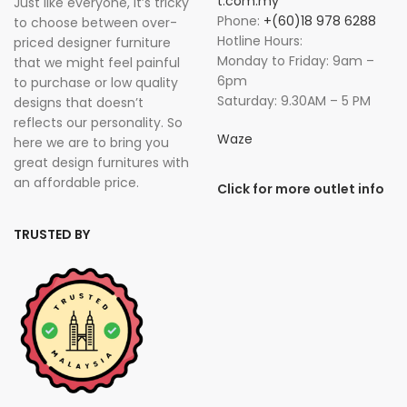
t.com.my
Just like everyone, it’s tricky
Phone:
+(60)18 978 6288
to choose between over-
Hotline Hours:
priced designer furniture
Monday to Friday: 9am –
that we might feel painful
6pm
to purchase or low quality
Saturday: 9.30AM – 5 PM
designs that doesn’t
reflects our personality. So
Waze
here we are to bring you
great design furnitures with
an affordable price.
Click for more outlet info
TRUSTED BY