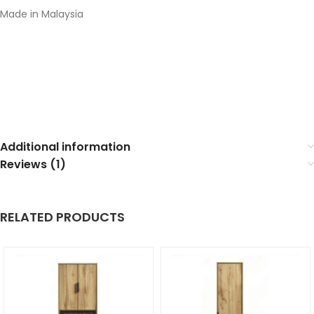
Made in Malaysia
Additional information
Reviews (1)
RELATED PRODUCTS