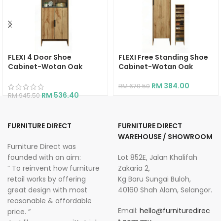
FLEXI 4 Door Shoe
FLEXI Free Standing Shoe
Cabinet-Wotan Oak
Cabinet-Wotan Oak
RM
384.00
RM
670.50
RM
536.40
RM
945.50
FURNITURE DIRECT
FURNITURE DIRECT
WAREHOUSE / SHOWROOM
Furniture Direct was
founded with an aim:
Lot 852E, Jalan Khalifah
” To reinvent how furniture
Zakaria 2,
retail works by offering
Kg Baru Sungai Buloh,
great design with most
40160 Shah Alam, Selangor.
reasonable & affordable
Email:
hello@furnituredirec
price. “