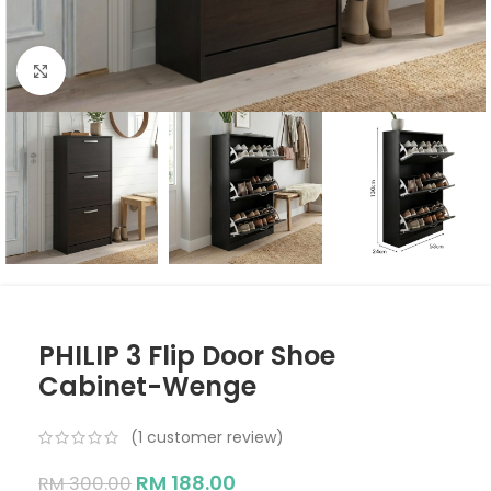
Click to enlarge
PHILIP 3 Flip Door Shoe
Cabinet-Wenge
(
1
customer review)
RM
188.00
RM
300.00