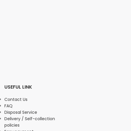
USEFUL LINK
Contact Us
FAQ
Disposal Service
Delivery / Self-collection
policies