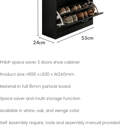
PHILIP space saver 3 doors shoe cabinet
Product size: H1130 x L530 x W240mm
Material in full 15mm particle board
Space saver and multi storage function
Available in white, oak, and wenge color
Self Assembly require, tools and assembly manual provided