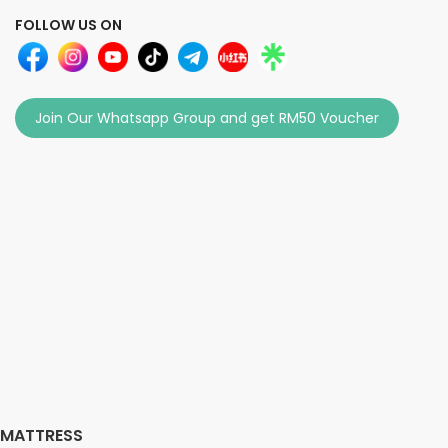
FOLLOW US ON
Join Our Whatsapp Group and get RM50 Voucher
MATTRESS