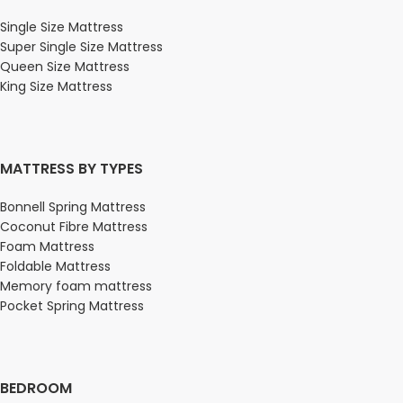
Single Size Mattress
Super Single Size Mattress
Queen Size Mattress
King Size Mattress
MATTRESS BY TYPES
Bonnell Spring Mattress
Coconut Fibre Mattress
Foam Mattress
Foldable Mattress
Memory foam mattress
Pocket Spring Mattress
BEDROOM