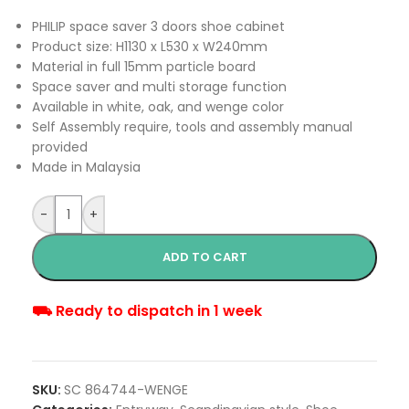
PHILIP space saver 3 doors shoe cabinet
Product size: H1130 x L530 x W240mm
Material in full 15mm particle board
Space saver and multi storage function
Available in white, oak, and wenge color
Self Assembly require, tools and assembly manual
provided
Made in Malaysia
-
+
ADD TO CART
⛟ Ready to dispatch in 1 week
SKU:
SC 864744-WENGE