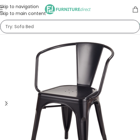
Skip to navigation
Skip to main content