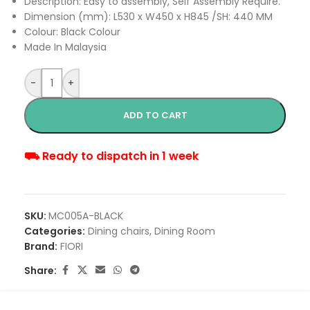
Description: Easy to assembly, Self Assembly Require.
Dimension (mm): L530 x W450 x H845 /SH: 440 MM
Colour: Black Colour
Made In Malaysia
-
+
ADD TO CART
⛟ Ready to dispatch in 1 week
SKU:
MC005A-BLACK
Categories:
Dining chairs
,
Dining Room
Brand:
FIORI
Share: