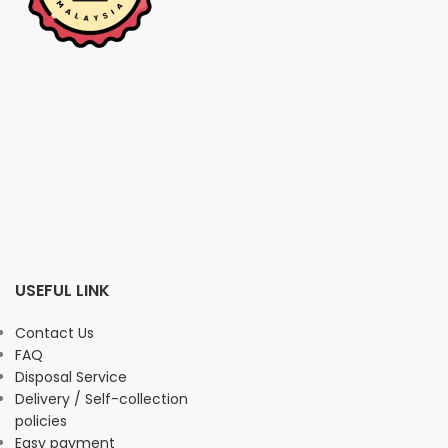
USEFUL LINK
Contact Us
FAQ
Disposal Service
Delivery / Self-collection
policies
Easy payment