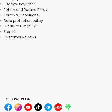
Buy Now Pay Later
Return and Refund Policy
Terms & Conditions
Data protection policy
Furniture Direct B2B
Brands
Customer Reviews
FOLLOW US ON