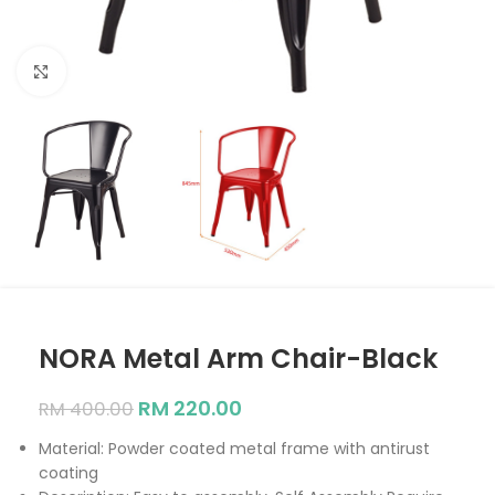
Click to enlarge
NORA Metal Arm Chair-Black
RM
220.00
RM
400.00
Material: Powder coated metal frame with antirust
coating