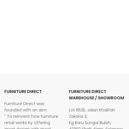
FURNITURE DIRECT
FURNITURE DIRECT
WAREHOUSE / SHOWROOM
Furniture Direct was
founded with an aim:
Lot 852E, Jalan Khalifah
” To reinvent how furniture
Zakaria 2,
retail works by offering
Kg Baru Sungai Buloh,