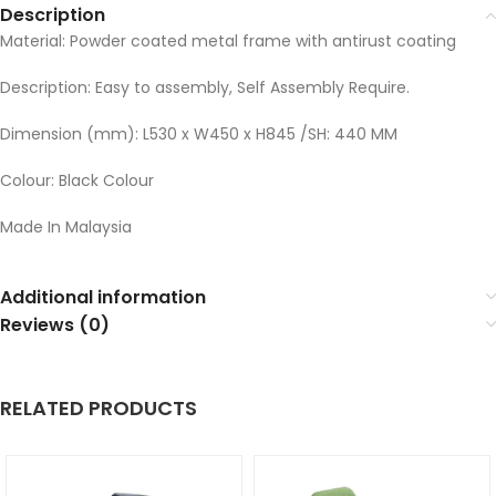
Description
Material: Powder coated metal frame with antirust coating
Description: Easy to assembly, Self Assembly Require.
Dimension (mm): L530 x W450 x H845 /SH: 440 MM
Colour: Black Colour
Made In Malaysia
Additional information
Reviews (0)
RELATED PRODUCTS