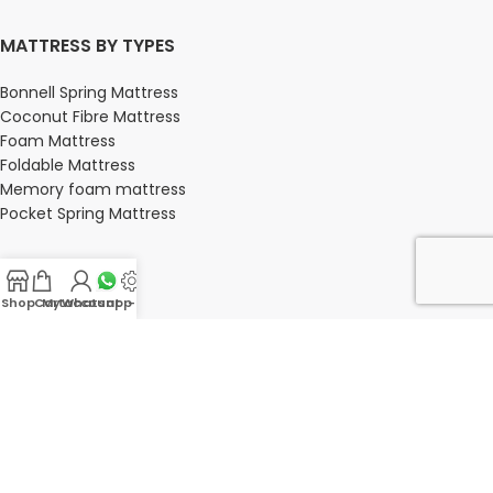
MATTRESS BY TYPES
Bonnell Spring Mattress
Coconut Fibre Mattress
Foam Mattress
Foldable Mattress
Memory foam mattress
Pocket Spring Mattress
Shop
Cart
My account
Whatsapp Us
-
BEDROOM
Bedroom
Bedroom sets
Bedside tables
Chest of drawers
Dressing Tables
Wardrobe