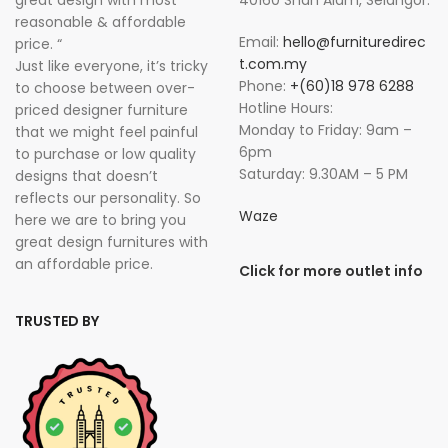
great design with most
40160 Shah Alam, Selangor.
reasonable & affordable
Email:
hello@furnituredirec
price. “
t.com.my
Just like everyone, it’s tricky
Phone:
+(60)18 978 6288
to choose between over-
Hotline Hours:
priced designer furniture
Monday to Friday: 9am –
that we might feel painful
6pm
to purchase or low quality
Saturday: 9.30AM – 5 PM
designs that doesn’t
reflects our personality. So
Waze
here we are to bring you
great design furnitures with
an affordable price.
Click for more outlet info
TRUSTED BY