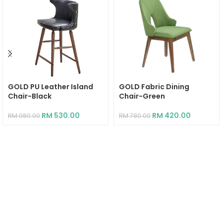
GOLD PU Leather Island
GOLD Fabric Dining
Chair-Black
Chair-Green
RM
530.00
RM
420.00
RM
980.00
RM
780.00