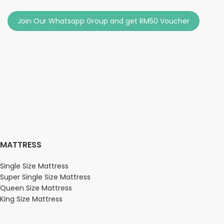
Join Our Whatsapp Group and get RM50 Voucher
MATTRESS
Single Size Mattress
Super Single Size Mattress
Queen Size Mattress
King Size Mattress