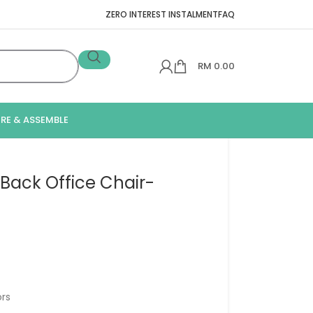
ZERO INTEREST INSTALMENT
FAQ
RM
0.00
IRE & ASSEMBLE
ack Office Chair-
rs