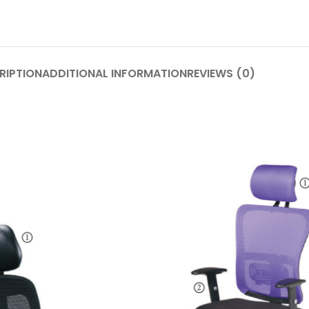
RIPTION
ADDITIONAL INFORMATION
REVIEWS (0)