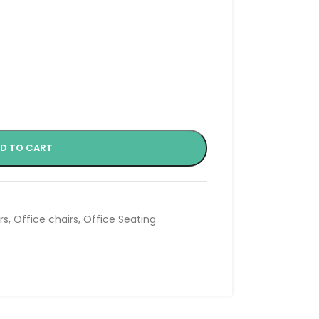
D TO CART
rs
,
Office chairs
,
Office Seating