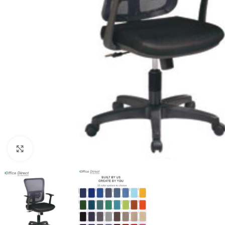
Click to enlarge