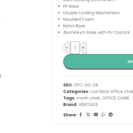
PP Base
Double Locking Mechanism
Moulded Foam
Nylon Base
Aluminium Base with PU Castors
-
+
AD
SKU:
OFC-SG-2A
Categories:
Low Back office chai
Tags:
mesh chair
,
OFFICE CHAIR
Brand:
HERCULES
Share: