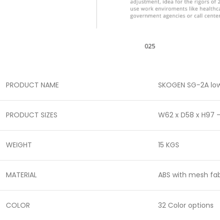
PRODUCT NAME
SKOGEN SG-2A low
PRODUCT SIZES
W62 x D58 x H97 
WEIGHT
15 KGS
MATERIAL
ABS with mesh fab
COLOR
32 Color options