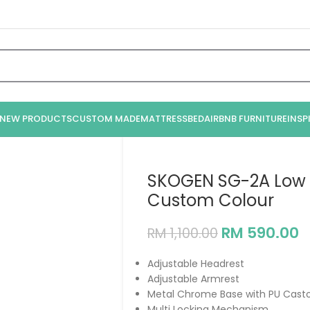
NEW PRODUCTS
CUSTOM MADE
MATTRESS
BED
AIRBNB FURNITURE
INSP
SKOGEN SG-2A Low B
Custom Colour
RM
590.00
RM
1,100.00
Adjustable Headrest
Adjustable Armrest
Metal Chrome Base with PU Casto
Multi Locking Mechanism