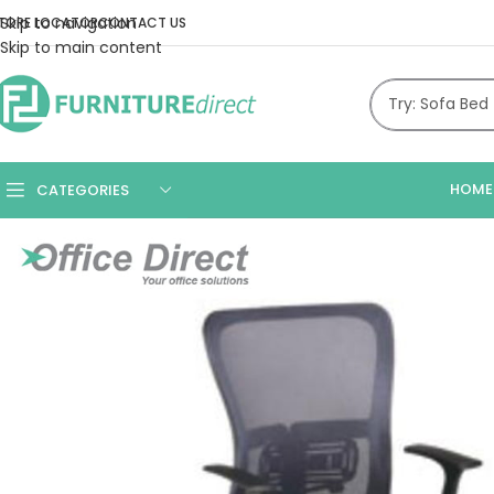
Skip to navigation
TORE LOCATOR
CONTACT US
Skip to main content
HOME
CATEGORIES