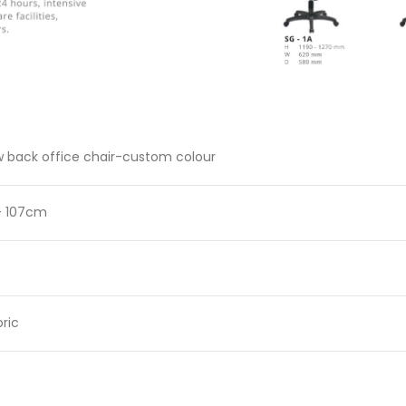
 back office chair-custom colour
– 107cm
ric