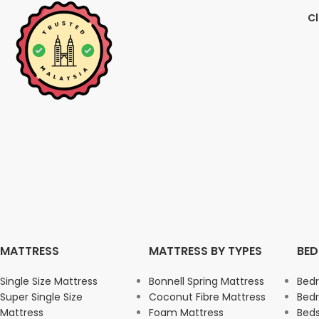
Cl
MATTRESS
MATTRESS BY TYPES
BE
Single Size Mattress
Bonnell Spring Mattress
Bed
Super Single Size
Coconut Fibre Mattress
Bed
Mattress
Foam Mattress
Beds