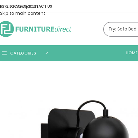
Skip to navigation
TORE LOCATOR
CONTACT US
Skip to main content
HOME
CATEGORIES