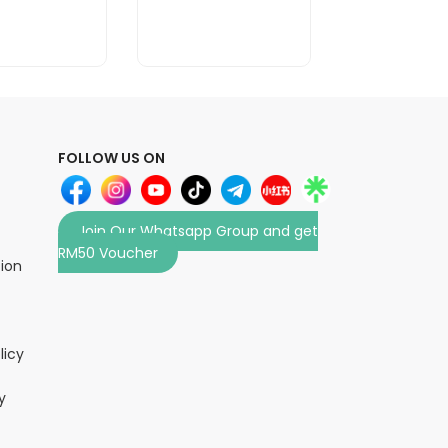
FOLLOW US ON
Join Our Whatsapp Group and get
RM50 Voucher
tion
licy
y