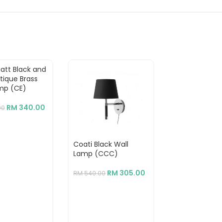
Matt Black and
tique Brass
mp (CE)
RM
340.00
00
Coati Black Wall
Mantis Triple 
Lamp (CCC)
Matt Black
Aluminium+St
Floor Lamp
RM
305.00
RM
540.00
RM
2,780.00
RM
1,550.00