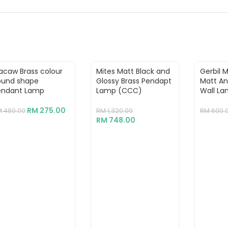
acaw Brass colour
Mites Matt Black and
Gerbil 
ound shape
Glossy Brass Pendapt
Matt An
endant Lamp
Lamp (CCC)
Wall La
RM
275.00
M
480.00
RM
1,320.00
RM
600.
RM
748.00