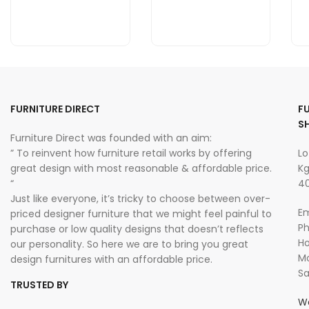
FURNITURE DIRECT
F
S
Furniture Direct was founded with an aim:
” To reinvent how furniture retail works by offering
Lo
great design with most reasonable & affordable price.
Kg
“
40
Just like everyone, it’s tricky to choose between over-
Em
priced designer furniture that we might feel painful to
P
purchase or low quality designs that doesn’t reflects
Ho
our personality. So here we are to bring you great
Mo
design furnitures with an affordable price.
Sa
TRUSTED BY
W