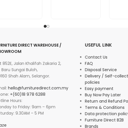
USEFUL LINK
URNITURE DIRECT WAREHOUSE /
HOWROOM
Contact Us
t 852E, Jalan Khalifah Zakaria 2,
FAQ
 Baru Sungai Buloh,
Disposal Service
160 Shah Alam, Selangor.
Delivery / Self-collec
policies
ail:
hello@furnituredirect.com.my
Easy payment
hone:
+(60)18 978 6288
Buy Now Pay Later
tline Hours:
Return and Refund Po
nday to Friday: 9am – 6pm
Terms & Conditions
turday: 9.30AM – 5 PM
Data protection polic
Furniture Direct B2B
aze
Brands