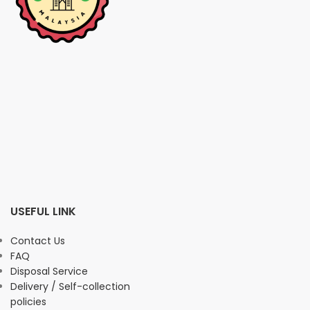
USEFUL LINK
Contact Us
FAQ
Disposal Service
Delivery / Self-collection
policies