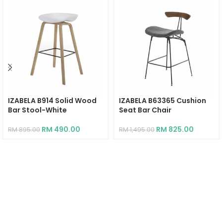
IZABELA B914 Solid Wood
IZABELA B63365 Cushion
Bar Stool-White
Seat Bar Chair
RM
490.00
RM
825.00
RM
895.00
RM
1,495.00