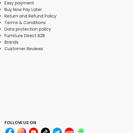
Easy payment
Buy Now Pay Later
Return and Refund Policy
Terms & Conditions
Data protection policy
Furniture Direct B2B
Brands
Customer Reviews
FOLLOW US ON