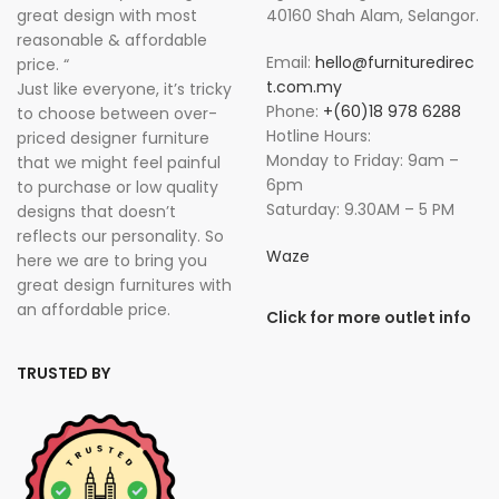
great design with most
40160 Shah Alam, Selangor.
reasonable & affordable
Email:
hello@furnituredirec
price. “
t.com.my
Just like everyone, it’s tricky
Phone:
+(60)18 978 6288
to choose between over-
Hotline Hours:
priced designer furniture
Monday to Friday: 9am –
that we might feel painful
6pm
to purchase or low quality
Saturday: 9.30AM – 5 PM
designs that doesn’t
reflects our personality. So
Waze
here we are to bring you
great design furnitures with
an affordable price.
Click for more outlet info
TRUSTED BY