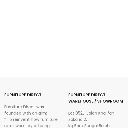
FURNITURE DIRECT
FURNITURE DIRECT
WAREHOUSE / SHOWROOM
Furniture Direct was
founded with an aim:
Lot 852E, Jalan Khalifah
” To reinvent how furniture
Zakaria 2,
retail works by offering
Kg Baru Sungai Buloh,