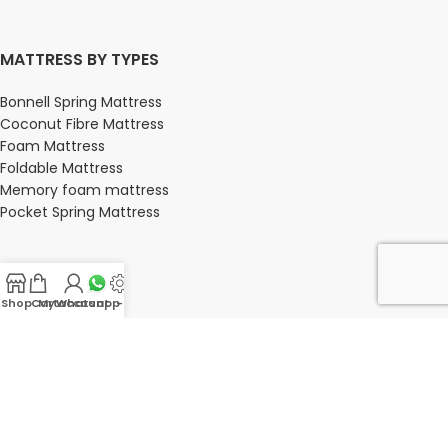
MATTRESS BY TYPES
Bonnell Spring Mattress
Coconut Fibre Mattress
Foam Mattress
Foldable Mattress
Memory foam mattress
Pocket Spring Mattress
BEDROOM
Shop
Cart
My account
Whatsapp Us
-
Bedroom
Bedroom sets
Bedside tables
Chest of drawers
Dressing Tables