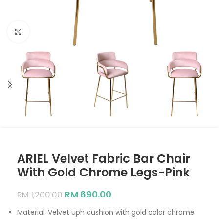
Click to enlarge
ARIEL Velvet Fabric Bar Chair
With Gold Chrome Legs-Pink
RM
690.00
RM
1,200.00
Material: Velvet uph cushion with gold color chrome