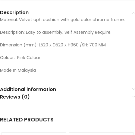
Description
Material: Velvet uph cushion with gold color chrome frame.
Description: Easy to assembly, Self Assembly Require.
Dimension (mm): L520 x D520 x H960 /SH: 700 MM
Colour: Pink Colour
Made In Malaysia
Additional information
Reviews (0)
RELATED PRODUCTS