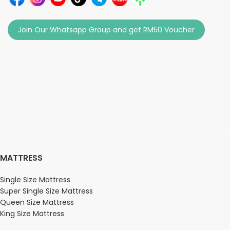
Join Our Whatsapp Group and get RM50 Voucher
MATTRESS
Single Size Mattress
Super Single Size Mattress
Queen Size Mattress
King Size Mattress