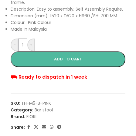
frame.
Description: Easy to assembly, Self Assembly Require.
Dimension (mm): L520 x D520 x H960 /SH: 700 MM
Colour: Pink Colour
Made In Malaysia
-
+
ADD TO CART
⛟ Ready to dispatch in 1 week
SKU:
TH-M5-B-PINK
Category:
Bar stool
Brand:
FIORI
Share: