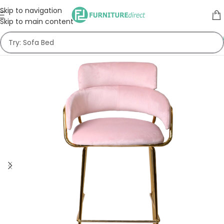
Skip to navigation
Skip to main content