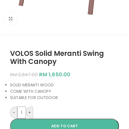
Click to enlarge
VOLOS Solid Meranti Swing
With Canopy
RM
1,650.00
RM
2,847.00
SOLID MERANTI WOOD
COME WITH CANOPY
SUITABLE FOR OUTDOOR
-
+
ADD TO CART