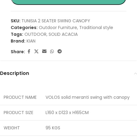
SKU:
TUNISIA 2 SEATER SWING CANOPY
Categories:
Outdoor Furniture
,
Traditional style
Tags:
OUTDOOR
,
SOLID ACACIA
Brand:
KIAN
Share:
Description
PRODUCT NAME
VOLOS solid meranti swing with canopy
PRODUCT SIZE
L160 x D123 x H165CM
WEIGHT
95 KGS