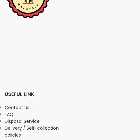
USEFUL LINK
Contact Us
FAQ
Disposal Service
Delivery / Self-collection
policies