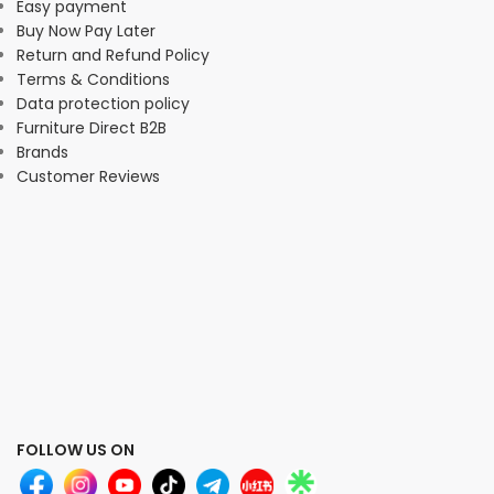
Easy payment
Buy Now Pay Later
Return and Refund Policy
Terms & Conditions
Data protection policy
Furniture Direct B2B
Brands
Customer Reviews
FOLLOW US ON