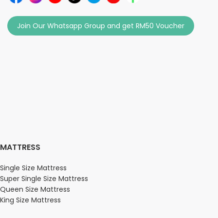
Join Our Whatsapp Group and get RM50 Voucher
MATTRESS
Single Size Mattress
Super Single Size Mattress
Queen Size Mattress
King Size Mattress