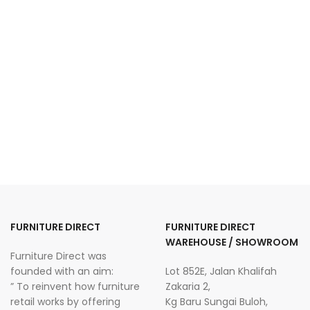
FURNITURE DIRECT
FURNITURE DIRECT
WAREHOUSE / SHOWROOM
Furniture Direct was
founded with an aim:
Lot 852E, Jalan Khalifah
” To reinvent how furniture
Zakaria 2,
retail works by offering
Kg Baru Sungai Buloh,