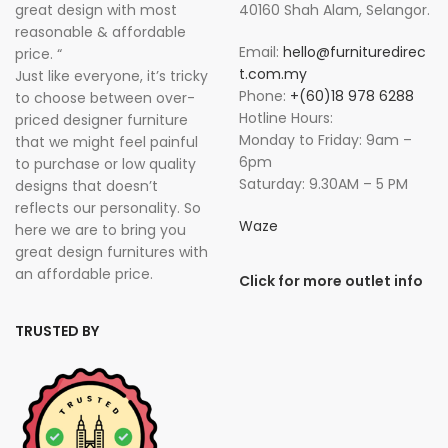
great design with most
40160 Shah Alam, Selangor.
reasonable & affordable
Email:
hello@furnituredirec
price. “
t.com.my
Just like everyone, it’s tricky
Phone:
+(60)18 978 6288
to choose between over-
Hotline Hours:
priced designer furniture
Monday to Friday: 9am –
that we might feel painful
6pm
to purchase or low quality
Saturday: 9.30AM – 5 PM
designs that doesn’t
reflects our personality. So
Waze
here we are to bring you
great design furnitures with
an affordable price.
Click for more outlet info
TRUSTED BY