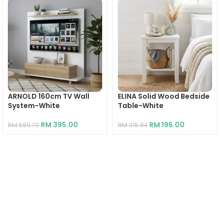
ARNOLD 160cm TV Wall
ELINA Solid Wood Bedside
System-White
Table-White
RM
395.00
RM
196.00
RM
689.70
RM
315.84