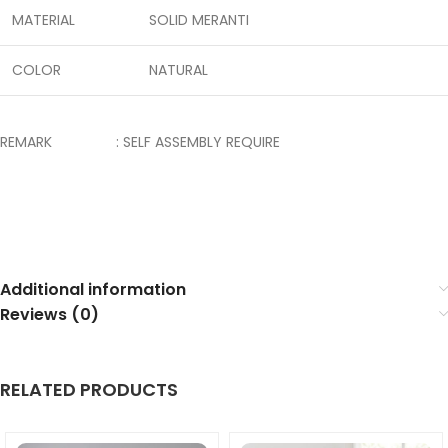
MATERIAL
SOLID MERANTI
COLOR
NATURAL
REMARK : SELF ASSEMBLY REQUIRE
Additional information
Reviews (0)
RELATED PRODUCTS