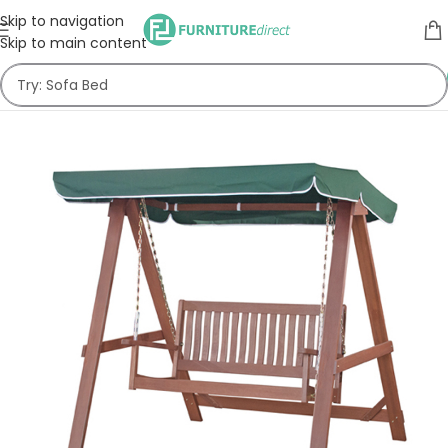
Skip to navigation
Skip to main content