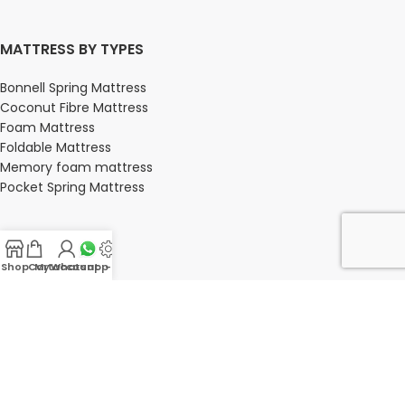
MATTRESS BY TYPES
Bonnell Spring Mattress
Coconut Fibre Mattress
Foam Mattress
Foldable Mattress
Memory foam mattress
Pocket Spring Mattress
BEDROOM
Shop
Cart
My account
Whatsapp Us
-
Bedroom
Bedroom sets
Bedside tables
Chest of drawers
Dressing Tables