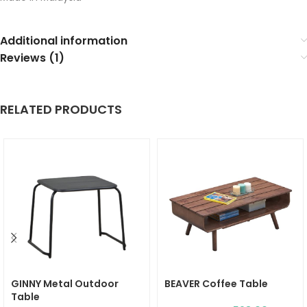
Additional information
Reviews (1)
RELATED PRODUCTS
GINNY Metal Outdoor
BEAVER Coffee Table
Table