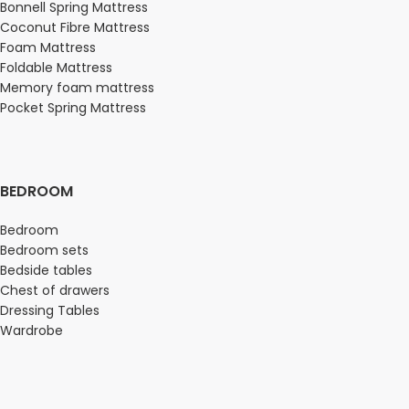
Bonnell Spring Mattress
Coconut Fibre Mattress
Foam Mattress
Foldable Mattress
Memory foam mattress
Pocket Spring Mattress
BEDROOM
Bedroom
Bedroom sets
Bedside tables
Chest of drawers
Dressing Tables
Wardrobe