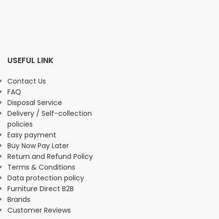
USEFUL LINK
Contact Us
FAQ
Disposal Service
Delivery / Self-collection
policies
Easy payment
Buy Now Pay Later
Return and Refund Policy
Terms & Conditions
Data protection policy
Furniture Direct B2B
Brands
Customer Reviews