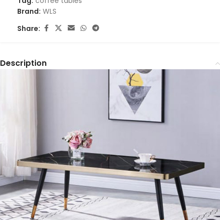
Tag:
coffee tables
Brand:
WLS
Share:
Description