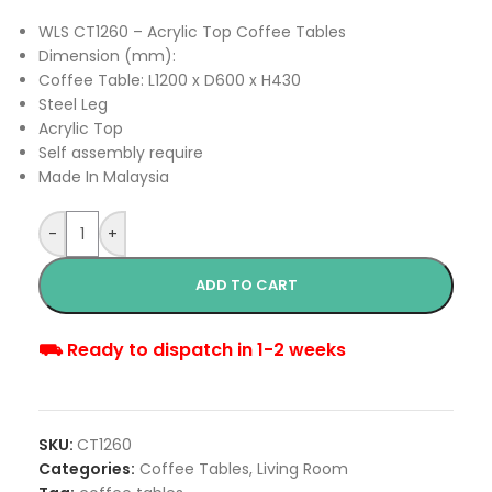
WLS CT1260 – Acrylic Top Coffee Tables
Dimension (mm):
Coffee Table: L1200 x D600 x H430
Steel Leg
Acrylic Top
Self assembly require
Made In Malaysia
-
+
ADD TO CART
⛟ Ready to dispatch in 1-2 weeks
SKU:
CT1260
Categories:
Coffee Tables
,
Living Room