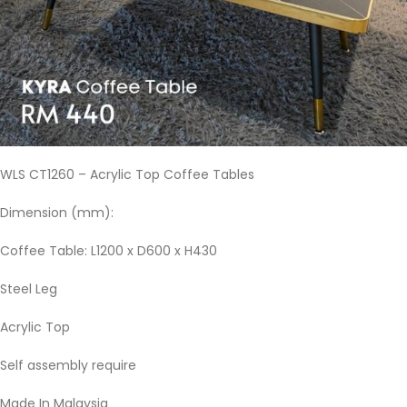
WLS CT1260 – Acrylic Top Coffee Tables
Dimension (mm):
Coffee Table: L1200 x D600 x H430
Steel Leg
Acrylic Top
Self assembly require
Made In Malaysia