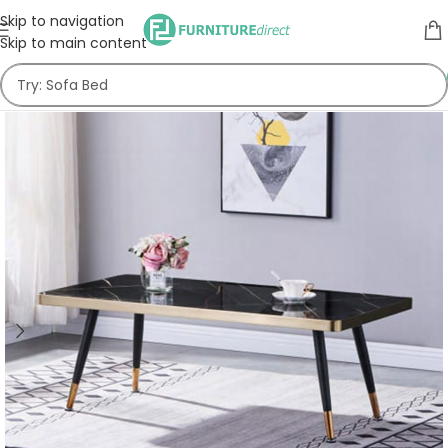
Skip to navigation
Skip to main content