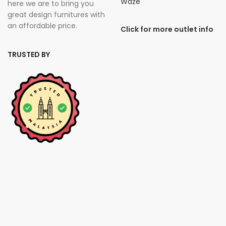
Waze
here we are to bring you
great design furnitures with
an affordable price.
Click for more outlet info
TRUSTED BY