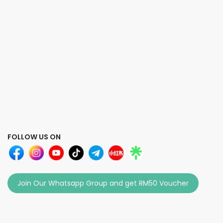
FOLLOW US ON
Join Our Whatsapp Group and get RM50 Voucher