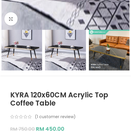
Click to enlarge
KYRA 120x60CM Acrylic Top
Coffee Table
(
1
customer review)
RM
450.00
RM
750.00