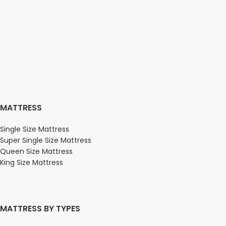
MATTRESS
Single Size Mattress
Super Single Size Mattress
Queen Size Mattress
King Size Mattress
MATTRESS BY TYPES