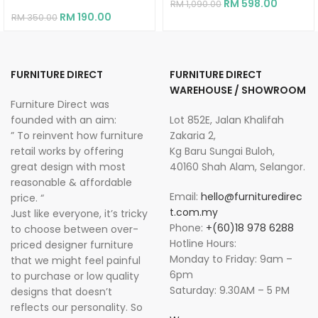
RM
598.00
RM
1,090.00
RM
190.00
RM
350.00
FURNITURE DIRECT
FURNITURE DIRECT
WAREHOUSE / SHOWROOM
Furniture Direct was
founded with an aim:
Lot 852E, Jalan Khalifah
” To reinvent how furniture
Zakaria 2,
retail works by offering
Kg Baru Sungai Buloh,
great design with most
40160 Shah Alam, Selangor.
reasonable & affordable
Email:
hello@furnituredirec
price. “
t.com.my
Just like everyone, it’s tricky
Phone:
+(60)18 978 6288
to choose between over-
Hotline Hours:
priced designer furniture
Monday to Friday: 9am –
that we might feel painful
6pm
to purchase or low quality
Saturday: 9.30AM – 5 PM
designs that doesn’t
reflects our personality. So