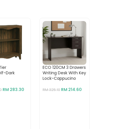
Tier
ECO 120CM 3 Drawers
BILLY 6 Tier
lf-Dark
Writing Desk With Key
Bookcase-Wh
Lock-Cappucino
RM
RM
360.00
RM
283.30
RM
214.60
0
RM
325.10