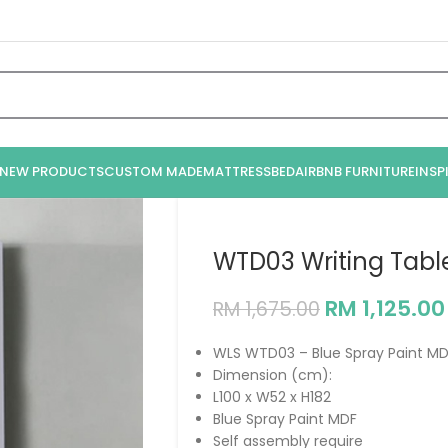
NEW PRODUCTS
CUSTOM MADE
MATTRESS
BED
AIRBNB FURNITURE
INSP
WTD03 Writing Tabl
RM
1,125.00
RM
1,675.00
WLS WTD03 – Blue Spray Paint MD
Dimension (cm):
L100 x W52 x H182
Blue Spray Paint MDF
Self assembly require