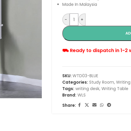
Made In Malaysia
-
+
AD
⛟ Ready to dispatch in 1-2
SKU:
WTD03-BLUE
Categories:
Study Room
,
Writing
Tags:
writing desk
,
Writing Table
Brand:
WLS
Share: