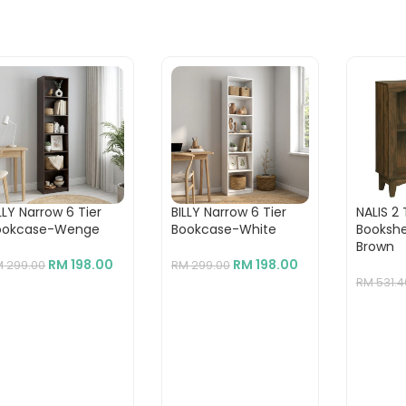
LLY Narrow 6 Tier
BILLY Narrow 6 Tier
NALIS 2 
ookcase-Wenge
Bookcase-White
Bookshe
Brown
RM
198.00
RM
198.00
M
299.00
RM
299.00
RM
531.4