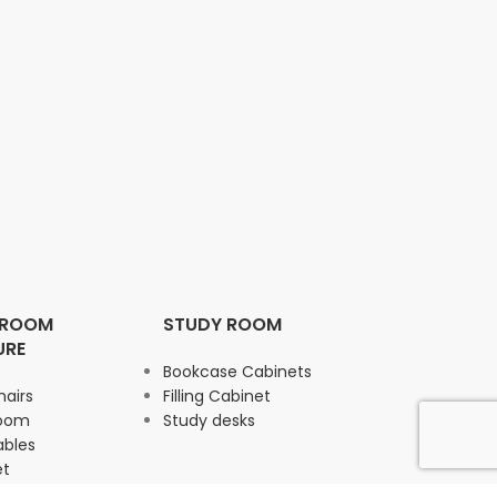
 ROOM
STUDY ROOM
URE
Bookcase Cabinets
hairs
Filling Cabinet
Room
Study desks
ables
et