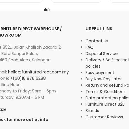
USEFUL LINK
URNITURE DIRECT WAREHOUSE /
HOWROOM
Contact Us
t 852E, Jalan Khalifah Zakaria 2,
FAQ
 Baru Sungai Buloh,
Disposal Service
160 Shah Alam, Selangor.
Delivery / Self-collec
policies
ail:
hello@furnituredirect.com.my
Easy payment
hone:
+(60)18 978 6288
Buy Now Pay Later
tline Hours:
Return and Refund Po
nday to Friday: 9am – 6pm
Terms & Conditions
turday: 9.30AM – 5 PM
Data protection polic
Furniture Direct B2B
aze
Brands
Customer Reviews
ick for more outlet info