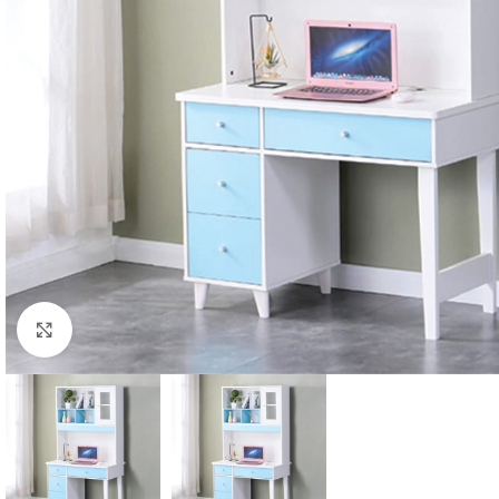
Click to enlarge