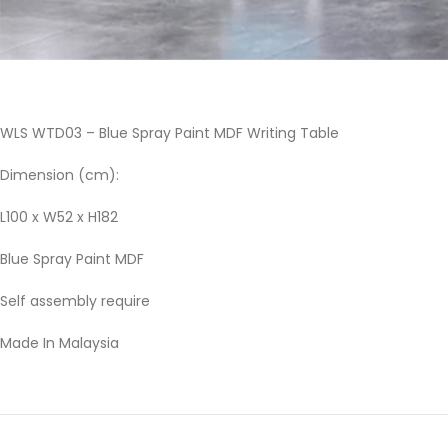
WLS WTD03 – Blue Spray Paint MDF Writing Table
Dimension (cm):
L100 x W52 x H182
Blue Spray Paint MDF
Self assembly require
Made In Malaysia