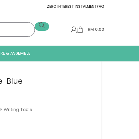
ZERO INTEREST INSTALMENT
FAQ
RM
0.00
IRE & ASSEMBLE
e-Blue
F Writing Table