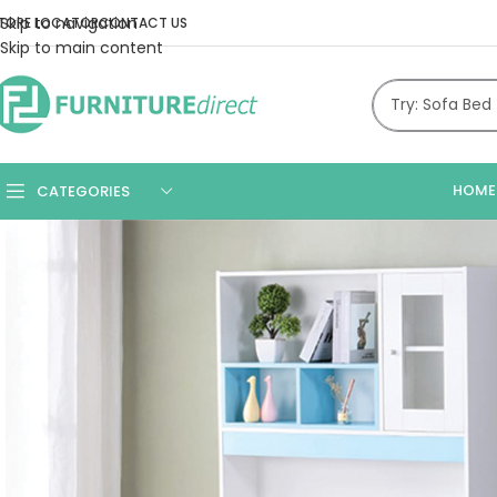
Skip to navigation
TORE LOCATOR
CONTACT US
Skip to main content
HOME
CATEGORIES