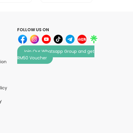
FOLLOW US ON
Join Our Whatsapp Group and get
RM50 Voucher
tion
licy
y