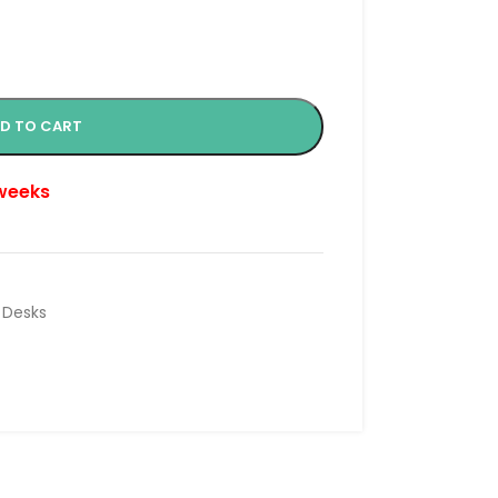
D TO CART
 weeks
 Desks