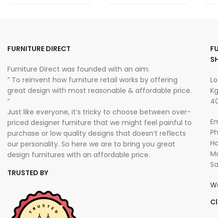
FURNITURE DIRECT
F
S
Furniture Direct was founded with an aim:
” To reinvent how furniture retail works by offering
Lo
great design with most reasonable & affordable price.
Kg
“
40
Just like everyone, it’s tricky to choose between over-
Em
priced designer furniture that we might feel painful to
P
purchase or low quality designs that doesn’t reflects
Ho
our personality. So here we are to bring you great
Mo
design furnitures with an affordable price.
Sa
TRUSTED BY
W
Cl