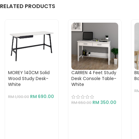
RELATED PRODUCTS
MOREY 140CM Solid
CARREN 4 Feet Study
BI
Wood Study Desk-
Desk Console Table-
B
White
White
R
RM
690.00
RM
1,190.00
RM
350.00
RM
650.00