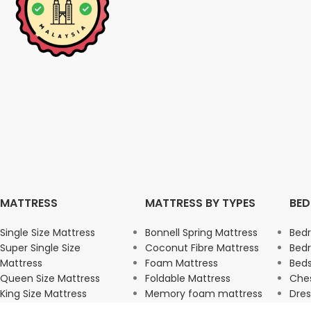
MATTRESS
MATTRESS BY TYPES
BE
Single Size Mattress
Bonnell Spring Mattress
Bed
Super Single Size
Coconut Fibre Mattress
Bed
Mattress
Foam Mattress
Beds
Queen Size Mattress
Foldable Mattress
Ches
King Size Mattress
Memory foam mattress
Dres
Pocket Spring Mattress
War