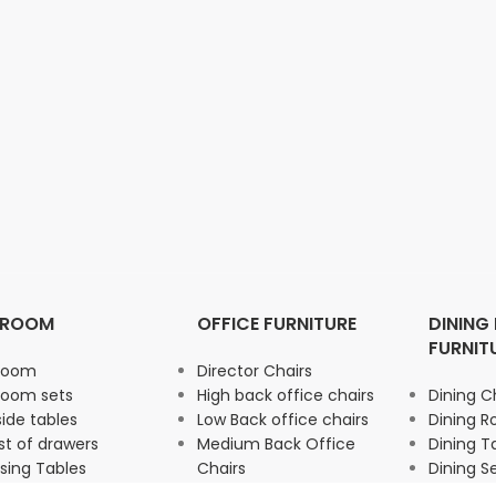
DROOM
OFFICE FURNITURE
DINING
FURNIT
room
Director Chairs
room sets
High back office chairs
Dining C
ide tables
Low Back office chairs
Dining 
t of drawers
Medium Back Office
Dining T
sing Tables
Chairs
Dining S
drobe
Office Storage