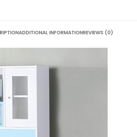
RIPTION
ADDITIONAL INFORMATION
REVIEWS (0)