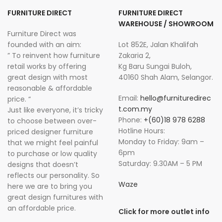
FURNITURE DIRECT
FURNITURE DIRECT
WAREHOUSE / SHOWROOM
Furniture Direct was
founded with an aim:
Lot 852E, Jalan Khalifah
” To reinvent how furniture
Zakaria 2,
retail works by offering
Kg Baru Sungai Buloh,
great design with most
40160 Shah Alam, Selangor.
reasonable & affordable
Email:
hello@furnituredirec
price. “
t.com.my
Just like everyone, it’s tricky
Phone:
+(60)18 978 6288
to choose between over-
Hotline Hours:
priced designer furniture
Monday to Friday: 9am –
that we might feel painful
6pm
to purchase or low quality
Saturday: 9.30AM – 5 PM
designs that doesn’t
reflects our personality. So
Waze
here we are to bring you
great design furnitures with
an affordable price.
Click for more outlet info