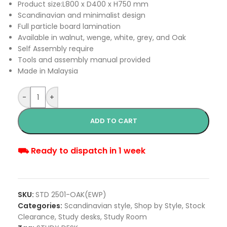
Product size:L800 x D400 x H750 mm
Scandinavian and minimalist design
Full particle board lamination
Available in walnut, wenge, white, grey, and Oak
Self Assembly require
Tools and assembly manual provided
Made in Malaysia
-
+
ADD TO CART
⛟ Ready to dispatch in 1 week
SKU:
STD 2501-OAK(EWP)
Categories:
Scandinavian style
,
Shop by Style
,
Stock
Clearance
,
Study desks
,
Study Room