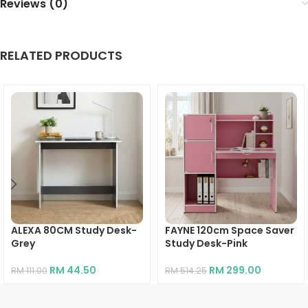
Reviews (0)
RELATED PRODUCTS
ALEXA 80CM Study Desk-
FAYNE 120cm Space Saver
Grey
Study Desk-Pink
RM
44.50
RM
299.00
RM
111.00
RM
514.25