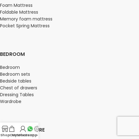
Foam Mattress
Foldable Mattress
Memory foam mattress
Pocket Spring Mattress
BEDROOM
Bedroom
Bedroom sets
Bedside tables
Chest of drawers
Dressing Tables
Wardrobe
OFFICE FURNITURE
Shop
Cart
My account
Whatsapp Us
-