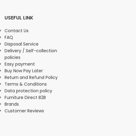
USEFUL LINK
Contact Us
FAQ
Disposal Service
Delivery / Self-collection
policies
Easy payment
Buy Now Pay Later
Return and Refund Policy
Terms & Conditions
Data protection policy
Furniture Direct B2B
Brands
Customer Reviews