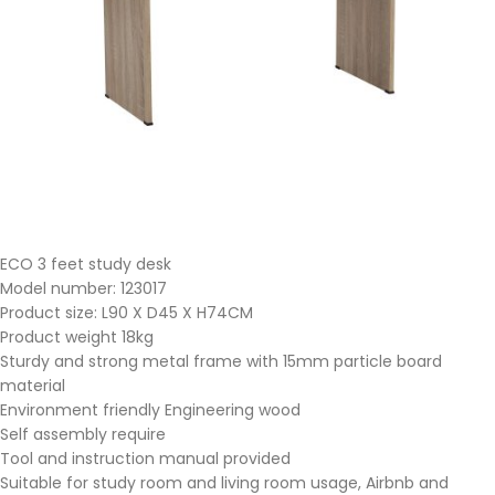
ECO 3 feet study desk
Model number: 123017
Product size: L90 X D45 X H74CM
Product weight 18kg
Sturdy and strong metal frame with 15mm particle board
material
Environment friendly Engineering wood
Self assembly require
Tool and instruction manual provided
Suitable for study room and living room usage, Airbnb and