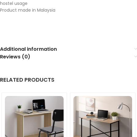
hostel usage
Product made in Malaysia
Additional information
Reviews (0)
RELATED PRODUCTS