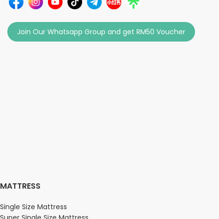
Join Our Whatsapp Group and get RM50 Voucher
MATTRESS
Single Size Mattress
Super Single Size Mattress