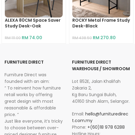
ALEXA 80CM Space Saver
ROCKY Metal Frame Study
Study Desk-Oak
Desk-Black
RM
74.00
RM
270.80
RM
111.00
RM
438.50
FURNITURE DIRECT
FURNITURE DIRECT
WAREHOUSE / SHOWROOM
Furniture Direct was
founded with an aim:
Lot 852E, Jalan Khalifah
” To reinvent how furniture
Zakaria 2,
retail works by offering
Kg Baru Sungai Buloh,
great design with most
40160 Shah Alam, Selangor.
reasonable & affordable
Email:
hello@furnituredirec
price. “
t.com.my
Just like everyone, it’s tricky
Phone:
+(60)18 978 6288
to choose between over-
Hotline Hours:
priced designer furniture