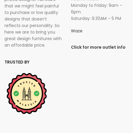
Monday to Friday: 9am –
that we might feel painful
6pm
to purchase or low quality
Saturday: 9.30AM – 5 PM
designs that doesn’t
reflects our personality. So
Waze
here we are to bring you
great design furnitures with
an affordable price.
Click for more outlet info
TRUSTED BY