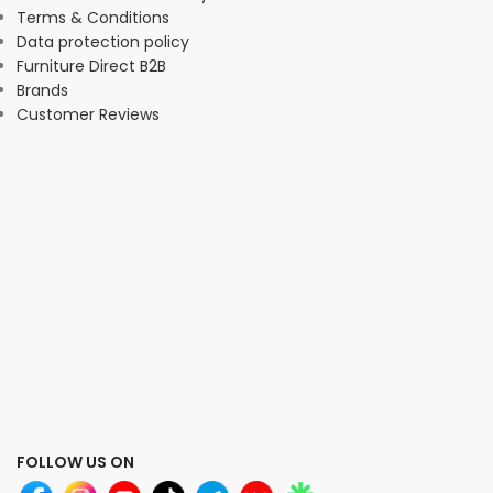
Terms & Conditions
Data protection policy
Furniture Direct B2B
Brands
Customer Reviews
FOLLOW US ON