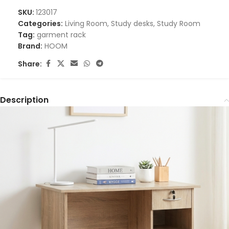
SKU:
123017
Categories:
Living Room
,
Study desks
,
Study Room
Tag:
garment rack
Brand:
HOOM
Share:
Description