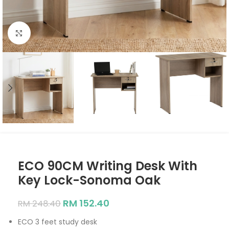
Click to enlarge
ECO 90CM Writing Desk With
Key Lock-Sonoma Oak
RM
152.40
RM
248.40
ECO 3 feet study desk