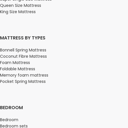
Queen Size Mattress
King Size Mattress
MATTRESS BY TYPES
Bonnell Spring Mattress
Coconut Fibre Mattress
Foam Mattress
Foldable Mattress
Memory foam mattress
Pocket Spring Mattress
BEDROOM
Bedroom
Bedroom sets