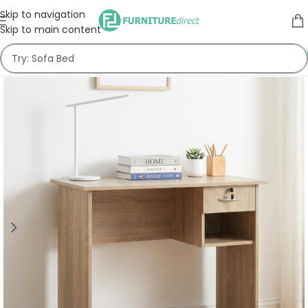
Skip to navigation
Skip to main content