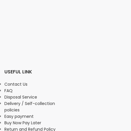
USEFUL LINK
Contact Us
FAQ
Disposal Service
Delivery / Self-collection
policies
Easy payment
Buy Now Pay Later
Return and Refund Policy