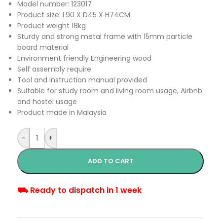
Model number: 123017
Product size: L90 X D45 X H74CM
Product weight 18kg
Sturdy and strong metal frame with 15mm particle
board material
Environment friendly Engineering wood
Self assembly require
Tool and instruction manual provided
Suitable for study room and living room usage, Airbnb
and hostel usage
Product made in Malaysia
-
+
ADD TO CART
⛟ Ready to dispatch in 1 week