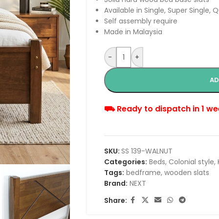
Available in Single, Super Single, 
Self assembly require
Made in Malaysia
-
+
AD
⛟ Ready to dispatch in 1 we
SKU:
SS 139-WALNUT
Categories:
Beds
,
Colonial style
,
Tags:
bedframe
,
wooden slats
Brand:
NEXT
Share: