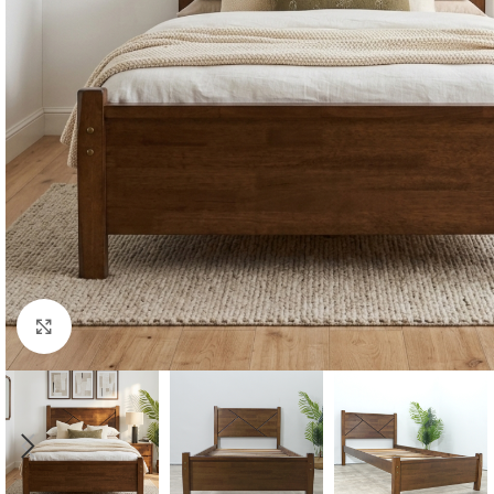
Click to enlarge