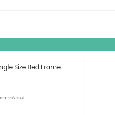
ngle Size Bed Frame-
 Frame-Walnut