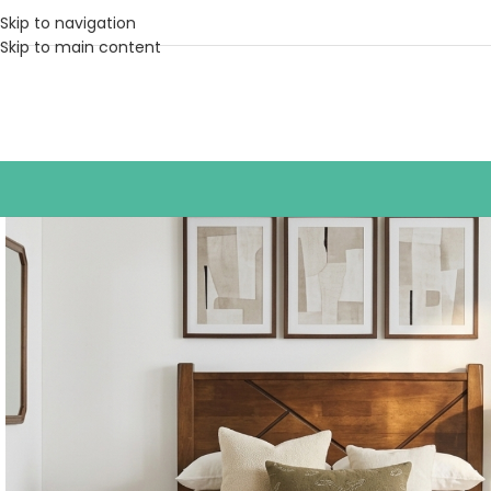
Skip to navigation
Skip to main content