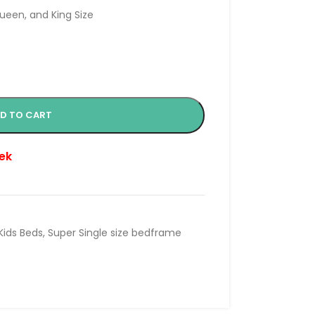
Queen, and King Size
D TO CART
ek
Kids Beds
,
Super Single size bedframe