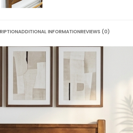
RIPTION
ADDITIONAL INFORMATION
REVIEWS (0)