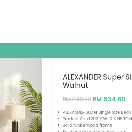
ALEXANDER Super Si
Walnut
RM
534.60
RM
940.70
ALEXANDER Super Single Size Bed
Product Size:L202 X W110 X H89CM
Solid rubberwood frame
Solid hard wood bed base slats