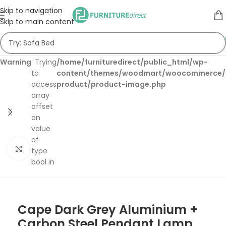
Skip to navigation
Skip to main content
Warning
: Trying
/home/furnituredirect/public_html/wp-
to
content/themes/woodmart/woocommerce/s
access
product/product-image.php
array
offset
on
value
of
Click to enlarge
type
bool in
Cape Dark Grey Aluminium +
Carbon Steel Pendant Lamp