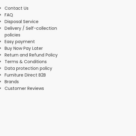
Contact Us
FAQ
Disposal Service
Delivery / Self-collection
policies
Easy payment
Buy Now Pay Later
Return and Refund Policy
Terms & Conditions
Data protection policy
Furniture Direct B2B
Brands
Customer Reviews