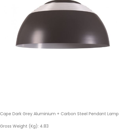
Cape Dark Grey Aluminium + Carbon Steel Pendant Lamp
Gross Weight (Kg): 4.83