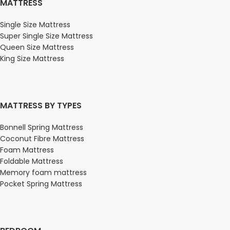
MATTRESS
Single Size Mattress
Super Single Size Mattress
Queen Size Mattress
King Size Mattress
MATTRESS BY TYPES
Bonnell Spring Mattress
Coconut Fibre Mattress
Foam Mattress
Foldable Mattress
Memory foam mattress
Pocket Spring Mattress