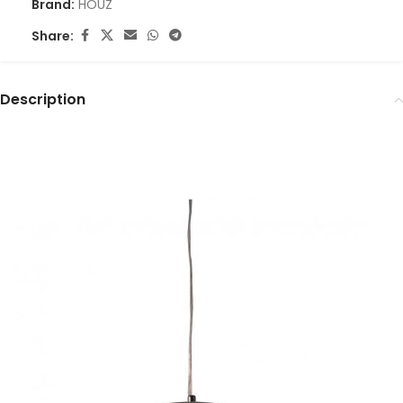
Brand:
HOUZ
Share:
Description