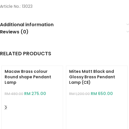
Article No.: 13023
Additional information
Reviews (0)
RELATED PRODUCTS
Macaw Brass colour
Mites Matt Black and
Round shape Pendant
Glossy Brass Pendant
Lamp
Lamp (CE)
RM
275.00
RM
650.00
RM
480.00
RM
1,200.00