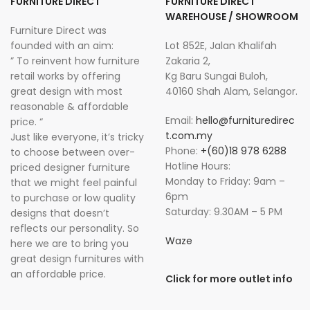
FURNITURE DIRECT
FURNITURE DIRECT
WAREHOUSE / SHOWROOM
Furniture Direct was
founded with an aim:
Lot 852E, Jalan Khalifah
” To reinvent how furniture
Zakaria 2,
retail works by offering
Kg Baru Sungai Buloh,
great design with most
40160 Shah Alam, Selangor.
reasonable & affordable
Email:
hello@furnituredirec
price. “
t.com.my
Just like everyone, it’s tricky
Phone:
+(60)18 978 6288
to choose between over-
Hotline Hours:
priced designer furniture
Monday to Friday: 9am –
that we might feel painful
6pm
to purchase or low quality
Saturday: 9.30AM – 5 PM
designs that doesn’t
reflects our personality. So
Waze
here we are to bring you
great design furnitures with
an affordable price.
Click for more outlet info