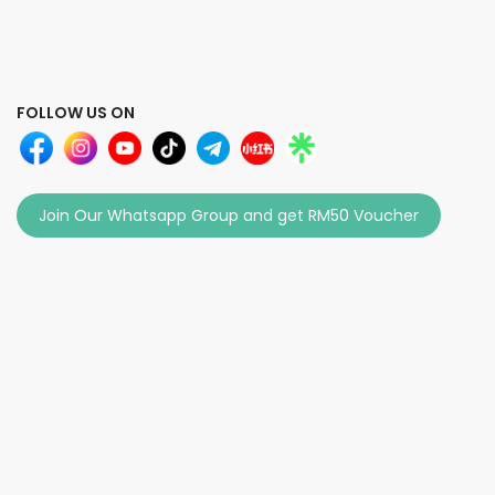
FOLLOW US ON
Join Our Whatsapp Group and get RM50 Voucher