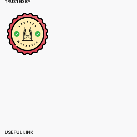
TRUSTED BY
USEFUL LINK