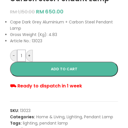
RM
650.00
RM
1,150.00
Cape Dark Grey Aluminium + Carbon Steel Pendant
Lamp
Gross Weight (Kg): 4.83
Article No.: 13023
-
+
ADD TO CART
⛟ Ready to dispatch in 1 week
SKU:
13023
Categories:
Home & Living
,
Lighting
,
Pendant Lamp
Tags:
lighting
,
pendant lamp