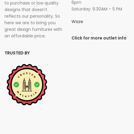
6pm
to purchase or low quality
Saturday: 9.30AM – 5 PM
designs that doesn’t
reflects our personality. So
Waze
here we are to bring you
great design furnitures with
an affordable price.
Click for more outlet info
TRUSTED BY