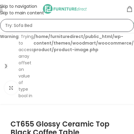
Skip to navigation
Skip to main content
Warning
: Trying
/home/furnituredirect/public_html/wp-
to
content/themes/woodmart/woocommerce/s
access
product/product-image.php
array
offset
on
value
of
Click to enlarge
type
bool in
CT655 Glossy Ceramic Top
Black Coffee Table