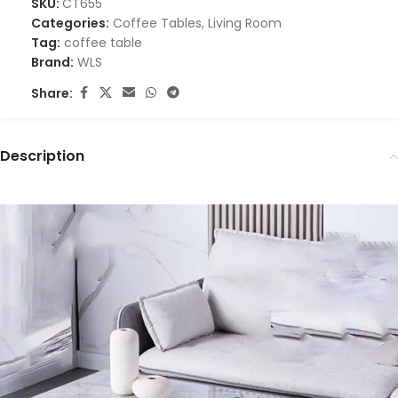
SKU:
CT655
Categories:
Coffee Tables
,
Living Room
Tag:
coffee table
Brand:
WLS
Share:
Description