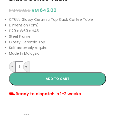
RM
645.00
RM
960.00
CT655 Glossy Ceramic Top Black Coffee Table
Dimension (cm):
L120 x W60 x H45
Steel Frame
Glossy Ceramic Top
Self assembly require
Made In Malaysia
-
+
ADD TO CART
⛟ Ready to dispatch in 1-2 weeks