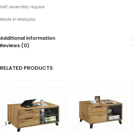
Self assembly require
Made In Malaysia
Additional information
Reviews (0)
RELATED PRODUCTS