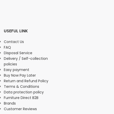
USEFUL LINK
Contact Us
FAQ
Disposal Service
Delivery / Self-collection
policies
Easy payment
Buy Now Pay Later
Return and Refund Policy
Terms & Conditions
Data protection policy
Furniture Direct B2B
Brands
Customer Reviews