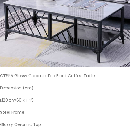
CT655 Glossy Ceramic Top Black Coffee Table
Dimension (cm):
L120 x W60 x H45
Steel Frame
Glossy Ceramic Top