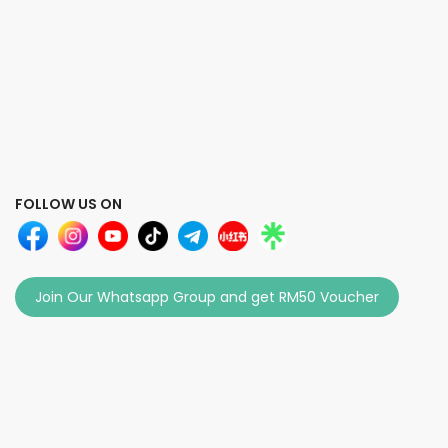
FOLLOW US ON
Join Our Whatsapp Group and get RM50 Voucher