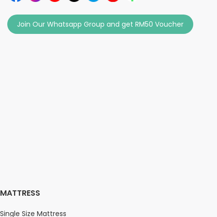
Join Our Whatsapp Group and get RM50 Voucher
MATTRESS
Single Size Mattress