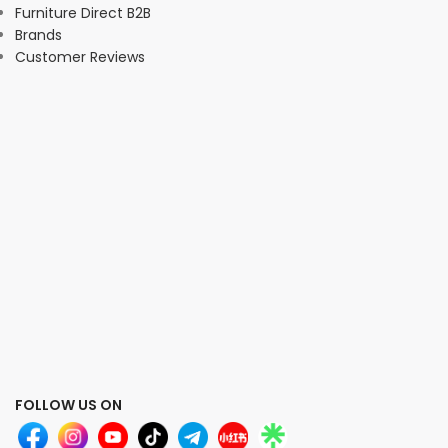
Furniture Direct B2B
Brands
Customer Reviews
FOLLOW US ON