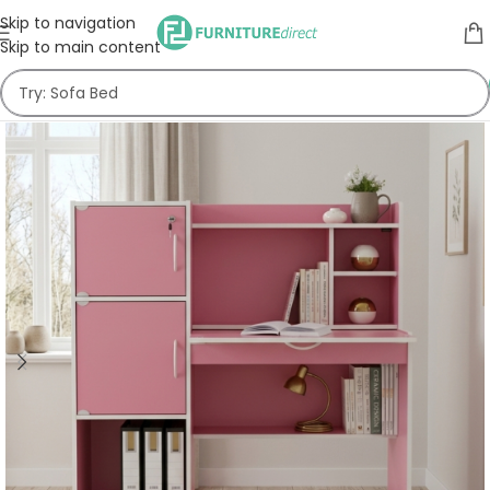
Skip to navigation
Skip to main content