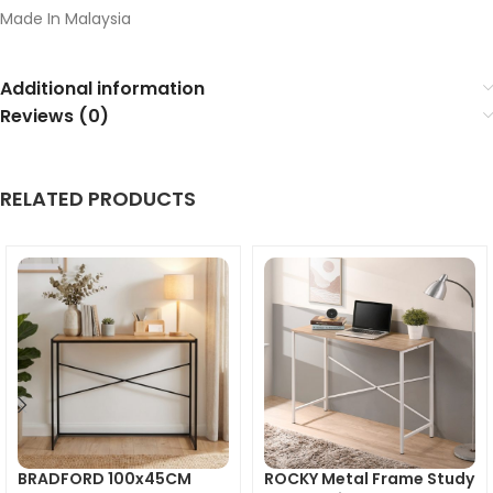
Made In Malaysia
Additional information
Reviews (0)
RELATED PRODUCTS
BRADFORD 100x45CM
ROCKY Metal Frame Study