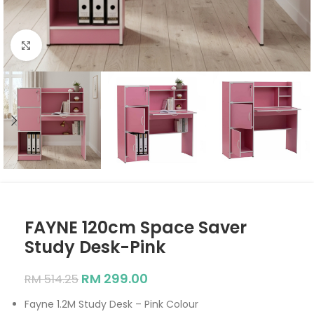
Click to enlarge
FAYNE 120cm Space Saver
Study Desk-Pink
RM
299.00
RM
514.25
Fayne 1.2M Study Desk – Pink Colour