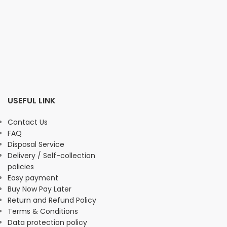
USEFUL LINK
Contact Us
FAQ
Disposal Service
Delivery / Self-collection
policies
Easy payment
Buy Now Pay Later
Return and Refund Policy
Terms & Conditions
Data protection policy