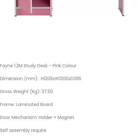
Fayne 1.2M Study Desk – Pink Colour
Dimension (mm): H1205xW1200xD395
Gross Weight (Kg): 37.50
Frame: Laminated Board
Door Mechanism: Holder + Magnet
Self assembly require