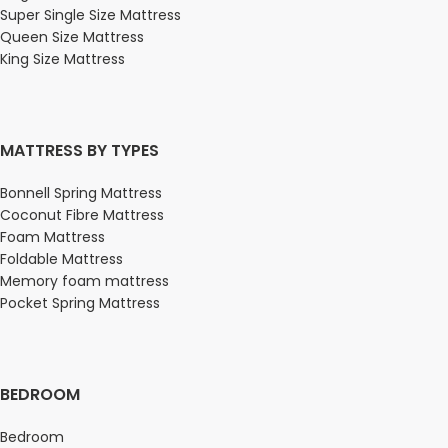
Super Single Size Mattress
Queen Size Mattress
King Size Mattress
MATTRESS BY TYPES
Bonnell Spring Mattress
Coconut Fibre Mattress
Foam Mattress
Foldable Mattress
Memory foam mattress
Pocket Spring Mattress
BEDROOM
Bedroom