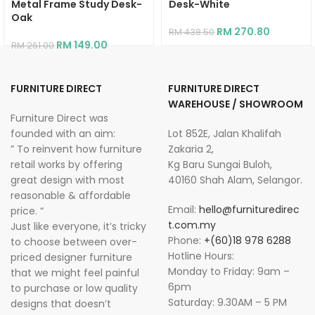
Metal Frame Study Desk-
Desk-White
Oak
RM
270.80
RM
438.50
RM
149.00
RM
261.00
FURNITURE DIRECT
FURNITURE DIRECT
WAREHOUSE / SHOWROOM
Furniture Direct was
founded with an aim:
Lot 852E, Jalan Khalifah
” To reinvent how furniture
Zakaria 2,
retail works by offering
Kg Baru Sungai Buloh,
great design with most
40160 Shah Alam, Selangor.
reasonable & affordable
Email:
hello@furnituredirec
price. “
t.com.my
Just like everyone, it’s tricky
Phone:
+(60)18 978 6288
to choose between over-
Hotline Hours:
priced designer furniture
Monday to Friday: 9am –
that we might feel painful
6pm
to purchase or low quality
Saturday: 9.30AM – 5 PM
designs that doesn’t