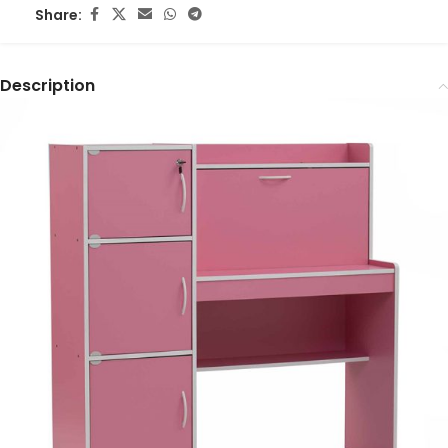
Share:
Description