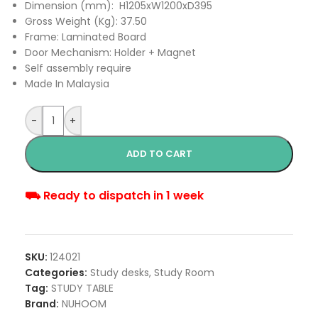
Dimension (mm): H1205xW1200xD395
Gross Weight (Kg): 37.50
Frame: Laminated Board
Door Mechanism: Holder + Magnet
Self assembly require
Made In Malaysia
-
+
ADD TO CART
⛟ Ready to dispatch in 1 week
SKU:
124021
Categories:
Study desks
,
Study Room
Tag:
STUDY TABLE
Brand:
NUHOOM