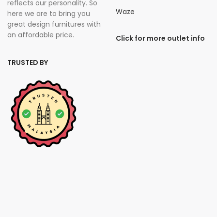
reflects our personality. So
Waze
here we are to bring you
great design furnitures with
an affordable price.
Click for more outlet info
TRUSTED BY