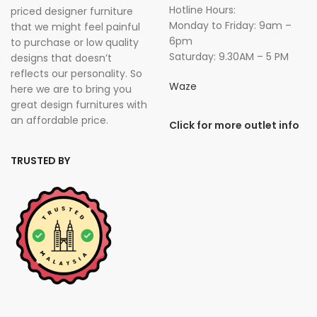
Hotline Hours:
priced designer furniture
Monday to Friday: 9am –
that we might feel painful
6pm
to purchase or low quality
Saturday: 9.30AM – 5 PM
designs that doesn’t
reflects our personality. So
Waze
here we are to bring you
great design furnitures with
an affordable price.
Click for more outlet info
TRUSTED BY