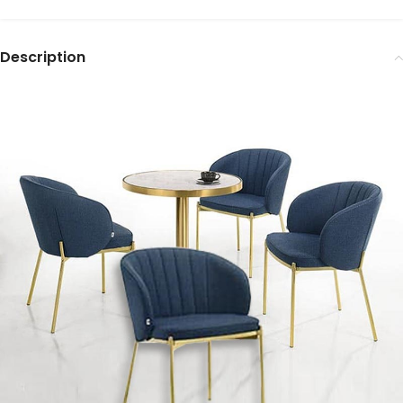
Description