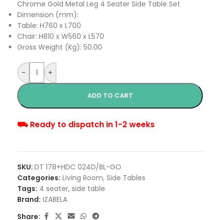
Chrome Gold Metal Leg 4 Seater Side Table Set
Dimension (mm):
Table: H760 x L700
Chair: H810 x W560 x L570
Gross Weight (Kg): 50.00
-
+
ADD TO CART
⛟ Ready to dispatch in 1-2 weeks
SKU:
DT 178+HDC 024D/BL-GO
Categories:
Living Room
,
Side Tables
Tags:
4 seater
,
side table
Brand:
IZABELA
Share: