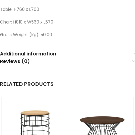
Table: H760 x L700
Chair: H810 x W560 x L570
Gross Weight (Kg): 50.00
Additional information
Reviews (0)
RELATED PRODUCTS