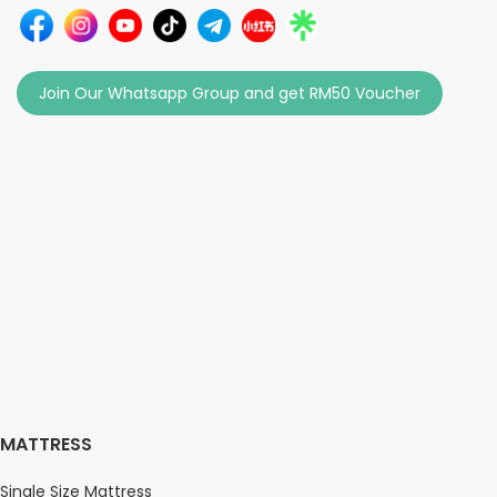
Join Our Whatsapp Group and get RM50 Voucher
MATTRESS
Single Size Mattress