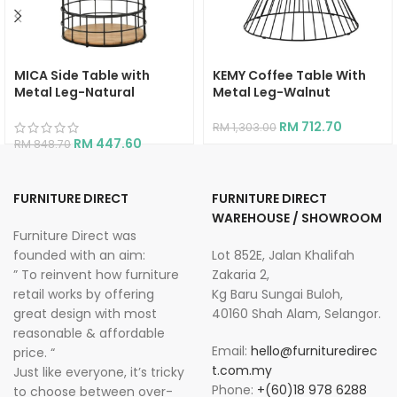
MICA Side Table with
KEMY Coffee Table With
Metal Leg-Natural
Metal Leg-Walnut
RM
712.70
RM
1,303.00
RM
447.60
RM
848.70
FURNITURE DIRECT
FURNITURE DIRECT
WAREHOUSE / SHOWROOM
Furniture Direct was
founded with an aim:
Lot 852E, Jalan Khalifah
” To reinvent how furniture
Zakaria 2,
retail works by offering
Kg Baru Sungai Buloh,
great design with most
40160 Shah Alam, Selangor.
reasonable & affordable
Email:
hello@furnituredirec
price. “
t.com.my
Just like everyone, it’s tricky
Phone:
+(60)18 978 6288
to choose between over-