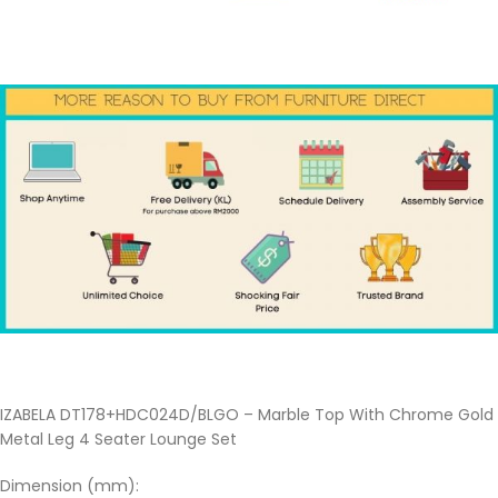
IZABELA DT178+HDC024D/BLGO – Marble Top With Chrome Gold
Metal Leg 4 Seater Lounge Set
Dimension (mm):