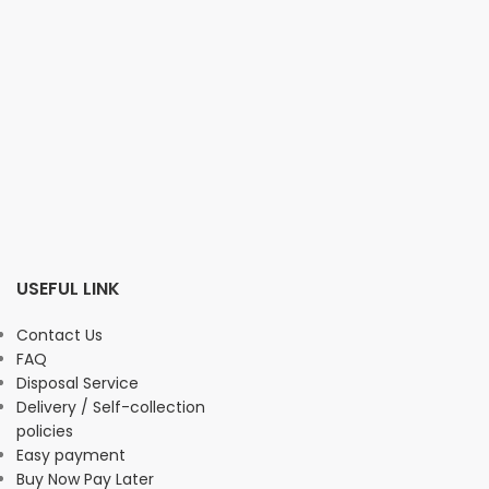
USEFUL LINK
Contact Us
FAQ
Disposal Service
Delivery / Self-collection
policies
Easy payment
Buy Now Pay Later