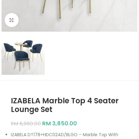
Click to enlarge
IZABELA Marble Top 4 Seater
Lounge Set
RM
3,850.00
RM
6,990.00
IZABELA DT178+HDC024D/BLGO – Marble Top With