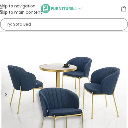
Skip to navigation
Skip to main content