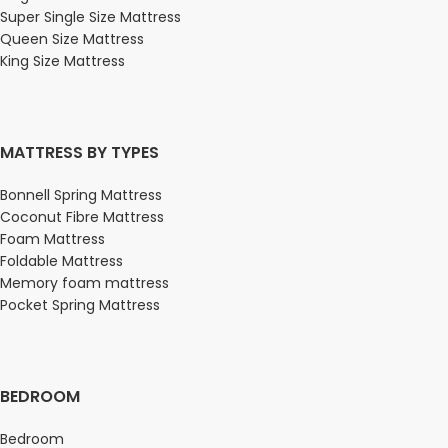
Super Single Size Mattress
Queen Size Mattress
King Size Mattress
MATTRESS BY TYPES
Bonnell Spring Mattress
Coconut Fibre Mattress
Foam Mattress
Foldable Mattress
Memory foam mattress
Pocket Spring Mattress
BEDROOM
Bedroom