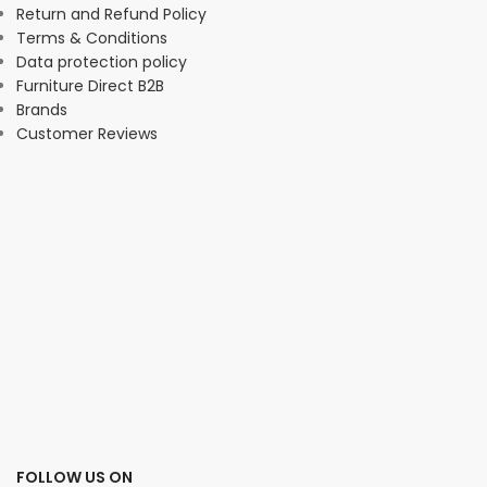
Return and Refund Policy
Terms & Conditions
Data protection policy
Furniture Direct B2B
Brands
Customer Reviews
FOLLOW US ON