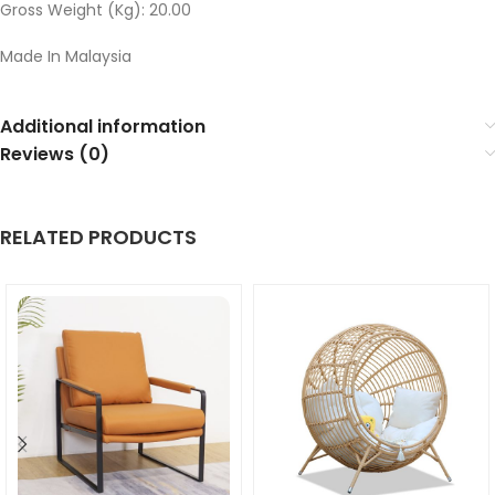
Gross Weight (Kg): 20.00
Made In Malaysia
Additional information
Reviews (0)
RELATED PRODUCTS