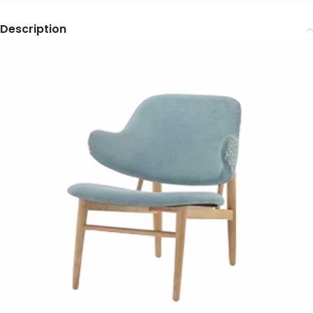
Description