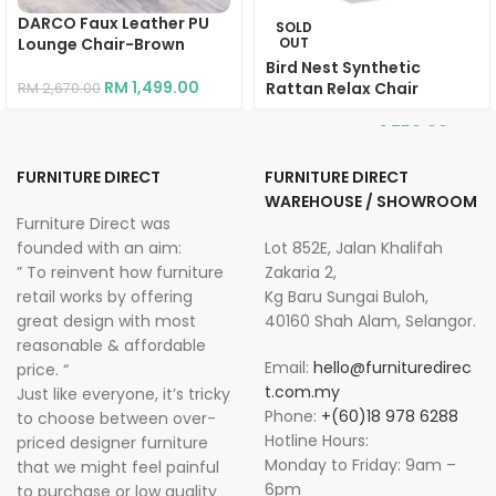
DARCO Faux Leather PU
SOLD
Lounge Chair-Brown
OUT
Bird Nest Synthetic
RM
1,499.00
Rattan Relax Chair
RM
2,670.00
RM
1,750.00
RM
2,934.00
FURNITURE DIRECT
FURNITURE DIRECT
WAREHOUSE / SHOWROOM
Furniture Direct was
founded with an aim:
Lot 852E, Jalan Khalifah
” To reinvent how furniture
Zakaria 2,
retail works by offering
Kg Baru Sungai Buloh,
great design with most
40160 Shah Alam, Selangor.
reasonable & affordable
Email:
hello@furnituredirec
price. “
t.com.my
Just like everyone, it’s tricky
Phone:
+(60)18 978 6288
to choose between over-
Hotline Hours:
priced designer furniture
Monday to Friday: 9am –
that we might feel painful
6pm
to purchase or low quality