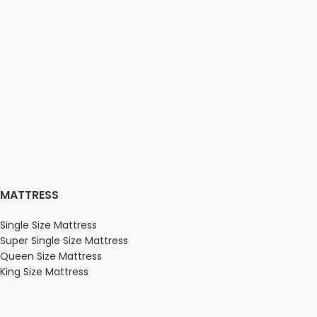
MATTRESS
Single Size Mattress
Super Single Size Mattress
Queen Size Mattress
King Size Mattress