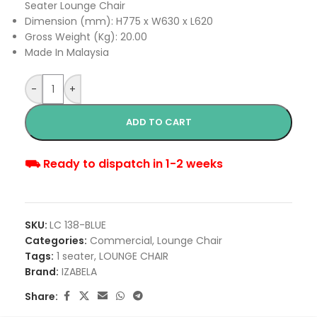
Seater Lounge Chair
Dimension (mm): H775 x W630 x L620
Gross Weight (Kg): 20.00
Made In Malaysia
-
+
ADD TO CART
⛟ Ready to dispatch in 1-2 weeks
SKU:
LC 138-BLUE
Categories:
Commercial
,
Lounge Chair
Tags:
1 seater
,
LOUNGE CHAIR
Brand:
IZABELA
Share: