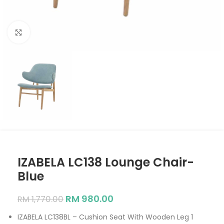
Click to enlarge
IZABELA LC138 Lounge Chair-
Blue
RM
980.00
RM
1,770.00
IZABELA LC138BL – Cushion Seat With Wooden Leg 1