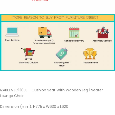
IZABELA LC138BL – Cushion Seat With Wooden Leg 1 Seater
Lounge Chair
Dimension (mm): H775 x W630 x L620