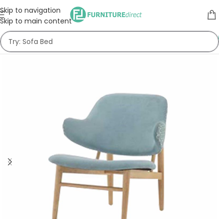
Skip to navigation
Skip to main content