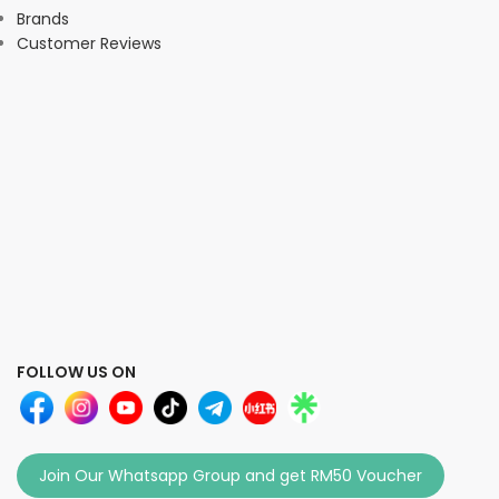
Brands
Customer Reviews
FOLLOW US ON
Join Our Whatsapp Group and get RM50 Voucher