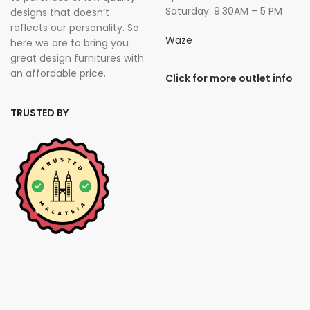
Saturday: 9.30AM – 5 PM
designs that doesn’t
reflects our personality. So
Waze
here we are to bring you
great design furnitures with
an affordable price.
Click for more outlet info
TRUSTED BY