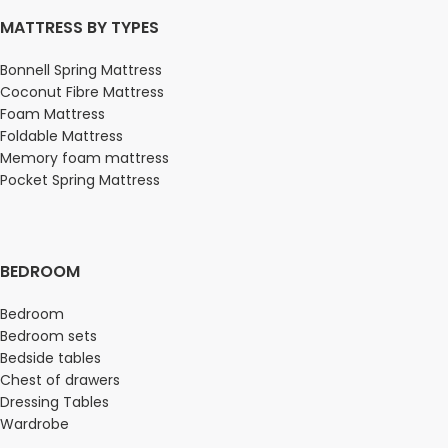
MATTRESS BY TYPES
Bonnell Spring Mattress
Coconut Fibre Mattress
Foam Mattress
Foldable Mattress
Memory foam mattress
Pocket Spring Mattress
BEDROOM
Bedroom
Bedroom sets
Bedside tables
Chest of drawers
Dressing Tables
Wardrobe