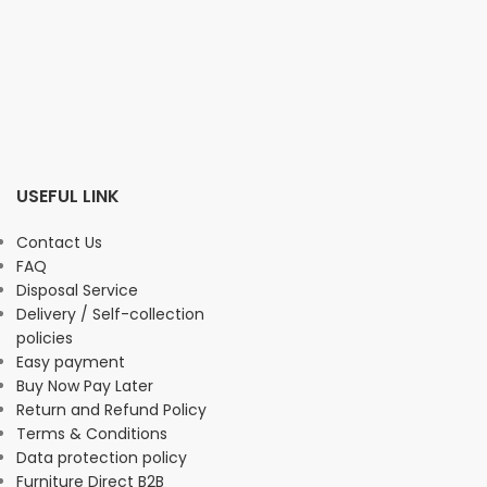
USEFUL LINK
Contact Us
FAQ
Disposal Service
Delivery / Self-collection
policies
Easy payment
Buy Now Pay Later
Return and Refund Policy
Terms & Conditions
Data protection policy
Furniture Direct B2B