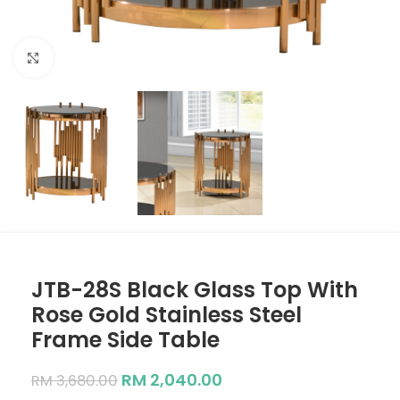
Click to enlarge
JTB-28S Black Glass Top With
Rose Gold Stainless Steel
Frame Side Table
RM
2,040.00
RM
3,680.00