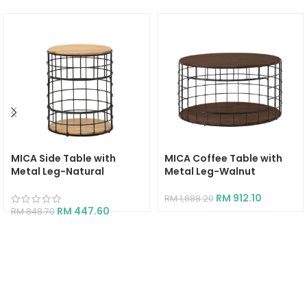
MICA Side Table with
MICA Coffee Table with
Metal Leg-Natural
Metal Leg-Walnut
RM
912.10
RM
1,688.20
RM
447.60
RM
848.70