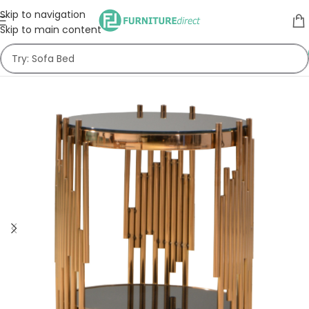
Skip to navigation
Skip to main content