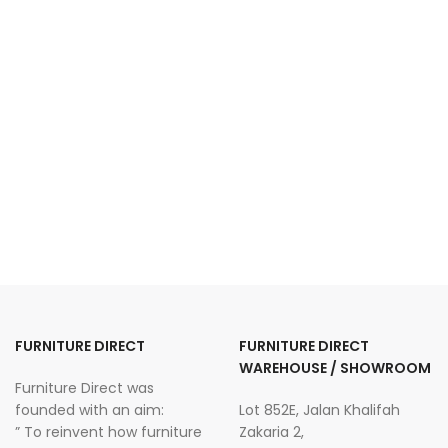
FURNITURE DIRECT
FURNITURE DIRECT
WAREHOUSE / SHOWROOM
Furniture Direct was
founded with an aim:
Lot 852E, Jalan Khalifah
” To reinvent how furniture
Zakaria 2,