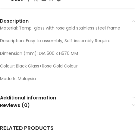
Description
Material: Temp-glass with rose gold stainless steel frame
Description: Easy to assembly, Self Assembly Require.
Dimension (mm): DIA 500 x H570 MM
Colour: Black Glass+Rose Gold Colour
Made In Malaysia
Additional information
Reviews (0)
RELATED PRODUCTS