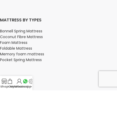
MATTRESS BY TYPES
Bonnell Spring Mattress
Coconut Fibre Mattress
Foam Mattress
Foldable Mattress
Memory foam mattress
Pocket Spring Mattress
BEDROOM
Shop
Cart
My account
Whatsapp Us
-
Bedroom
Bedroom sets
Bedside tables
Chest of drawers