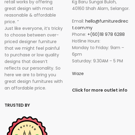
retail works by offering
Kg Baru Sungai Buloh,
great design with most
40160 Shah Alam, Selangor.
reasonable & affordable
Email:
hello@furnituredirec
price. “
t.com.my
Just like everyone, it’s tricky
Phone:
+(60)18 978 6288
to choose between over-
Hotline Hours:
priced designer furniture
Monday to Friday: 9am –
that we might feel painful
6pm
to purchase or low quality
Saturday: 9.30AM – 5 PM
designs that doesn’t
reflects our personality. So
Waze
here we are to bring you
great design furnitures with
an affordable price.
Click for more outlet info
TRUSTED BY