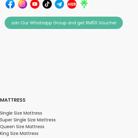
Join Our Whatsapp Group and get RM50 Voucher
MATTRESS
Single Size Mattress
Super Single Size Mattress
Queen Size Mattress
King Size Mattress