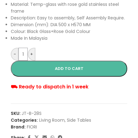
Material: Temp-glass with rose gold stainless steel
frame
Description: Easy to assembly, Self Assembly Require.
Dimension (mm): DIA 500 x H570 MM
Colour: Black Glass+Rose Gold Colour
Made In Malaysia
-
+
ADD TO CART
⛟ Ready to dispatch in 1 week
SKU:
JT-B-28S
Categories:
Living Room
,
Side Tables
Brand:
FIORI
Share: