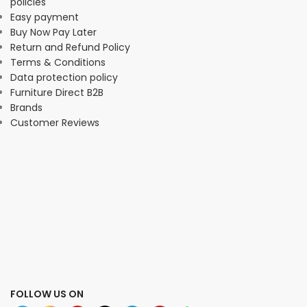
policies
Easy payment
Buy Now Pay Later
Return and Refund Policy
Terms & Conditions
Data protection policy
Furniture Direct B2B
Brands
Customer Reviews
FOLLOW US ON