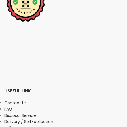
USEFUL LINK
Contact Us
FAQ
Disposal Service
Delivery / Self-collection