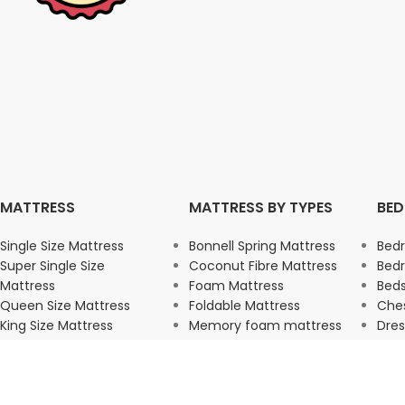
MATTRESS
MATTRESS BY TYPES
BE
Single Size Mattress
Bonnell Spring Mattress
Bed
Super Single Size
Coconut Fibre Mattress
Bed
Mattress
Foam Mattress
Beds
Queen Size Mattress
Foldable Mattress
Ches
King Size Mattress
Memory foam mattress
Dres
Pocket Spring Mattress
War