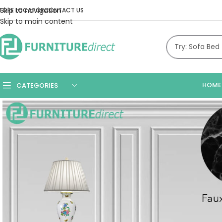
Skip to navigation
TORE LOCATOR
CONTACT US
Skip to main content
HOME
CATEGORIES