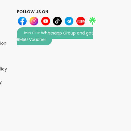
FOLLOW US ON
Join Our Whatsapp Group and get
RM50 Voucher
tion
licy
y