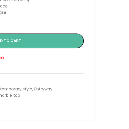
face
base
D TO CART
ek
temporary style
,
Entryway
arble top