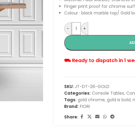
Finger print proof for chrome sur
Colour : black marble top/ Gold 
-
+
AD
⛟ Ready to dispatch in 1 we
SKU:
JT-DT-26-GOLD
Categories:
Console Tables
,
Con
Tags:
gold chrome
,
gold is bold
,
m
Brand:
FIORI
Share: