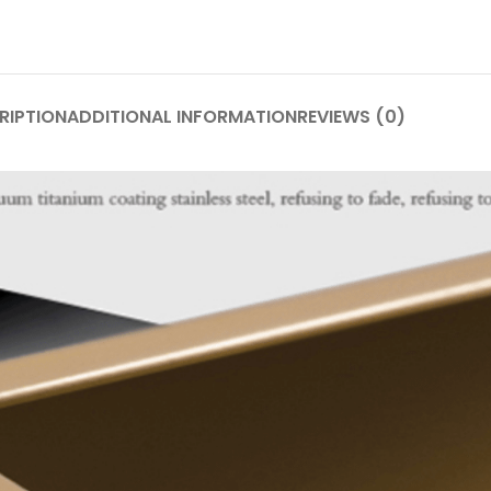
RIPTION
ADDITIONAL INFORMATION
REVIEWS (0)