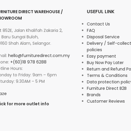
USEFUL LINK
URNITURE DIRECT WAREHOUSE /
HOWROOM
Contact Us
t 852E, Jalan Khalifah Zakaria 2,
FAQ
 Baru Sungai Buloh,
Disposal Service
160 Shah Alam, Selangor.
Delivery / Self-collec
policies
ail:
hello@furnituredirect.com.my
Easy payment
hone:
+(60)18 978 6288
Buy Now Pay Later
tline Hours:
Return and Refund Po
nday to Friday: 9am – 6pm
Terms & Conditions
turday: 9.30AM – 5 PM
Data protection polic
Furniture Direct B2B
aze
Brands
Customer Reviews
ick for more outlet info