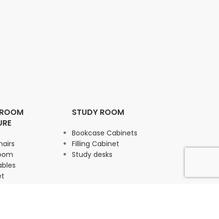
 ROOM
STUDY ROOM
URE
Bookcase Cabinets
hairs
Filling Cabinet
Room
Study desks
ables
et