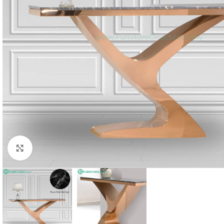
Click to enlarge