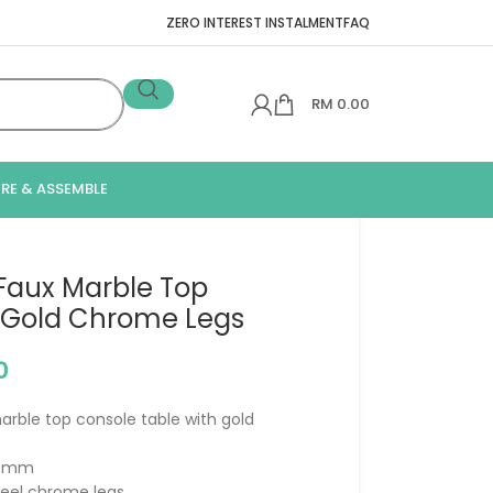
ZERO INTEREST INSTALMENT
FAQ
RM
0.00
IRE & ASSEMBLE
Faux Marble Top
 Gold Chrome Legs
0
rble top console table with gold
870mm
steel chrome legs