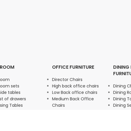
DROOM
OFFICE FURNITURE
DINING
FURNIT
room
Director Chairs
room sets
High back office chairs
Dining C
ide tables
Low Back office chairs
Dining 
t of drawers
Medium Back Office
Dining T
sing Tables
Chairs
Dining S
drobe
Office Storage
Office Seating
Office chairs