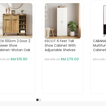
EXI 100cm 2 Door 2
ESCOT 6 Feet Tall
CABANA
rawer Shoe
Shoe Cabinet With
Multifu
abinet-Wotan Oak
Adjustable Shelves
Cabine
RM
515.80
RM
279.00
M
911.20
RM
495.00
RM
1,416