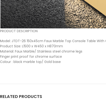
PRODUCT DESCRIPTION
Model: JTDT-26 150x45cm Faux Marble Top Console Table With
Product Size: L1500 x W450 x H870mm
Material: Faux Marble/ Stainless steel chrome legs
Finger print proof for chrome surface
Colour : black marble top/ Gold base
RELATED PRODUCTS