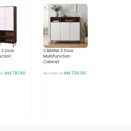
 2 Door
CABANA 3 Door
DOTA 4 Door
nction
Multifunction
Cabinet-Oak
t
Cabinet
RM
RM
939.30
RM
781.80
RM
736.50
.30
RM
1,416.30