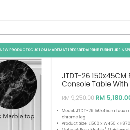
NEW PRODUCTS
CUSTOM MADE
MATTRESS
BED
AIRBNB FURNITURE
INSP
JTDT-26 150x45CM 
Console Table With
RM
5,180.0
RM
9,250.00
Model: JTDT-26 150x45cm faux ma
chrome leg
Product Size: L1500 x W450 x H
Material: Faux Marble/ Stainless 