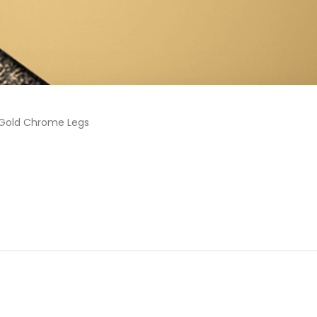
 Gold Chrome Legs