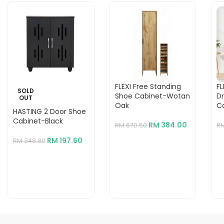
FLEXI Free Standing
FL
SOLD
Shoe Cabinet-Wotan
D
OUT
Oak
C
HASTING 2 Door Shoe
Cabinet-Black
RM
384.00
RM
670.50
R
RM
197.60
RM
348.80