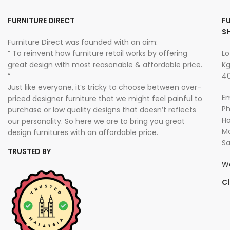
FURNITURE DIRECT
F
S
Furniture Direct was founded with an aim:
” To reinvent how furniture retail works by offering
Lo
great design with most reasonable & affordable price.
Kg
“
40
Just like everyone, it’s tricky to choose between over-
Em
priced designer furniture that we might feel painful to
P
purchase or low quality designs that doesn’t reflects
Ho
our personality. So here we are to bring you great
Mo
design furnitures with an affordable price.
Sa
TRUSTED BY
W
Cl