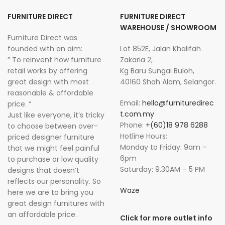
FURNITURE DIRECT
FURNITURE DIRECT
WAREHOUSE / SHOWROOM
Furniture Direct was
founded with an aim:
Lot 852E, Jalan Khalifah
” To reinvent how furniture
Zakaria 2,
retail works by offering
Kg Baru Sungai Buloh,
great design with most
40160 Shah Alam, Selangor.
reasonable & affordable
Email:
hello@furnituredirec
price. “
t.com.my
Just like everyone, it’s tricky
Phone:
+(60)18 978 6288
to choose between over-
Hotline Hours:
priced designer furniture
Monday to Friday: 9am –
that we might feel painful
6pm
to purchase or low quality
Saturday: 9.30AM – 5 PM
designs that doesn’t
reflects our personality. So
Waze
here we are to bring you
great design furnitures with
an affordable price.
Click for more outlet info