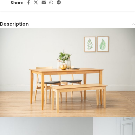
Share:
Description