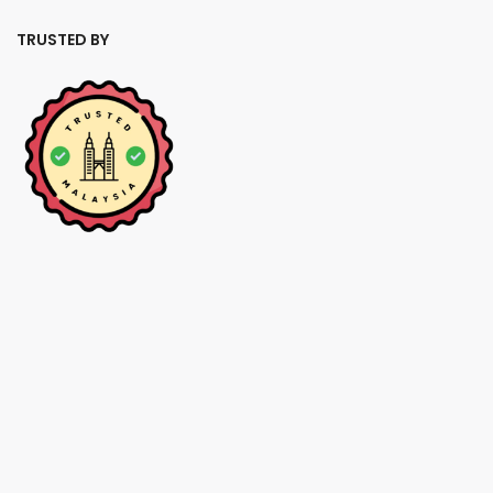
TRUSTED BY