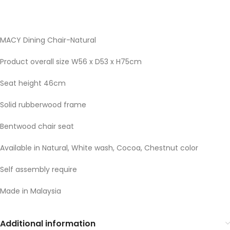
MACY Dining Chair-Natural
Product overall size W56 x D53 x H75cm
Seat height 46cm
Solid rubberwood frame
Bentwood chair seat
Available in Natural, White wash, Cocoa, Chestnut color
Self assembly require
Made in Malaysia
Additional information