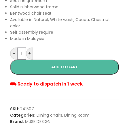
Seat height 46cm
Solid rubberwood frame
Bentwood chair seat
Available in Natural, White wash, Cocoa, Chestnut
color
Self assembly require
Made in Malaysia
-
+
ADD TO CART
⛟ Ready to dispatch in 1 week
SKU:
241507
Categories:
Dining chairs
,
Dining Room
Brand:
MUSE DESIGN