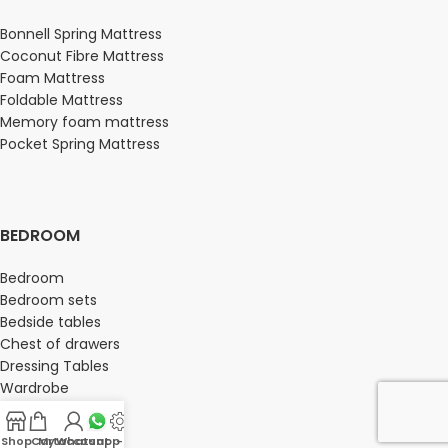
Bonnell Spring Mattress
Coconut Fibre Mattress
Foam Mattress
Foldable Mattress
Memory foam mattress
Pocket Spring Mattress
BEDROOM
Bedroom
Bedroom sets
Bedside tables
Chest of drawers
Dressing Tables
Wardrobe
Shop
Cart
My account
Whatsapp Us
-