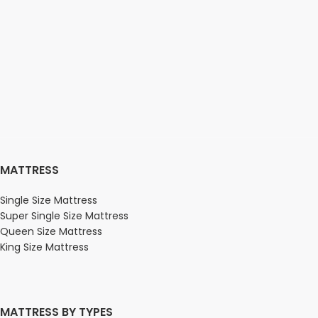
MATTRESS
Single Size Mattress
Super Single Size Mattress
Queen Size Mattress
King Size Mattress
MATTRESS BY TYPES