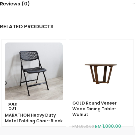
Reviews (0)
RELATED PRODUCTS
GOLD Round Veneer
SOLD
OUT
Wood Dining Table-
Walnut
MARATHON Heavy Duty
Metal Folding Chair-Black
RM
1,080.00
RM
1,950.00
RM
99.00
RM
269.00