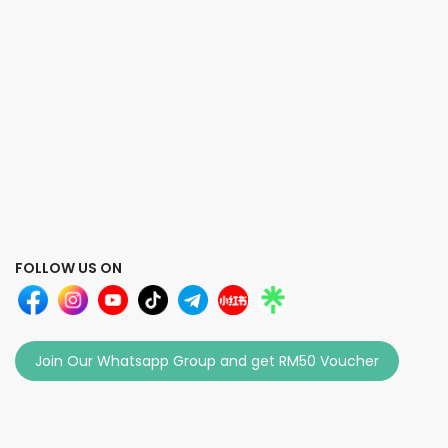
FOLLOW US ON
Join Our Whatsapp Group and get RM50 Voucher