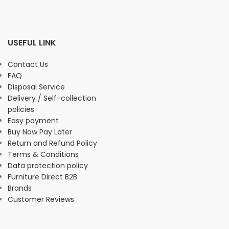
USEFUL LINK
Contact Us
FAQ
Disposal Service
Delivery / Self-collection
policies
Easy payment
Buy Now Pay Later
Return and Refund Policy
Terms & Conditions
Data protection policy
Furniture Direct B2B
Brands
Customer Reviews