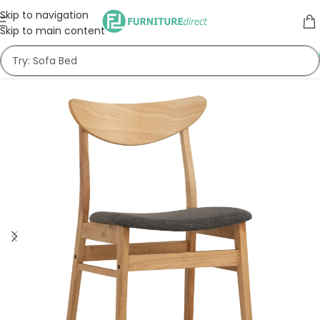
Skip to navigation
Skip to main content