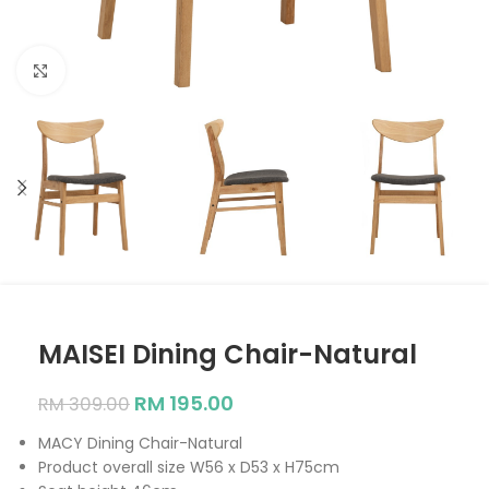
Click to enlarge
MAISEI Dining Chair-Natural
RM
195.00
RM
309.00
MACY Dining Chair-Natural
Product overall size W56 x D53 x H75cm