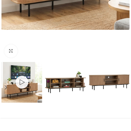
Click to enlarge