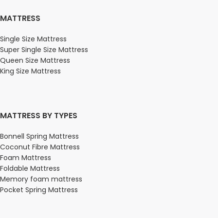
MATTRESS
Single Size Mattress
Super Single Size Mattress
Queen Size Mattress
King Size Mattress
MATTRESS BY TYPES
Bonnell Spring Mattress
Coconut Fibre Mattress
Foam Mattress
Foldable Mattress
Memory foam mattress
Pocket Spring Mattress