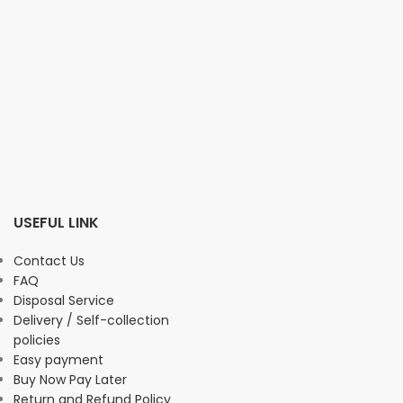
USEFUL LINK
Contact Us
FAQ
Disposal Service
Delivery / Self-collection
policies
Easy payment
Buy Now Pay Later
Return and Refund Policy