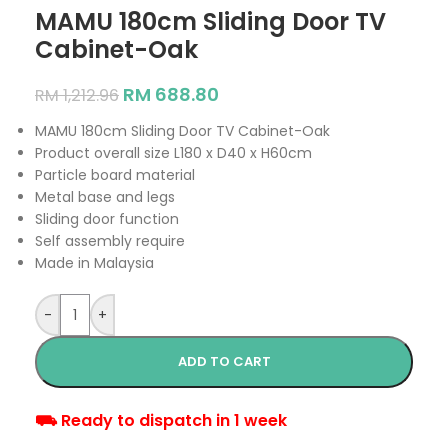
MAMU 180cm Sliding Door TV
Cabinet-Oak
RM
688.80
RM
1,212.96
MAMU 180cm Sliding Door TV Cabinet-Oak
Product overall size L180 x D40 x H60cm
Particle board material
Metal base and legs
Sliding door function
Self assembly require
Made in Malaysia
-
+
ADD TO CART
⛟ Ready to dispatch in 1 week