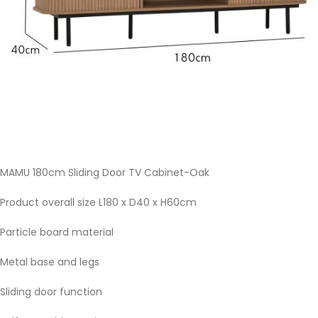
MAMU 180cm Sliding Door TV Cabinet-Oak
Product overall size L180 x D40 x H60cm
Particle board material
Metal base and legs
Sliding door function