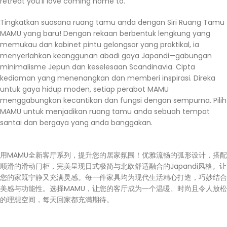
retreat you’ll love coming home to.
Tingkatkan suasana ruang tamu anda dengan Siri Ruang Tamu
MAMU yang baru! Dengan rekaan berbentuk lengkung yang
memukau dan kabinet pintu gelongsor yang praktikal, ia
menyerlahkan keanggunan abadi gaya Japandi—gabungan
minimalisme Jepun dan keselesaan Scandinavia. Cipta
kediaman yang menenangkan dan memberi inspirasi. Direka
untuk gaya hidup moden, setiap perabot MAMU
menggabungkan kecantikan dan fungsi dengan sempurna. Pilih
MAMU untuk menjadikan ruang tamu anda sebuah tempat
santai dan bergaya yang anda banggakan.
用MAMU全新客厅系列，提升您的居家氛围！优雅流畅的弧形设计，搭配
顺滑的滑动门柜，完美呈现日式极简与北欧舒适融合的Japandi风格。让
您的家既宁静又充满灵感。每一件家具均为现代生活精心打造，巧妙结合
美感与功能性。选择MAMU，让您的客厅成为一个温暖、时尚且令人放松
的理想空间，每天回家都充满期待。