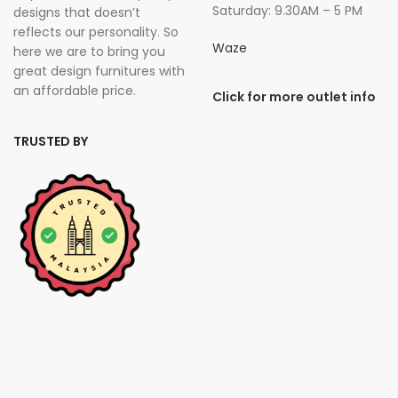
Saturday: 9.30AM – 5 PM
designs that doesn’t
reflects our personality. So
Waze
here we are to bring you
great design furnitures with
an affordable price.
Click for more outlet info
TRUSTED BY