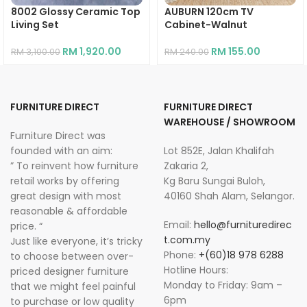
8002 Glossy Ceramic Top
AUBURN 120cm TV
Living Set
Cabinet-Walnut
RM
1,920.00
RM
155.00
RM
3,100.00
RM
240.00
FURNITURE DIRECT
FURNITURE DIRECT
WAREHOUSE / SHOWROOM
Furniture Direct was
founded with an aim:
Lot 852E, Jalan Khalifah
” To reinvent how furniture
Zakaria 2,
retail works by offering
Kg Baru Sungai Buloh,
great design with most
40160 Shah Alam, Selangor.
reasonable & affordable
Email:
hello@furnituredirec
price. “
t.com.my
Just like everyone, it’s tricky
Phone:
+(60)18 978 6288
to choose between over-
Hotline Hours:
priced designer furniture
Monday to Friday: 9am –
that we might feel painful
6pm
to purchase or low quality