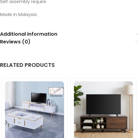
Self assembly require
Made in Malaysia
Additional information
Reviews (0)
RELATED PRODUCTS