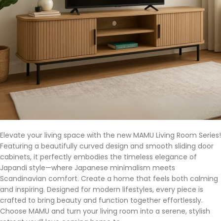
Elevate your living space with the new MAMU Living Room Series!
Featuring a beautifully curved design and smooth sliding door
cabinets, it perfectly embodies the timeless elegance of
Japandi style—where Japanese minimalism meets
Scandinavian comfort. Create a home that feels both calming
and inspiring. Designed for modern lifestyles, every piece is
crafted to bring beauty and function together effortlessly.
Choose MAMU and turn your living room into a serene, stylish