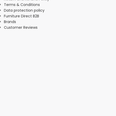
Terms & Conditions
Data protection policy
Furniture Direct B2B
Brands
Customer Reviews