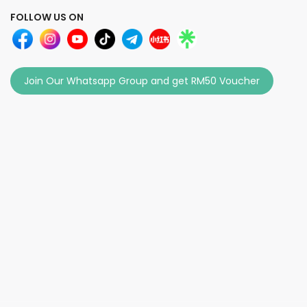
FOLLOW US ON
Join Our Whatsapp Group and get RM50 Voucher