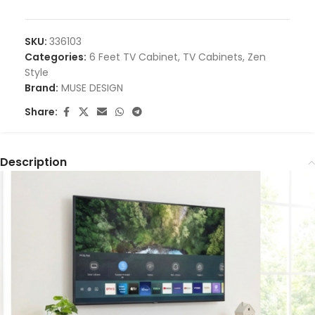
SKU:
336103
Categories:
6 Feet TV Cabinet
,
TV Cabinets
,
Zen
Style
Brand:
MUSE DESIGN
Share:
Description