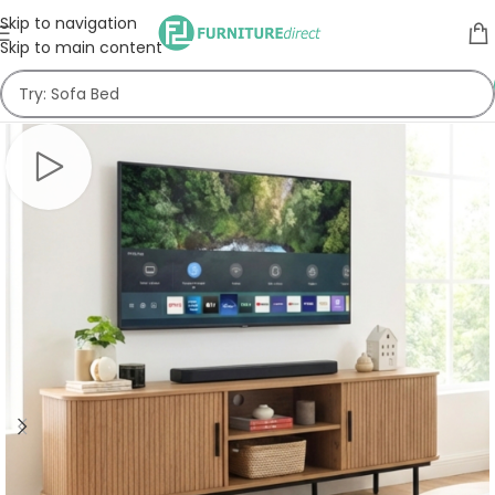
Skip to navigation
Skip to main content