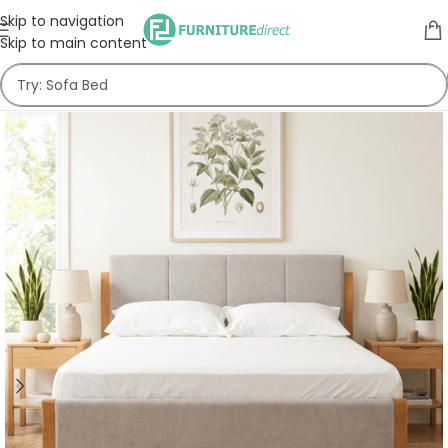
Skip to navigation
Skip to main content