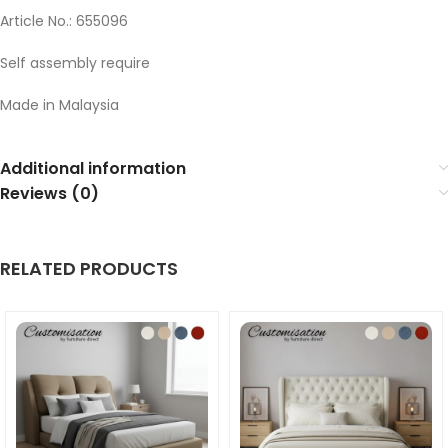
Article No.: 655096
Self assembly require
Made in Malaysia
Additional information
Reviews (0)
RELATED PRODUCTS