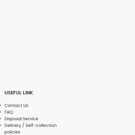
USEFUL LINK
Contact Us
FAQ
Disposal Service
Delivery / Self-collection
policies