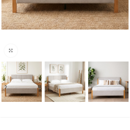
Click to enlarge