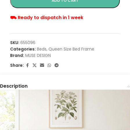
ADD TO CART
⛟ Ready to dispatch in 1 week
SKU:
655096
Categories:
Beds
,
Queen Size Bed Frame
Brand:
MUSE DESIGN
Share:
Description