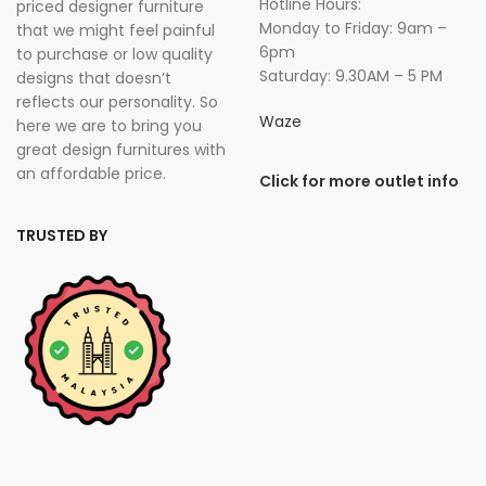
Hotline Hours:
priced designer furniture
Monday to Friday: 9am –
that we might feel painful
6pm
to purchase or low quality
Saturday: 9.30AM – 5 PM
designs that doesn’t
reflects our personality. So
Waze
here we are to bring you
great design furnitures with
an affordable price.
Click for more outlet info
TRUSTED BY