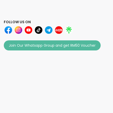
FOLLOW US ON
Join Our Whatsapp Group and get RM50 Voucher