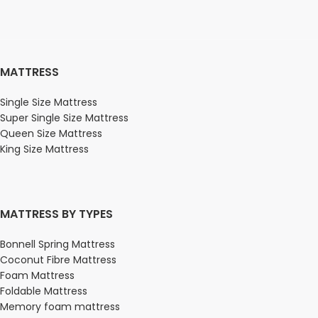
MATTRESS
Single Size Mattress
Super Single Size Mattress
Queen Size Mattress
King Size Mattress
MATTRESS BY TYPES
Bonnell Spring Mattress
Coconut Fibre Mattress
Foam Mattress
Foldable Mattress
Memory foam mattress