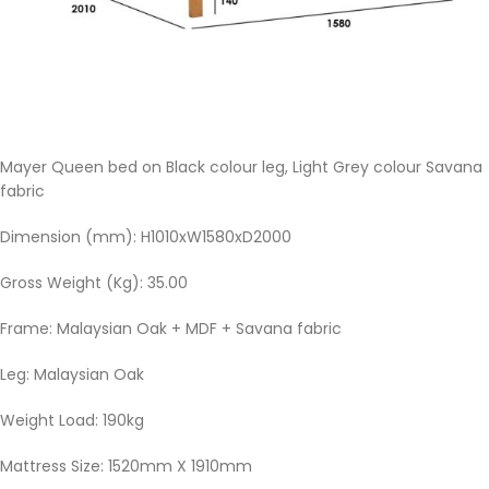
Mayer Queen bed on Black colour leg, Light Grey colour Savana
fabric
Dimension (mm): H1010xW1580xD2000
Gross Weight (Kg): 35.00
Frame: Malaysian Oak + MDF + Savana fabric
Leg: Malaysian Oak
Weight Load: 190kg
Mattress Size: 1520mm X 1910mm