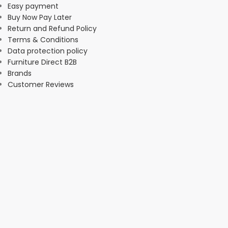
Easy payment
Buy Now Pay Later
Return and Refund Policy
Terms & Conditions
Data protection policy
Furniture Direct B2B
Brands
Customer Reviews