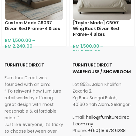
Custom Made CB037
[Taylor Made] CB001
Divan Bed Frame-4 Sizes
Wing Back Divan Bed
Frame-4 Sizes
RM
1,500.00
–
RM
2,240.00
RM
1,500.00
–
RM
2,250.00
FURNITURE DIRECT
FURNITURE DIRECT
WAREHOUSE / SHOWROOM
Furniture Direct was
founded with an aim:
Lot 852E, Jalan Khalifah
” To reinvent how furniture
Zakaria 2,
retail works by offering
Kg Baru Sungai Buloh,
great design with most
40160 Shah Alam, Selangor.
reasonable & affordable
Email:
hello@furnituredirec
price. “
t.com.my
Just like everyone, it’s tricky
Phone:
+(60)18 978 6288
to choose between over-