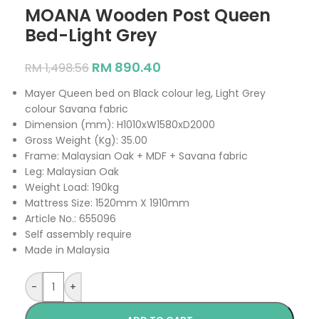
MOANA Wooden Post Queen
Bed-Light Grey
RM
890.40
RM
1,498.56
Mayer Queen bed on Black colour leg, Light Grey
colour Savana fabric
Dimension (mm): H1010xW1580xD2000
Gross Weight (Kg): 35.00
Frame: Malaysian Oak + MDF + Savana fabric
Leg: Malaysian Oak
Weight Load: 190kg
Mattress Size: 1520mm X 1910mm
Article No.: 655096
Self assembly require
Made in Malaysia
-
+