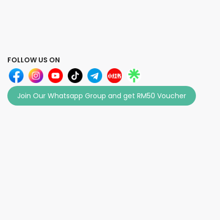
FOLLOW US ON
Join Our Whatsapp Group and get RM50 Voucher