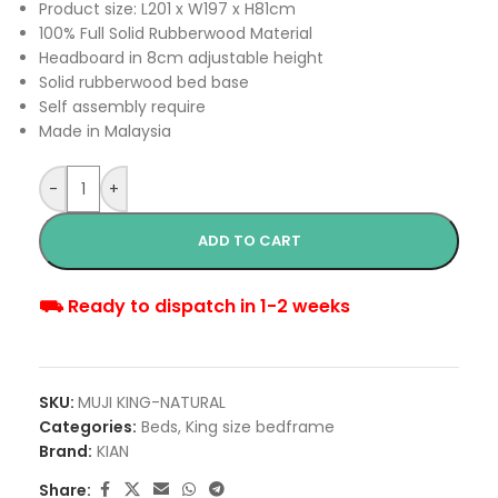
Product size: L201 x W197 x H81cm
100% Full Solid Rubberwood Material
Headboard in 8cm adjustable height
Solid rubberwood bed base
Self assembly require
Made in Malaysia
-
+
ADD TO CART
⛟ Ready to dispatch in 1-2 weeks
SKU:
MUJI KING-NATURAL
Categories:
Beds
,
King size bedframe
Brand:
KIAN
Share: