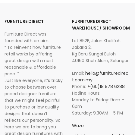
FURNITURE DIRECT
FURNITURE DIRECT
WAREHOUSE / SHOWROOM
Furniture Direct was
founded with an aim:
Lot 852E, Jalan Khalifah
” To reinvent how furniture
Zakaria 2,
retail works by offering
Kg Baru Sungai Buloh,
great design with most
40160 Shah Alam, Selangor.
reasonable & affordable
Email:
hello@furnituredirec
price. “
t.com.my
Just like everyone, it’s tricky
Phone:
+(60)18 978 6288
to choose between over-
Hotline Hours:
priced designer furniture
Monday to Friday: 9am –
that we might feel painful
6pm
to purchase or low quality
Saturday: 9.30AM – 5 PM
designs that doesn’t
reflects our personality. So
Waze
here we are to bring you
great design furnitures with