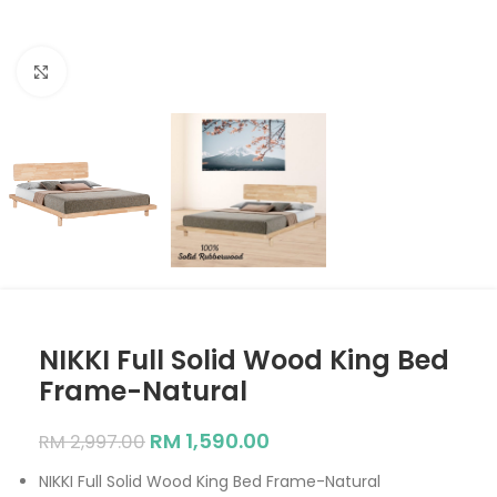
Click to enlarge
NIKKI Full Solid Wood King Bed
Frame-Natural
RM
1,590.00
RM
2,997.00
NIKKI Full Solid Wood King Bed Frame-Natural