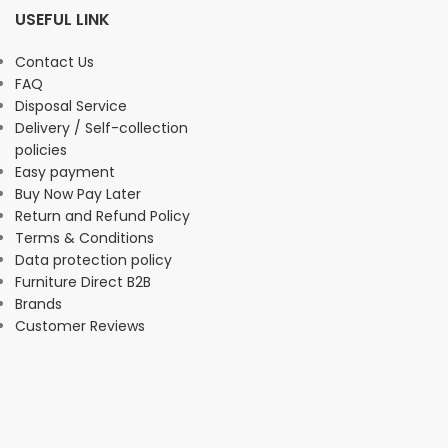
USEFUL LINK
Contact Us
FAQ
Disposal Service
Delivery / Self-collection
policies
Easy payment
Buy Now Pay Later
Return and Refund Policy
Terms & Conditions
Data protection policy
Furniture Direct B2B
Brands
Customer Reviews