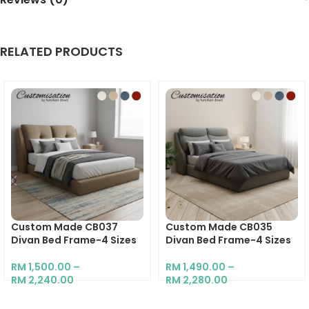
RELATED PRODUCTS
Custom Made CB037
Custom Made CB035
Divan Bed Frame-4 Sizes
Divan Bed Frame-4 Sizes
RM
1,500.00
–
RM
1,490.00
–
RM
2,240.00
RM
2,280.00