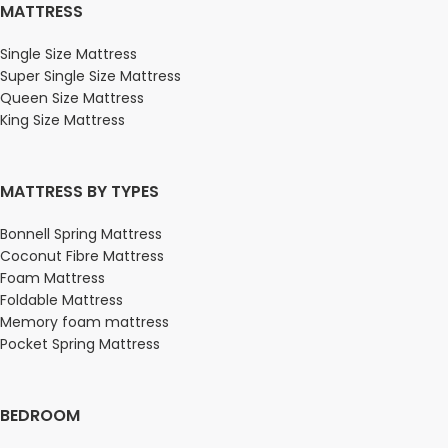
MATTRESS
Single Size Mattress
Super Single Size Mattress
Queen Size Mattress
King Size Mattress
MATTRESS BY TYPES
Bonnell Spring Mattress
Coconut Fibre Mattress
Foam Mattress
Foldable Mattress
Memory foam mattress
Pocket Spring Mattress
BEDROOM