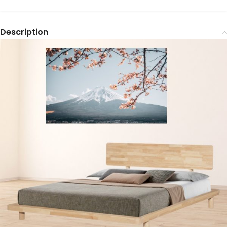
Description