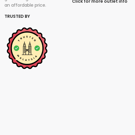
Click for more outlet info
an affordable price.
TRUSTED BY