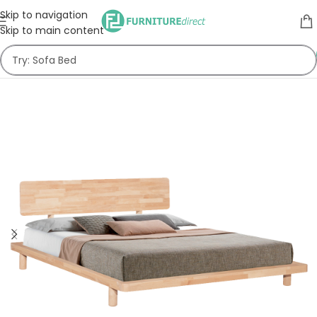
Skip to navigation
Skip to main content