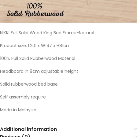
NIKKI Full Solid Wood King Bed Frame-Natural
Product size: L201 x W197 x H81cm
100% Full Solid Rubberwood Material
Headboard in 8cm adjustable height
Solid rubberwood bed base
Self assembly require
Made in Malaysia
Additional information
Reviews (0)