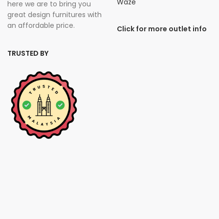
Waze
here we are to bring you
great design furnitures with
an affordable price.
Click for more outlet info
TRUSTED BY