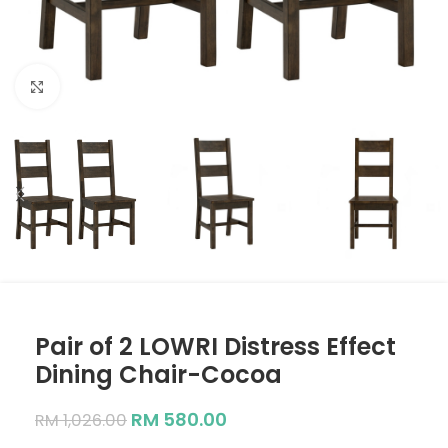
Click to enlarge
Pair of 2 LOWRI Distress Effect
Dining Chair-Cocoa
RM
580.00
RM
1,026.00