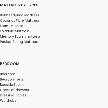
MATTRESS BY TYPES
Bonnell Spring Mattress
Coconut Fibre Mattress
Foam Mattress
Foldable Mattress
Memory foam mattress
Pocket Spring Mattress
BEDROOM
Bedroom
Bedroom sets
Bedside tables
Chest of drawers
Dressing Tables
Wardrobe