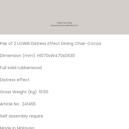
Pair of 2 LOWRI Distress Effect Dining Chair-Cocoa
Dimension (mm): H1070xW470xD530
Full solid rubberwood
Distress effect
Gross Weight (Kg): 10.50
Article No.: 241455
Self assembly require
Made in Malaysia