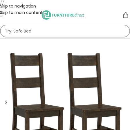
//
Skip to navigation
Skip to main content