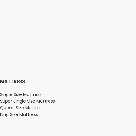
MATTRESS
Single Size Mattress
Super Single Size Mattress
Queen Size Mattress
King Size Mattress