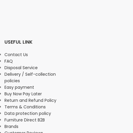
USEFUL LINK
Contact Us
FAQ
Disposal Service
Delivery / Self-collection
policies
Easy payment
Buy Now Pay Later
Return and Refund Policy
Terms & Conditions
Data protection policy
Furniture Direct B2B
Brands