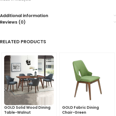
Additional information
Reviews (0)
RELATED PRODUCTS
GOLD Solid Wood Dining
GOLD Fabric Dining
Table-Walnut
Chair-Green