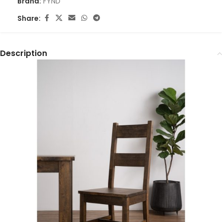
Brand:
FYND
Share:
Description