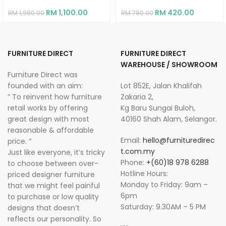
RM
1,100.00
RM
420.00
RM
1,980.00
RM
780.00
FURNITURE DIRECT
FURNITURE DIRECT
WAREHOUSE / SHOWROOM
Furniture Direct was
founded with an aim:
Lot 852E, Jalan Khalifah
” To reinvent how furniture
Zakaria 2,
retail works by offering
Kg Baru Sungai Buloh,
great design with most
40160 Shah Alam, Selangor.
reasonable & affordable
Email:
hello@furnituredirec
price. “
t.com.my
Just like everyone, it’s tricky
Phone:
+(60)18 978 6288
to choose between over-
Hotline Hours:
priced designer furniture
Monday to Friday: 9am –
that we might feel painful
6pm
to purchase or low quality
Saturday: 9.30AM – 5 PM
designs that doesn’t
reflects our personality. So