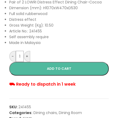
Pair of 2 LOWRI Distress Effect Dining Chair-Cocoa
Dimension (mm): H1070xW470xD530
Full solid rubberwood
Distress effect
Gross Weight (Kg): 10.50
Article No.: 241455
Self assembly require
Made in Malaysia
-
+
ADD TO CART
⛟ Ready to dispatch in 1 week
SKU:
241455
Categories:
Dining chairs
,
Dining Room