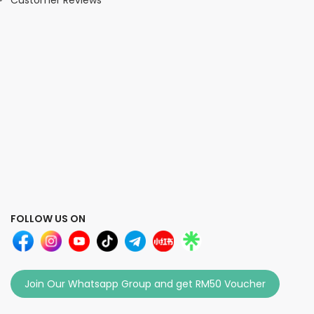
Customer Reviews
FOLLOW US ON
Join Our Whatsapp Group and get RM50 Voucher