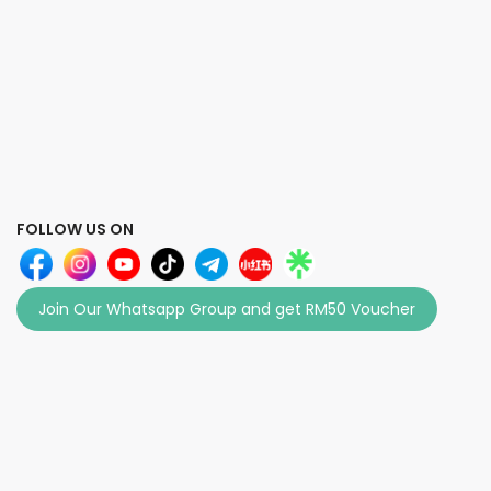
FOLLOW US ON
Join Our Whatsapp Group and get RM50 Voucher