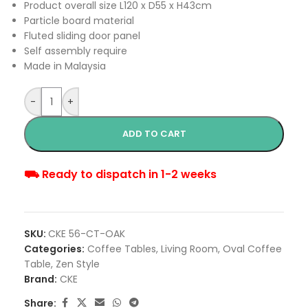
Product overall size L120 x D55 x H43cm
Particle board material
Fluted sliding door panel
Self assembly require
Made in Malaysia
-
+
ADD TO CART
⛟ Ready to dispatch in 1-2 weeks
SKU:
CKE 56-CT-OAK
Categories:
Coffee Tables
,
Living Room
,
Oval Coffee
Table
,
Zen Style
Brand:
CKE
Share: