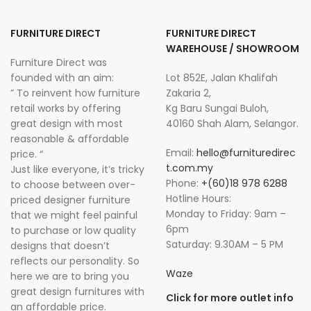
FURNITURE DIRECT
FURNITURE DIRECT
WAREHOUSE / SHOWROOM
Furniture Direct was
founded with an aim:
Lot 852E, Jalan Khalifah
” To reinvent how furniture
Zakaria 2,
retail works by offering
Kg Baru Sungai Buloh,
great design with most
40160 Shah Alam, Selangor.
reasonable & affordable
Email:
hello@furnituredirec
price. “
t.com.my
Just like everyone, it’s tricky
Phone:
+(60)18 978 6288
to choose between over-
Hotline Hours:
priced designer furniture
Monday to Friday: 9am –
that we might feel painful
6pm
to purchase or low quality
Saturday: 9.30AM – 5 PM
designs that doesn’t
reflects our personality. So
Waze
here we are to bring you
great design furnitures with
Click for more outlet info
an affordable price.