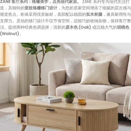
ZANE 客厅系列：格栅美学，点亮现代家居。
ZANE 系列专为现代生活打
造，其独特的
竖纹格栅移门设计
，为您的居家空间增添了细腻的层次感与
视觉焦点。柜体采用优质板材，底部配以稳固的
实木柜腿
，兼具耐用性与
支撑力。灵动的移门设计不仅节省空间，还能巧妙收纳杂物，保持客厅整
洁。提供两种经典色调选择：清新的
原木色 (Oak)
或沉稳大气的
胡桃色
(Walnut)
。