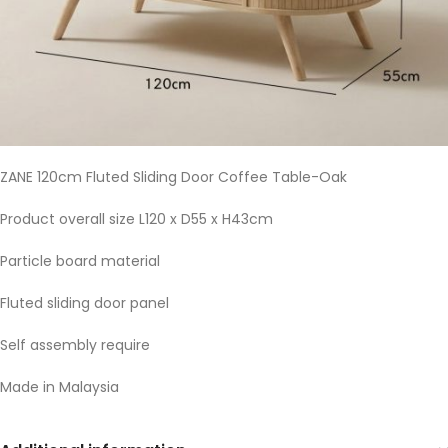
ZANE 120cm Fluted Sliding Door Coffee Table-Oak
Product overall size L120 x D55 x H43cm
Particle board material
Fluted sliding door panel
Self assembly require
Made in Malaysia