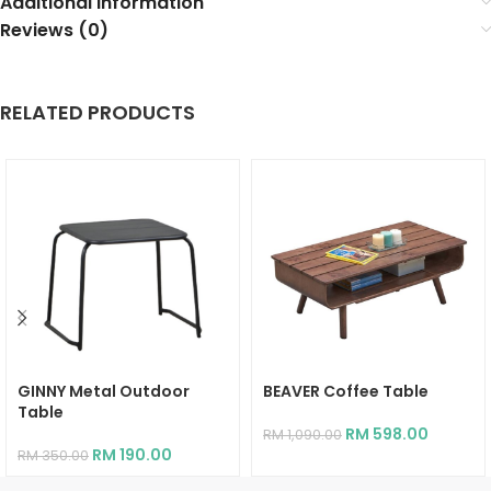
Additional information
Reviews (0)
RELATED PRODUCTS
GINNY Metal Outdoor
BEAVER Coffee Table
Table
RM
598.00
RM
1,090.00
RM
190.00
RM
350.00