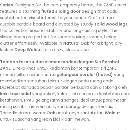
Series.
Designed for the contemporary home, the ZANE series
features a stunning
fluted sliding door design
that adds
sophisticated visual interest to your space. Crafted from
durable particle board and elevated by sturdy
solid wood legs
,
this collection ensures stability and long-lasting style. The
sliding doors are perfect for space-saving storage, hiding
clutter effortlessly. Available in
Natural Oak
for a bright, airy
look or
Deep Walnut
for a cozy, classic vibe.
Tambah tekstur dan elemen moden dengan Siri Perabot
ZANE.
Direka khas untuk kediaman kontemporari, siri ZANE
menampilkan rekaan
pintu gelangsar beralur (fluted)
yang
memberikan sentuhan tekstur elegan pada ruang anda.
Diperbuat daripada papan partikel berkualiti dan disokong oleh
kaki kayu solid
yang kukuh, koleksi ini menjamin kestabilan dan
ketahanan. Pintu gelangsarnya sangat ideal untuk penjimatan
ruang sambil menyembunyikan barang dengan kemas.
Tersedia dalam warna
Oak
untuk gaya santai atau
Walnut
untuk suasana yang lebih klasik dan mewah.