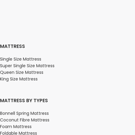
MATTRESS
Single Size Mattress
Super Single Size Mattress
Queen Size Mattress
King Size Mattress
MATTRESS BY TYPES
Bonnell Spring Mattress
Coconut Fibre Mattress
Foam Mattress
Foldable Mattress