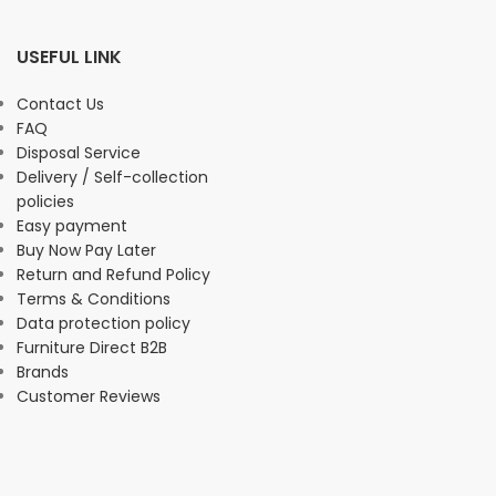
USEFUL LINK
Contact Us
FAQ
Disposal Service
Delivery / Self-collection
policies
Easy payment
Buy Now Pay Later
Return and Refund Policy
Terms & Conditions
Data protection policy
Furniture Direct B2B
Brands
Customer Reviews