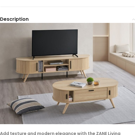
Description
Add texture and modern elegance with the ZANE Living