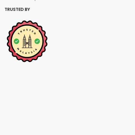
TRUSTED BY