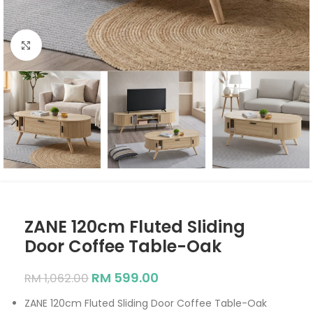
Click to enlarge
ZANE 120cm Fluted Sliding
Door Coffee Table-Oak
RM
599.00
RM
1,062.00
ZANE 120cm Fluted Sliding Door Coffee Table-Oak