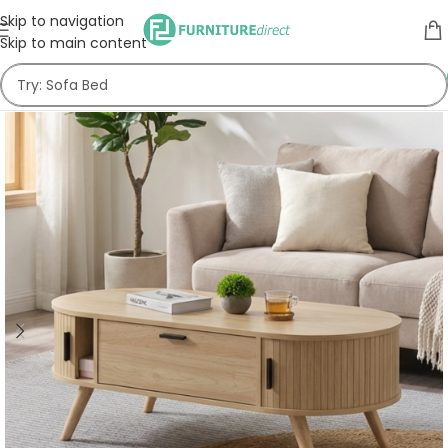
Skip to navigation
Skip to main content