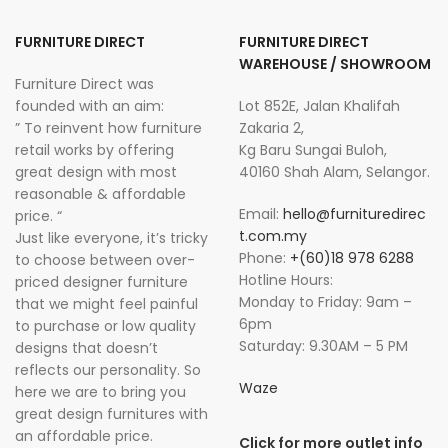
FURNITURE DIRECT
FURNITURE DIRECT
WAREHOUSE / SHOWROOM
Furniture Direct was
founded with an aim:
Lot 852E, Jalan Khalifah
” To reinvent how furniture
Zakaria 2,
retail works by offering
Kg Baru Sungai Buloh,
great design with most
40160 Shah Alam, Selangor.
reasonable & affordable
Email:
hello@furnituredirec
price. “
t.com.my
Just like everyone, it’s tricky
Phone:
+(60)18 978 6288
to choose between over-
Hotline Hours:
priced designer furniture
Monday to Friday: 9am –
that we might feel painful
6pm
to purchase or low quality
Saturday: 9.30AM – 5 PM
designs that doesn’t
reflects our personality. So
Waze
here we are to bring you
great design furnitures with
an affordable price.
Click for more outlet info