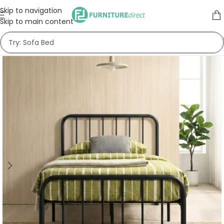
Skip to navigation
Skip to main content