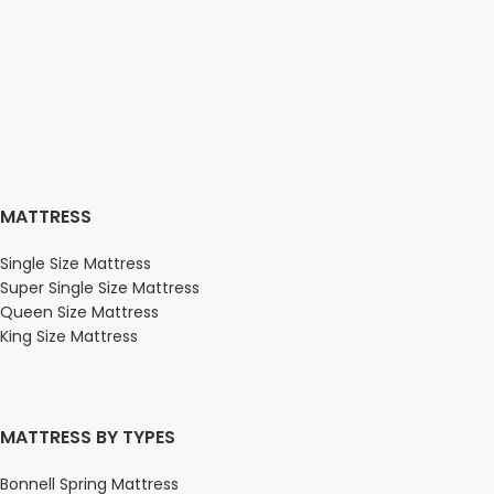
MATTRESS
Single Size Mattress
Super Single Size Mattress
Queen Size Mattress
King Size Mattress
MATTRESS BY TYPES
Bonnell Spring Mattress