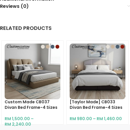
Reviews (0)
RELATED PRODUCTS
Custom Made CB037
[Taylor Made] CB033
Divan Bed Frame-4 Sizes
Divan Bed Frame-4 Sizes
RM
1,500.00
–
RM
980.00
–
RM
1,460.00
RM
2,240.00