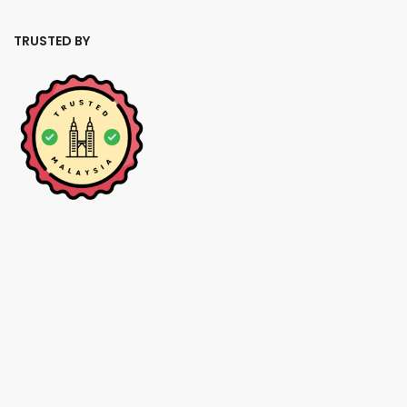
TRUSTED BY