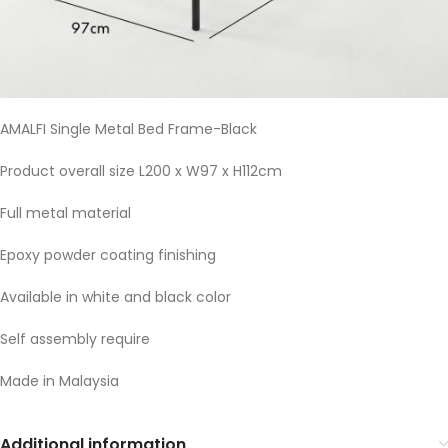
AMALFI Single Metal Bed Frame-Black
Product overall size L200 x W97 x H112cm
Full metal material
Epoxy powder coating finishing
Available in white and black color
Self assembly require
Made in Malaysia
Additional information