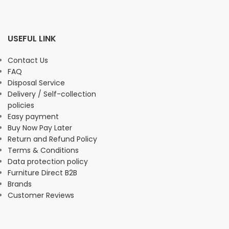
USEFUL LINK
Contact Us
FAQ
Disposal Service
Delivery / Self-collection
policies
Easy payment
Buy Now Pay Later
Return and Refund Policy
Terms & Conditions
Data protection policy
Furniture Direct B2B
Brands
Customer Reviews