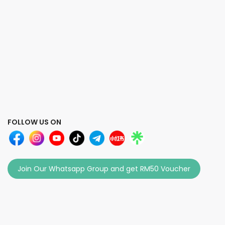
FOLLOW US ON
Join Our Whatsapp Group and get RM50 Voucher