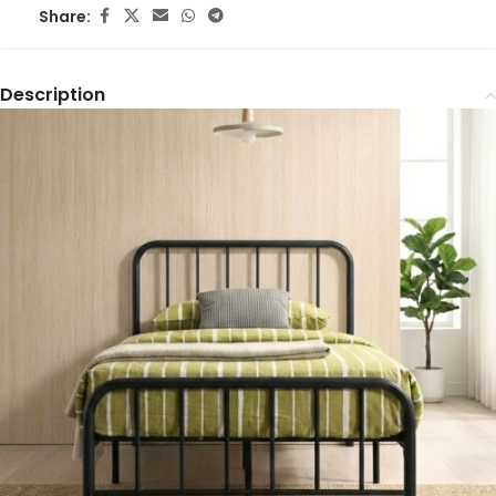
Share:
Description