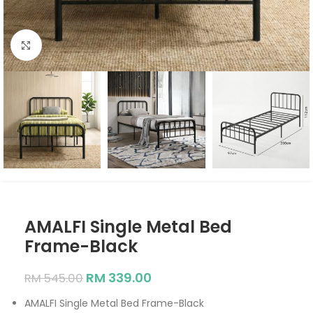
Click to enlarge
AMALFI Single Metal Bed
Frame-Black
RM
339.00
RM
545.00
AMALFI Single Metal Bed Frame-Black