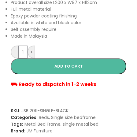
Product overall size L200 x W97 x H112cm
Full metal material
Epoxy powder coating finishing
Available in white and black color
Self assembly require
Made in Malaysia
-
+
ADD TO CART
⛟ Ready to dispatch in 1-2 weeks
SKU:
JSB 2011-SINGLE-BLACK
Categories:
Beds
,
Single size bedframe
Tags:
Metal Bed Frame
,
single metal bed
Brand:
JM Furniture