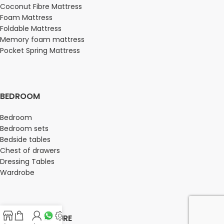
Coconut Fibre Mattress
Foam Mattress
Foldable Mattress
Memory foam mattress
Pocket Spring Mattress
BEDROOM
Bedroom
Bedroom sets
Bedside tables
Chest of drawers
Dressing Tables
Wardrobe
OFFICE FURNITURE