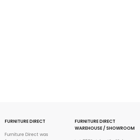
FURNITURE DIRECT
FURNITURE DIRECT
WAREHOUSE / SHOWROOM
Furniture Direct was