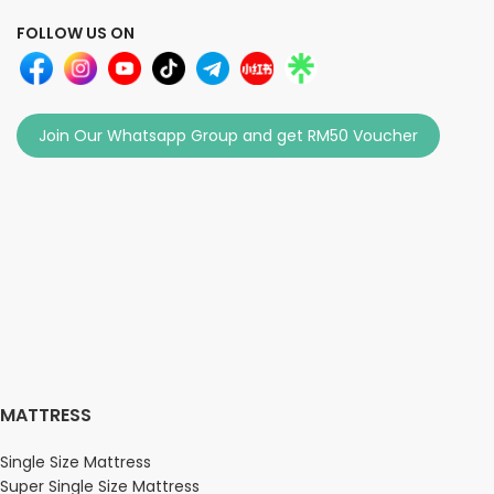
FOLLOW US ON
Join Our Whatsapp Group and get RM50 Voucher
MATTRESS
Single Size Mattress
Super Single Size Mattress