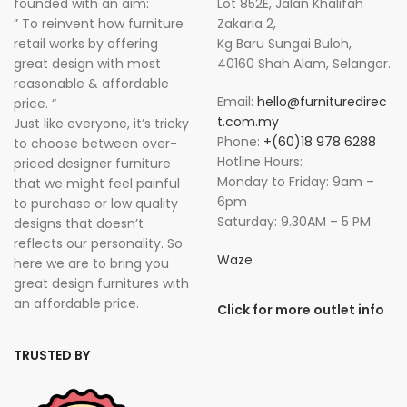
founded with an aim:
Lot 852E, Jalan Khalifah
” To reinvent how furniture
Zakaria 2,
retail works by offering
Kg Baru Sungai Buloh,
great design with most
40160 Shah Alam, Selangor.
reasonable & affordable
Email:
hello@furnituredirec
price. “
t.com.my
Just like everyone, it’s tricky
Phone:
+(60)18 978 6288
to choose between over-
Hotline Hours:
priced designer furniture
Monday to Friday: 9am –
that we might feel painful
6pm
to purchase or low quality
Saturday: 9.30AM – 5 PM
designs that doesn’t
reflects our personality. So
Waze
here we are to bring you
great design furnitures with
an affordable price.
Click for more outlet info
TRUSTED BY