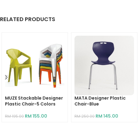
RELATED PRODUCTS
MUZE Stackable Designer
MATA Designer Plastic
Plastic Chair-5 Colors
Chair-Blue
RM
155.00
RM
145.00
RM
195.00
RM
250.00