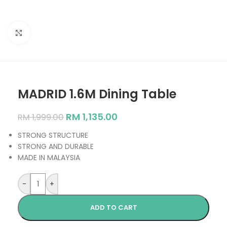
Click to enlarge
MADRID 1.6M Dining Table
RM
1,135.00
RM
1,999.00
STRONG STRUCTURE
STRONG AND DURABLE
MADE IN MALAYSIA
-
+
ADD TO CART