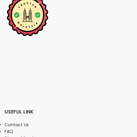
USEFUL LINK
Contact Us
FAQ