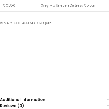
COLOR
Grey Mix Uneven Distress Colour
REMARK: SELF ASSEMBLY REQUIRE
Additional information
Reviews (0)