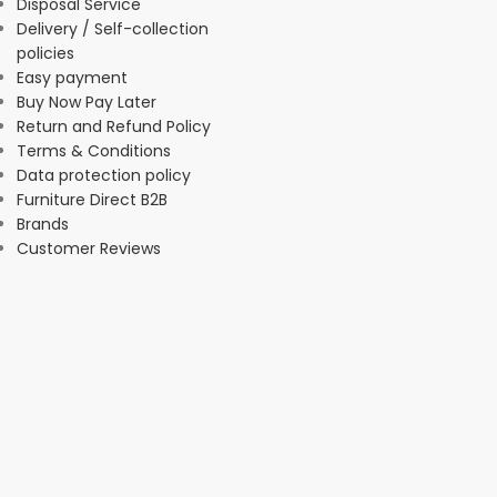
Disposal Service
Delivery / Self-collection
policies
Easy payment
Buy Now Pay Later
Return and Refund Policy
Terms & Conditions
Data protection policy
Furniture Direct B2B
Brands
Customer Reviews