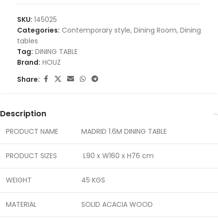
SKU:
145025
Categories:
Contemporary style
,
Dining Room
,
Dining
tables
Tag:
DINING TABLE
Brand:
HOUZ
Share:
Description
PRODUCT NAME
MADRID 1.6M DINING TABLE
PRODUCT SIZES
L90 x W160 x H76 cm
WEIGHT
45 KGS
MATERIAL
SOLID ACACIA WOOD