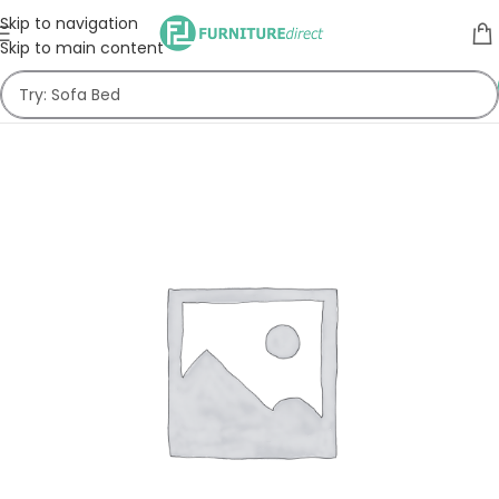
Skip to navigation
Skip to main content