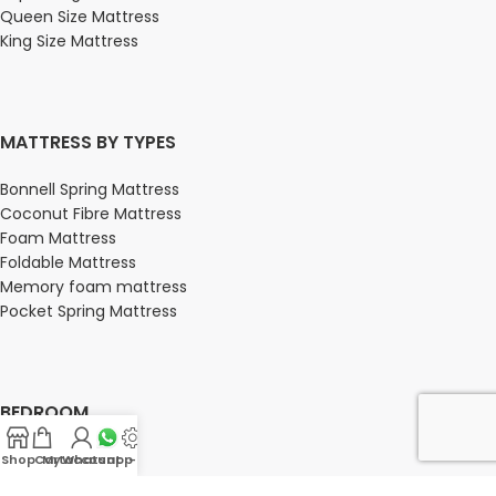
Queen Size Mattress
King Size Mattress
MATTRESS BY TYPES
Bonnell Spring Mattress
Coconut Fibre Mattress
Foam Mattress
Foldable Mattress
Memory foam mattress
Pocket Spring Mattress
BEDROOM
Bedroom
Shop
Cart
My account
Whatsapp Us
-
Bedroom sets