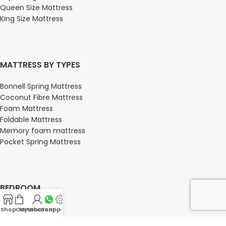
Queen Size Mattress
King Size Mattress
MATTRESS BY TYPES
Bonnell Spring Mattress
Coconut Fibre Mattress
Foam Mattress
Foldable Mattress
Memory foam mattress
Pocket Spring Mattress
BEDROOM
Bedroom
Shop
Cart
My account
Whatsapp Us
-
Bedroom sets