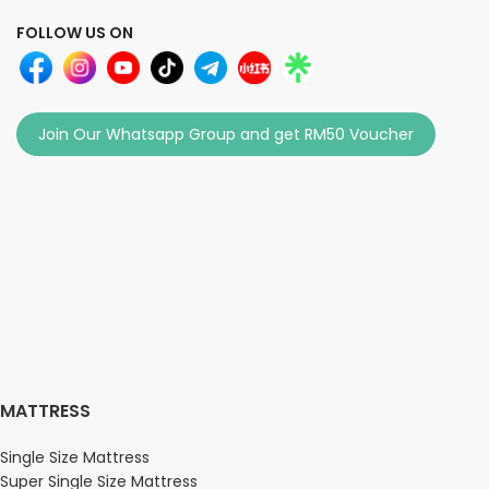
FOLLOW US ON
Join Our Whatsapp Group and get RM50 Voucher
MATTRESS
Single Size Mattress
Super Single Size Mattress