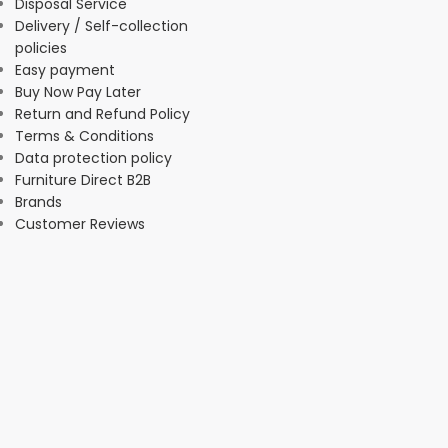
Disposal Service
Delivery / Self-collection
policies
Easy payment
Buy Now Pay Later
Return and Refund Policy
Terms & Conditions
Data protection policy
Furniture Direct B2B
Brands
Customer Reviews