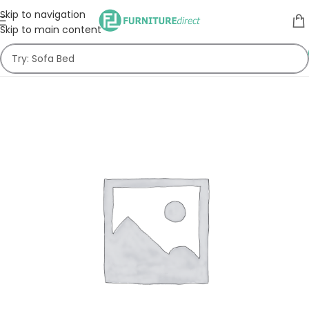
Skip to navigation
Skip to main content