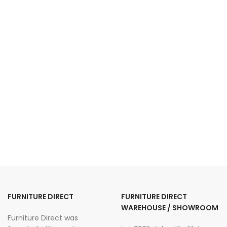
FURNITURE DIRECT
FURNITURE DIRECT
WAREHOUSE / SHOWROOM
Furniture Direct was