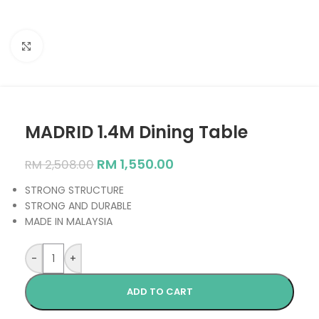
Click to enlarge
MADRID 1.4M Dining Table
RM
1,550.00
RM
2,508.00
STRONG STRUCTURE
STRONG AND DURABLE
MADE IN MALAYSIA
-
+
ADD TO CART