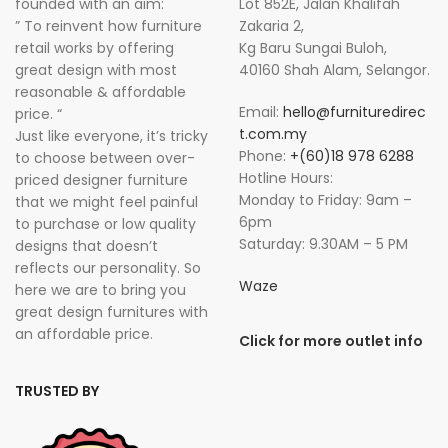
founded with an aim:
Lot 852E, Jalan Khalifah
” To reinvent how furniture
Zakaria 2,
retail works by offering
Kg Baru Sungai Buloh,
great design with most
40160 Shah Alam, Selangor.
reasonable & affordable
Email:
hello@furnituredirec
price. “
t.com.my
Just like everyone, it’s tricky
Phone:
+(60)18 978 6288
to choose between over-
Hotline Hours:
priced designer furniture
Monday to Friday: 9am –
that we might feel painful
6pm
to purchase or low quality
Saturday: 9.30AM – 5 PM
designs that doesn’t
reflects our personality. So
Waze
here we are to bring you
great design furnitures with
an affordable price.
Click for more outlet info
TRUSTED BY