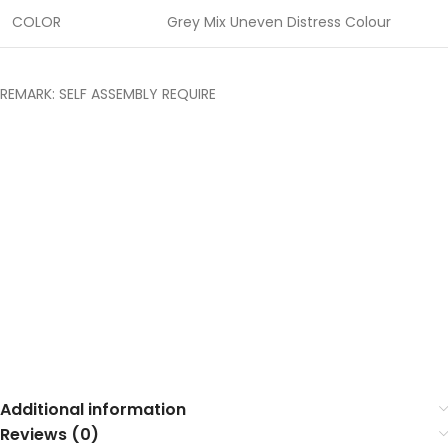
COLOR
Grey Mix Uneven Distress Colour
REMARK: SELF ASSEMBLY REQUIRE
Additional information
Reviews (0)