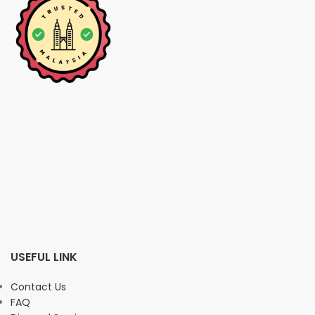
USEFUL LINK
Contact Us
FAQ