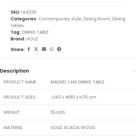
SKU:
144026
Categories:
Contemporary style
,
Dining Room
,
Dining
tables
Tag:
DINING TABLE
Brand:
HOUZ
Share:
Description
PRODUCT NAME
MADRID 1.4M DINING TABLE
PRODUCT SIZES
L140 x W80 x H76 cm
WEIGHT
55 KGS
MATERIAL
SOLID ACACIA WOOD