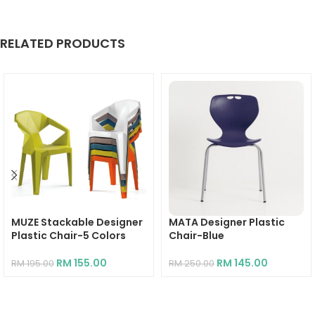
RELATED PRODUCTS
MUZE Stackable Designer
MATA Designer Plastic
Plastic Chair-5 Colors
Chair-Blue
RM
155.00
RM
145.00
RM
195.00
RM
250.00