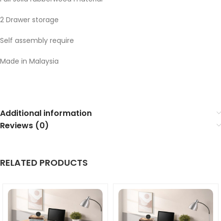
2 Drawer storage
Self assembly require
Made in Malaysia
Additional information
Reviews (0)
RELATED PRODUCTS