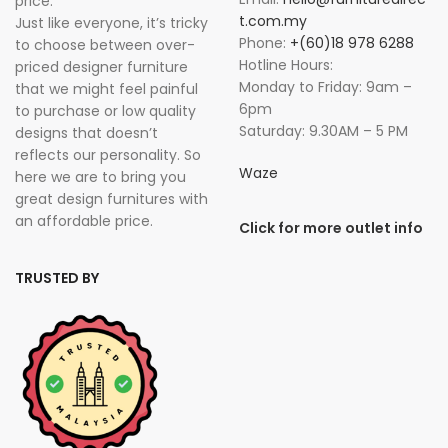
price. “
t.com.my
Just like everyone, it’s tricky
Phone:
+(60)18 978 6288
to choose between over-
Hotline Hours:
priced designer furniture
Monday to Friday: 9am –
that we might feel painful
6pm
to purchase or low quality
Saturday: 9.30AM – 5 PM
designs that doesn’t
reflects our personality. So
Waze
here we are to bring you
great design furnitures with
an affordable price.
Click for more outlet info
TRUSTED BY