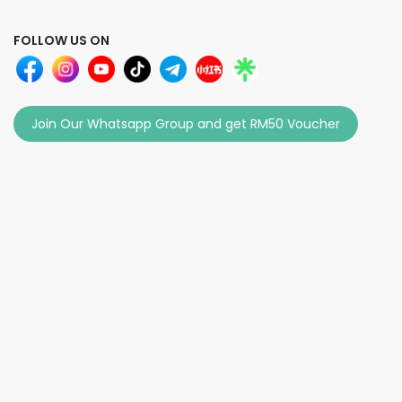
FOLLOW US ON
Join Our Whatsapp Group and get RM50 Voucher