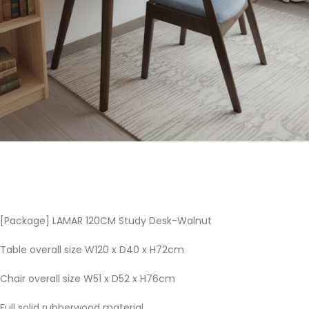
[Package] LAMAR 120CM Study Desk-Walnut
Table overall size W120 x D40 x H72cm
Chair overall size W51 x D52 x H76cm
Full solid rubberwood material