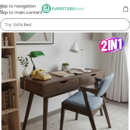
Skip to navigation
Skip to main content