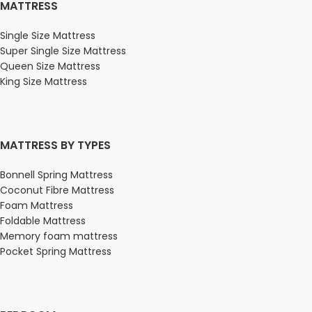
MATTRESS
Single Size Mattress
Super Single Size Mattress
Queen Size Mattress
King Size Mattress
MATTRESS BY TYPES
Bonnell Spring Mattress
Coconut Fibre Mattress
Foam Mattress
Foldable Mattress
Memory foam mattress
Pocket Spring Mattress