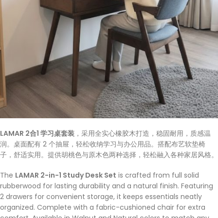
LAMAR 2合1 学习桌套装
，采用全实心橡胶木打造，稳固耐用，质感温
润。桌面配有 2 个抽屉，轻松收纳学习与办公用品。搭配布艺软垫椅
子，舒适实用。提供胡桃色与原木色两种选择，轻松融入各种家居风格。
The
LAMAR 2-in-1 Study Desk Set
is crafted from full solid
rubberwood for lasting durability and a natural finish. Featuring
2 drawers for convenient storage, it keeps essentials neatly
organized. Complete with a fabric-cushioned chair for extra
comfort. Available in Walnut and Natural colors to match any