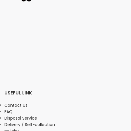
USEFUL LINK
Contact Us
FAQ
Disposal Service
Delivery / Self-collection
policies