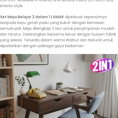
interior style.
Set Meja Belajar 2 dalam 1 LAMAR
diperbuat sepenuhnya
daripada kayu getah padu yang kukuh dengan kemasan
semula jadi. Meja dilengkapi 2 laci untuk penyimpanan mudah
dan teratur. Didatangkan bersama kerusi dengan kusyen fabrik
yang selesa. Tersedia dalam warna Walnut dan Natural untuk
dipadankan dengan pelbagai gaya kediaman.