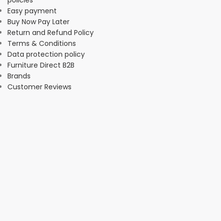
Easy payment
Buy Now Pay Later
Return and Refund Policy
Terms & Conditions
Data protection policy
Furniture Direct B2B
Brands
Customer Reviews