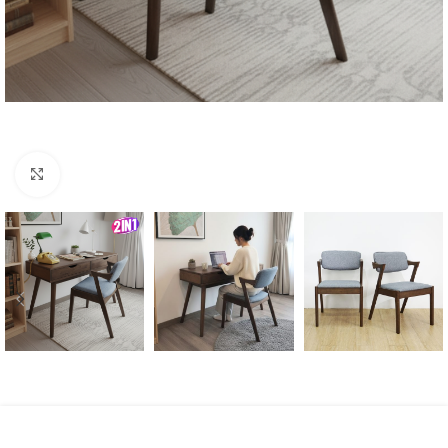
Click to enlarge