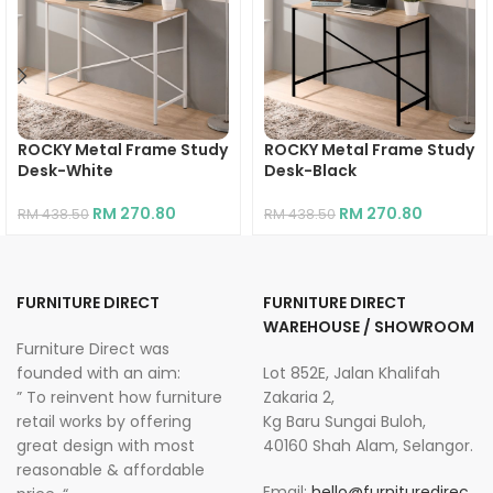
ROCKY Metal Frame Study
ROCKY Metal Frame Study
Desk-White
Desk-Black
RM
270.80
RM
270.80
RM
438.50
RM
438.50
FURNITURE DIRECT
FURNITURE DIRECT
WAREHOUSE / SHOWROOM
Furniture Direct was
founded with an aim:
Lot 852E, Jalan Khalifah
” To reinvent how furniture
Zakaria 2,
retail works by offering
Kg Baru Sungai Buloh,
great design with most
40160 Shah Alam, Selangor.
reasonable & affordable
Email:
hello@furnituredirec