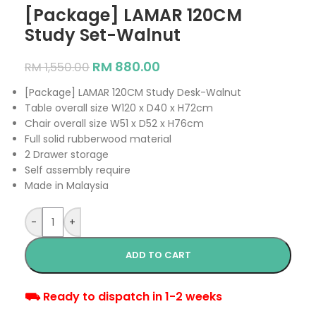
[Package] LAMAR 120CM
Study Set-Walnut
RM
880.00
RM
1,550.00
[Package] LAMAR 120CM Study Desk-Walnut
Table overall size W120 x D40 x H72cm
Chair overall size W51 x D52 x H76cm
Full solid rubberwood material
2 Drawer storage
Self assembly require
Made in Malaysia
-
+
ADD TO CART
⛟ Ready to dispatch in 1-2 weeks