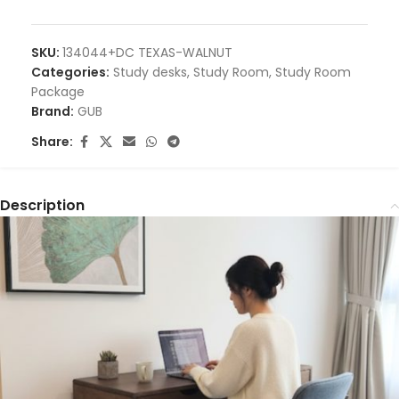
SKU:
134044+DC TEXAS-WALNUT
Categories:
Study desks
,
Study Room
,
Study Room
Package
Brand:
GUB
Share:
Description